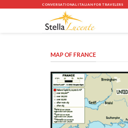
Skip
CONVERSATIONAL ITALIAN FOR TRAVELERS
to
content
MAP OF FRANCE