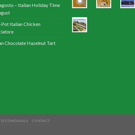
agosto – Italian Holiday Time
ugust
Pot Italian Chicken
iatore
ian Chocolate Hazelnut Tart
TESTIMONIALS
CONTACT