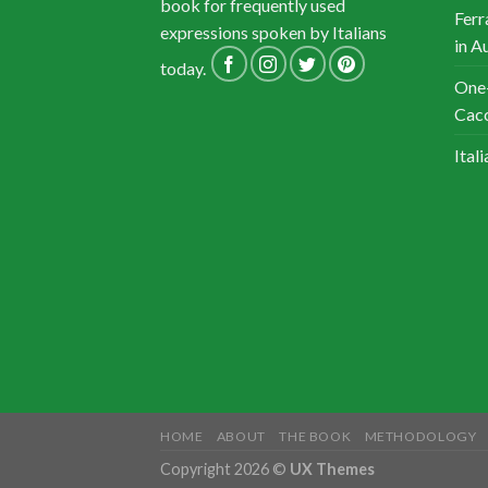
book for frequently used
Ferr
expressions spoken by Italians
in A
today.
One-
Cacc
Ital
HOME
ABOUT
THE BOOK
METHODOLOGY
Copyright 2026 ©
UX Themes