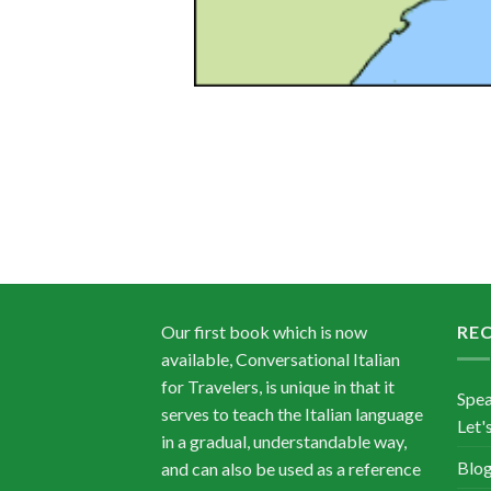
Our first book which is now
RE
available, Conversational Italian
for Travelers, is unique in that it
Spea
serves to teach the Italian language
Let's
in a gradual, understandable way,
Blog
and can also be used as a reference