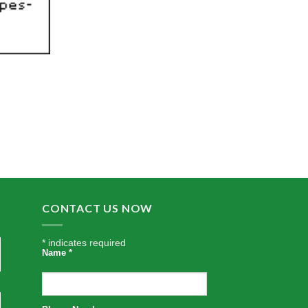
CONTACT US NOW
*
indicates required
Name
*