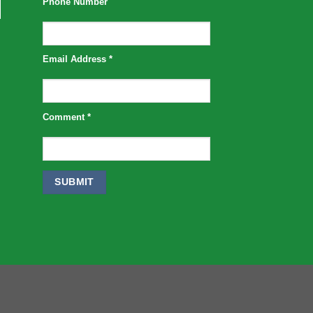
Phone Number
Email Address
*
Comment
*