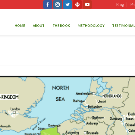
Blog
Ph
HOME
ABOUT
THE BOOK
METHODOLOGY
TESTIMONIAL