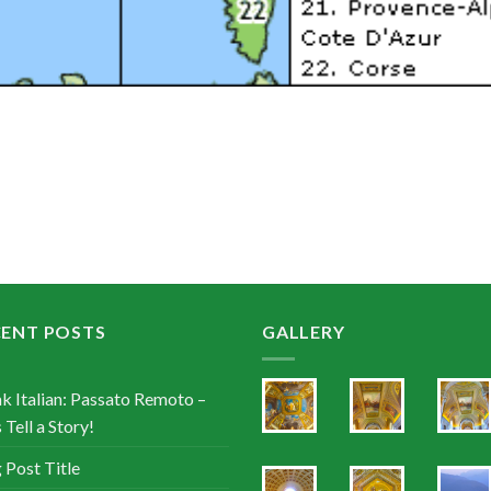
CENT POSTS
GALLERY
k Italian: Passato Remoto –
 Tell a Story!
 Post Title