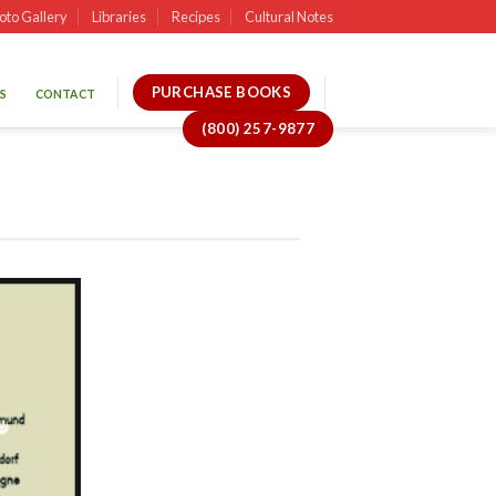
oto Gallery
Libraries
Recipes
Cultural Notes
PURCHASE BOOKS
S
CONTACT
(800) 257-9877