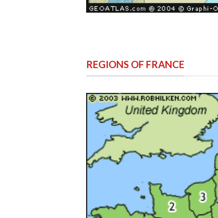
REGIONS OF FRANCE