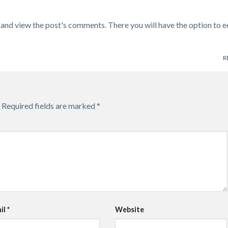
 and view the post's comments. There you will have the option to e
R
Required fields are marked
*
il
*
Website