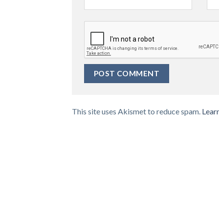
This site uses Akismet to reduce spam.
Lear