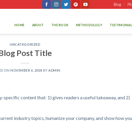
Blog
Ph
HOME
ABOUT
THE BOOK
METHODOLOGY
TESTIMONIAL
UNCATEGORIZED
Blog Post Title
ED ON
NOVEMBER 6, 2018
BY
ADMIN
-specific content that: 1) gives readers a useful takeaway, and 2)
current industry topics, humanize your company, and show how you