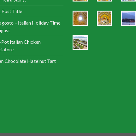
 Post Title
agosto – Italian Holiday Time
ugust
Pot Italian Chicken
iatore
ian Chocolate Hazelnut Tart