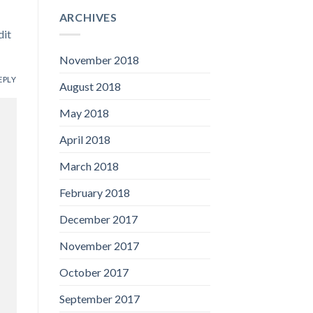
ARCHIVES
dit
November 2018
EPLY
August 2018
May 2018
April 2018
March 2018
February 2018
December 2017
November 2017
October 2017
September 2017