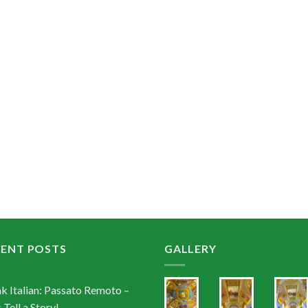
CENT POSTS
GALLERY
k Italian: Passato Remoto –
 Tell a Story!