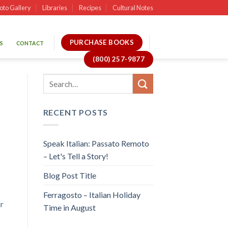
oto Gallery
Libraries
Recipes
Cultural Notes
PURCHASE BOOKS
S
CONTACT
(800) 257-9877
RECENT POSTS
Speak Italian: Passato Remoto
– Let's Tell a Story!
Blog Post Title
Ferragosto – Italian Holiday
r
Time in August