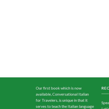
Our first book which is now
RE
available, Conversational Italian
for Travelers, is unique in that it
Spea
serves to teach the Italian language
Let's