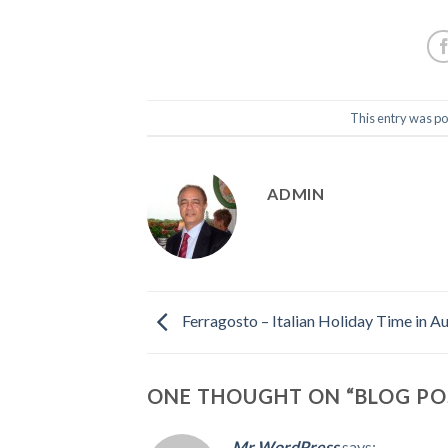
This entry was po
ADMIN
Ferragosto – Italian Holiday Time in A
ONE THOUGHT ON “
BLOG PO
Mr WordPress
says: