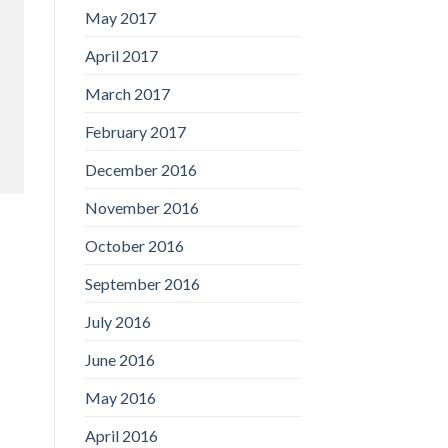
May 2017
April 2017
March 2017
February 2017
December 2016
November 2016
October 2016
September 2016
July 2016
June 2016
May 2016
April 2016