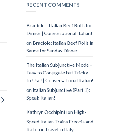
RECENT COMMENTS
Braciole – Italian Beef Rolls for
Dinner | Conversational Italian!
on
Braciole: Italian Beef Rolls in
Sauce for Sunday Dinner
The Italian Subjunctive Mode –
Easy to Conjugate but Tricky
to Use! | Conversational Italian!
on
Italian Subjunctive (Part 1):
Speak Italian!
Kathryn Occhipinti
on
High-
Speed Italian Trains Freccia and
Italo for Travel in Italy