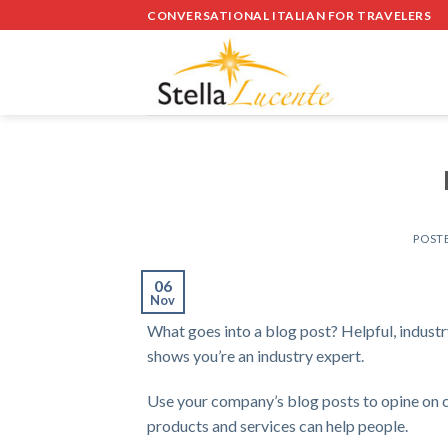
Skip
CONVERSATIONAL ITALIAN FOR TRAVELERS
to
content
POST
06
Nov
What goes into a blog post? Helpful, industry
shows you’re an industry expert.
Use your company’s blog posts to opine on 
products and services can help people.