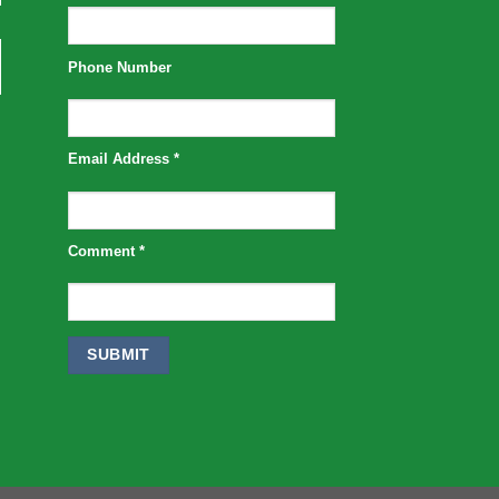
Phone Number
Email Address
*
Comment
*