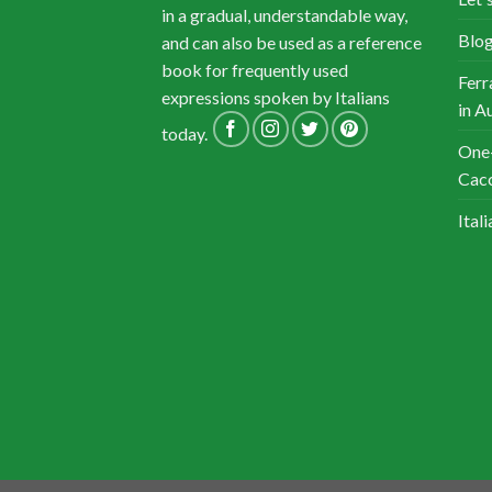
in a gradual, understandable way,
Blog
and can also be used as a reference
book for frequently used
Ferr
expressions spoken by Italians
in A
today.
One-
Cacc
Ital