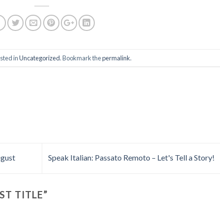
sted in
Uncategorized
. Bookmark the
permalink
.
ugust
Speak Italian: Passato Remoto – Let's Tell a Story!
ST TITLE
”