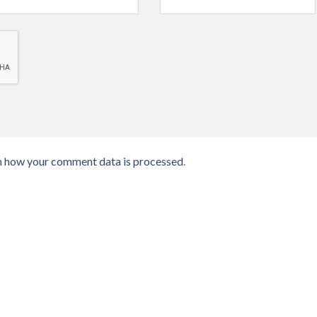
n how your comment data is processed
.