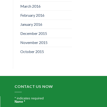
March 2016
February 2016
January 2016
December 2015
November 2015
October 2015
CONTACT US NOW
*
indicates required
Name
*