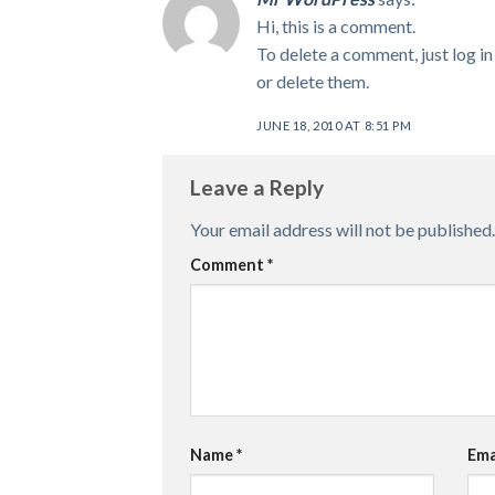
Hi, this is a comment.
To delete a comment, just log in
or delete them.
JUNE 18, 2010 AT 8:51 PM
Leave a Reply
Your email address will not be published.
Comment
*
Name
*
Ema