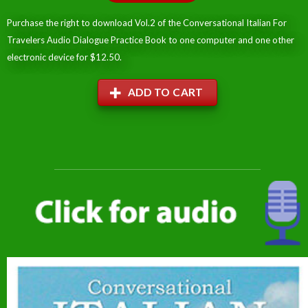
Purchase the right to download Vol.2 of the Conversational Italian For
Travelers Audio Dialogue Practice Book to one computer and one other
electronic device for $12.50.
ADD TO CART