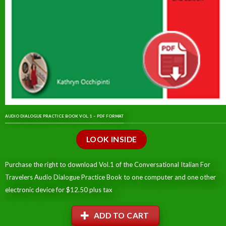
AUDIO DIALOGUE PRACTICE BOOK VOL. 1 – PDF FORMAT
LOOK INSIDE
Purchase the right to download Vol.1 of the Conversational Italian For
Travelers Audio Dialogue Practice Book to one computer and one other
electronic device for $12.50 plus tax
ADD TO CART