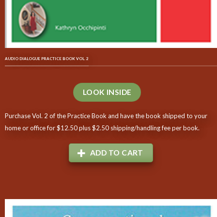
AUDIO DIALOGUE PRACTICE BOOK VOL. 2
LOOK INSIDE
Purchase Vol. 2 of the Practice Book and have the book shipped to your
home or office for $12.50 plus $2.50 shipping/handling fee per book.
ADD TO CART