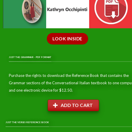
LOOK INSIDE
JUST THE GRAMMAR - PDF FORMAT
Purchase the rights to download the Reference Book that contains the
Grammar sections of the Conversational Italian textbook to one compu
and one electronic device for $12.50.
ADD TO CART
JUST THE VERBS REFERENCE BOOK