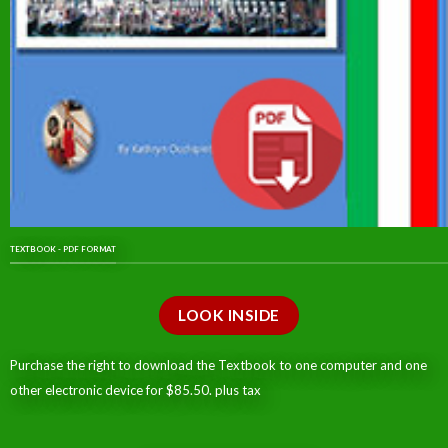
TEXTBOOK - PDF FORMAT
LOOK INSIDE
Purchase the right to download the Textbook to one computer and one
other electronic device for $85.50. plus tax