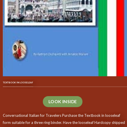
TEXTBOOK IN LOOSELEAF
LOOK INSIDE
Conversational Italian for Travelers Purchase the Textbook in looseleaf
form suitable for a three ring binder. Have the looseleaf Hardcopy shipped