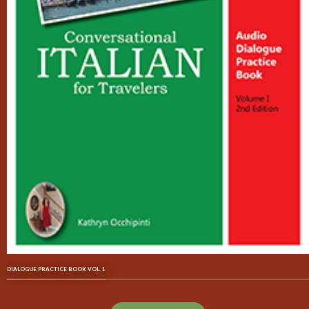
DIALOGUE PRACTICE BOOK VOL. 1