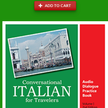
ADD TO CART