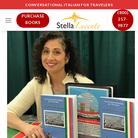
Skip
CONVERSATIONAL ITALIAN FOR TRAVELERS
to
(800)
PURCHASE
content
257-
BOOKS
9877