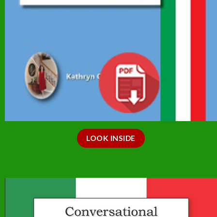
LOOK INSIDE