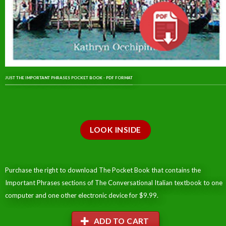
JUST THE IMPORTANT PHRASES POCKET BOOK - PDF FORMAT
LOOK INSIDE
Purchase the right to download The Pocket Book that contains the
Important Phrases sections of The Conversational Italian textbook to one
computer and one other electronic device for $9.99.
ADD TO CART