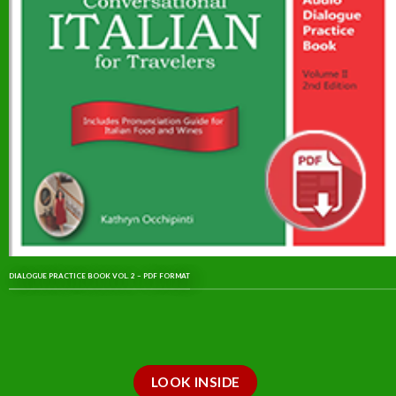
DIALOGUE PRACTICE BOOK VOL. 2 – PDF FORMAT
LOOK INSIDE