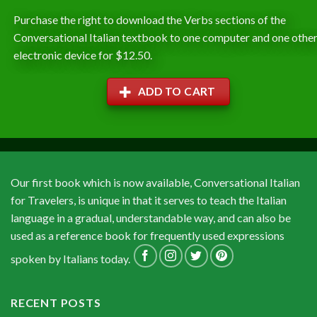
Purchase the right to download the Verbs sections of the
Conversational Italian textbook to one computer and one othe
electronic device for $12.50.
ADD TO CART
Our first book which is now available, Conversational Italian
for Travelers, is unique in that it serves to teach the Italian
language in a gradual, understandable way, and can also be
used as a reference book for frequently used expressions
spoken by Italians today.
RECENT POSTS