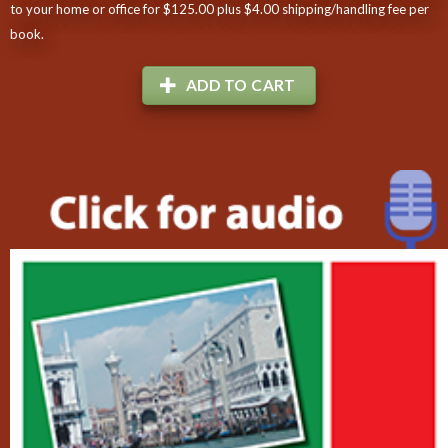
to your home or office for $125.00 plus $4.00 shipping/handling fee per
book.
ADD TO CART