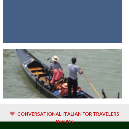
CONVERSATIONAL ITALIAN FOR TRAVELERS
BOOKS