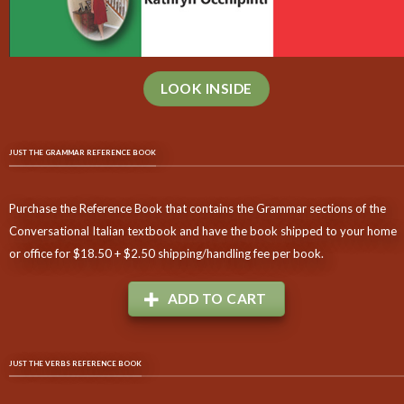
LOOK INSIDE
JUST THE GRAMMAR REFERENCE BOOK
Purchase the Reference Book that contains the Grammar sections of the
Conversational Italian textbook and have the book shipped to your home
or office for $18.50 + $2.50 shipping/handling fee per book.
ADD TO CART
JUST THE VERBS REFERENCE BOOK