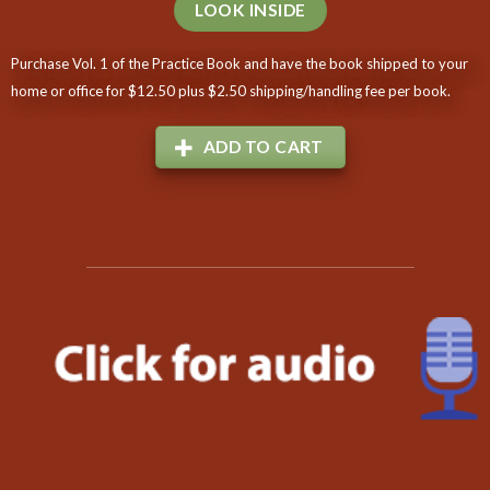
LOOK INSIDE
Purchase Vol. 1 of the Practice Book and have the book shipped to your
home or office for $12.50 plus $2.50 shipping/handling fee per book.
ADD TO CART