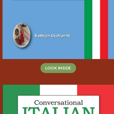
LOOK INSIDE