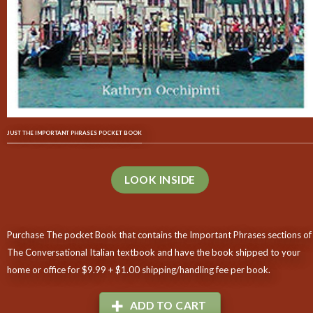
JUST THE IMPORTANT PHRASES POCKET BOOK
LOOK INSIDE
Purchase The pocket Book that contains the Important Phrases sections of
The Conversational Italian textbook and have the book shipped to your
home or office for $9.99 + $1.00 shipping/handling fee per book.
ADD TO CART