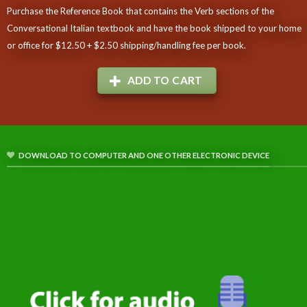
Purchase the Reference Book that contains the Verb sections of the
Conversational Italian textbook and have the book shipped to your home
or office for $12.50 + $2.50 shipping/handling fee per book.
ADD TO CART
DOWNLOAD TO COMPUTER AND ONE OTHER ELECTRONIC DEVICE