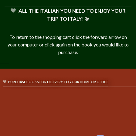
ALL THE ITALIAN YOU NEED TO ENJOY YOUR
TRIP TO ITALY! ®
To return to the shopping cart click the forward arrow on
your computer or click again on the book you would like to
purchase.
PURCHASE BOOKS FOR DELIVERY TO YOUR HOME OR OFFICE