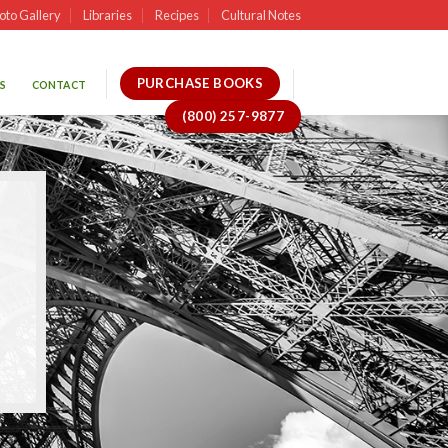
oto Gallery
Libraries
Recipes
Cultural Notes
PURCHASE BOOKS
S
CONTACT
(800) 257-9877