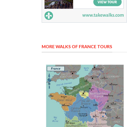
MORE WALKS OF FRANCE TOURS