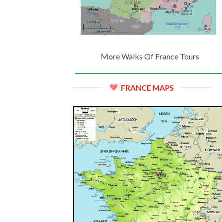
More Walks Of France Tours
FRANCE MAPS