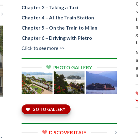
C
Chapter 3 – Taking a Taxi
s
Chapter 4 – At the Train Station
t
m
Chapter 5 – On the Train to Milan
g
Chapter 6 – Driving with Pietro
t
Click to see more >>
M
a
PHOTO GALLERY
a
GO TO GALLERY
m
DISCOVER ITALY
To