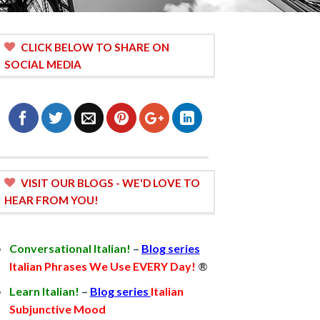
CLICK BELOW TO SHARE ON
SOCIAL MEDIA
VISIT OUR BLOGS - WE'D LOVE TO
HEAR FROM YOU!
Conversational Italian!
–
Blog series
Italian Phrases We Use EVERY Day!
®
Learn Italian!
–
Blog series
Italian
Subjunctive Mood