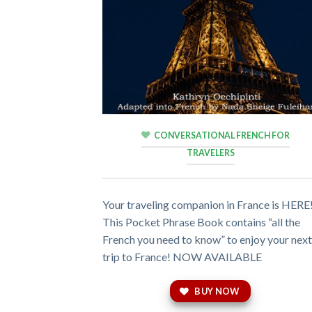
CONVERSATIONAL FRENCH FOR
TRAVELERS
Your traveling companion in France is HERE
This Pocket Phrase Book contains “all the
French you need to know” to enjoy your nex
trip to France! NOW AVAILABLE
BUY NOW