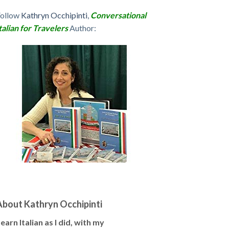
Follow
Kathryn Occhipinti
,
Conversational
talian for Travelers
Author:
About Kathryn Occhipinti
earn Italian as I did, with my