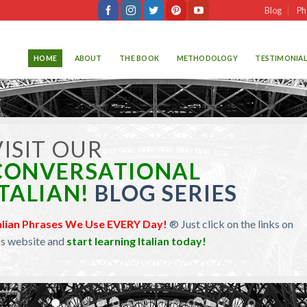
Blog
Ph
HOME
ABOUT
THE BOOK
METHODOLOGY
TESTIMONIAL
isit our
Learn Travel Italian!
logs about the
Italian Subjunctive Mood.
Just click on the links
 this website and
learn Italian today!