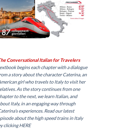
he Conversational Italian for Travelers
extbook begins each chapter with a dialogue
rom a story about the character Caterina, an
merican girl who travels to Italy to visit her
elatives. As the story continues from one
hapter to the next, we learn Italian, and
bout Italy, in an engaging way through
aterina’s experiences. Read our latest
pisode about the high speed trains in Italy
y clicking
HERE