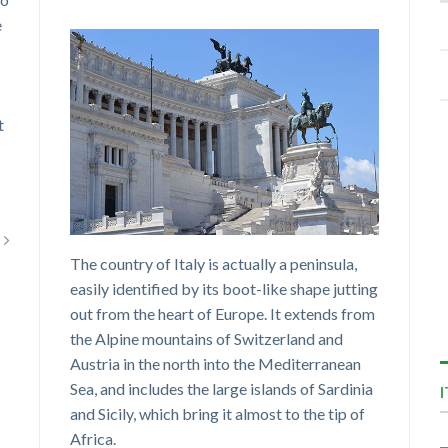
e
t
The country of Italy is actually a peninsula,
easily identified by its boot-like shape jutting
out from the heart of Europe. It extends from
the Alpine mountains of Switzerland and
Austria in the north into the Mediterranean
Sea, and includes the large islands of Sardinia
and Sicily, which bring it almost to the tip of
Africa.