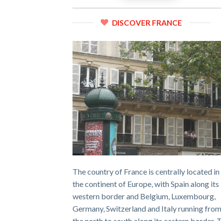
DISCOVER FRANCE
The country of France is centrally located in
the continent of Europe, with Spain along its
western border and Belgium, Luxembourg,
Germany, Switzerland and Italy running fro
the north to south along its eastern border. 