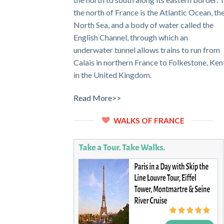
the north of France is the Atlantic Ocean, th
North Sea, and a body of water called the
English Channel, through which an
underwater tunnel allows trains to run from
Calais in northern France to Folkestone, Ken
in the United Kingdom.
Read More>>
WALKS OF FRANCE