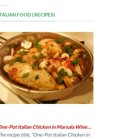
ITALIAN FOOD ( RECIPES)
ne-Pot Italian Chicken in Marsala Wine…
he recipe title, “One-Pot Italian Chicken in