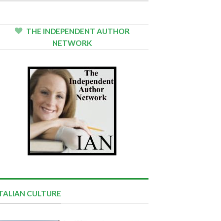
THE INDEPENDENT AUTHOR
NETWORK
ITALIAN CULTURE