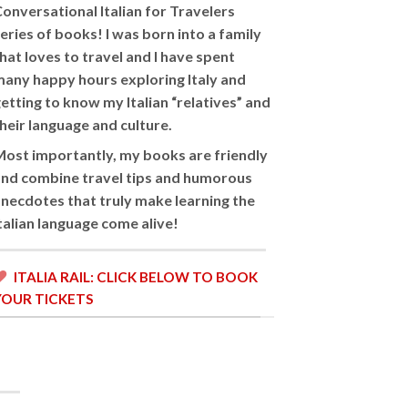
onversational Italian for Travelers
eries of books! I was born into a family
hat loves to travel and I have spent
any happy hours exploring Italy and
etting to know my Italian “relatives” and
heir language and culture.
ost importantly, my books are friendly
nd combine travel tips and humorous
necdotes that truly make learning the
Italian language come alive!
ITALIA RAIL: CLICK BELOW TO BOOK
YOUR TICKETS