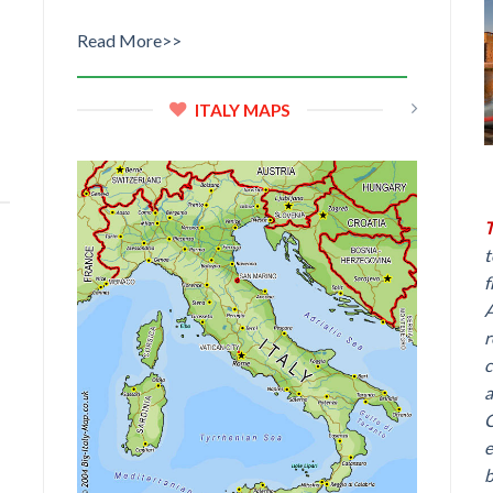
Read More>>
ITALY MAPS
T
t
f
A
r
c
a
C
e
b