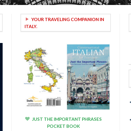
YOUR TRAVELING COMPANION IN
ITALY.
JUST THE IMPORTANT PHRASES
POCKET BOOK