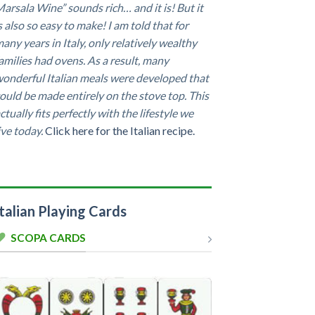
arsala Wine” sounds rich… and it is! But it
s also so easy to make! I am told that for
any years in Italy, only relatively wealthy
amilies had ovens. As a result, many
onderful Italian meals were developed that
ould be made entirely on the stove top. This
ctually fits perfectly with the lifestyle we
ive today.
Click here for the Italian recipe.
Italian Playing Cards
SCOPA CARDS