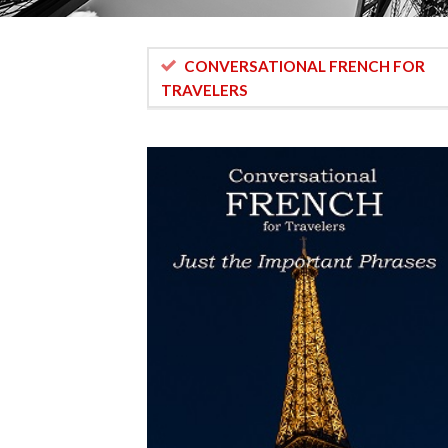
CONVERSATIONAL FRENCH FOR
TRAVELERS