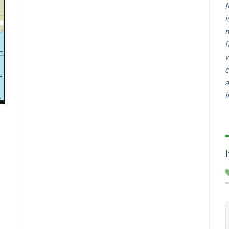
M
i
m
f
w
c
a
l