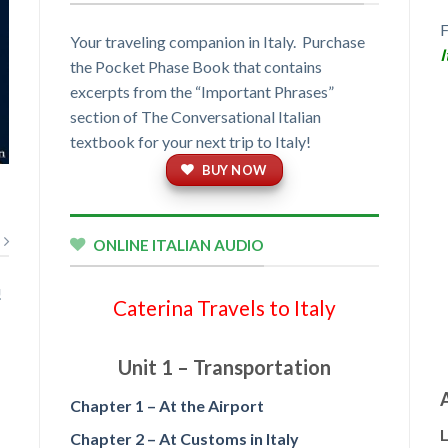
Your traveling companion in Italy. Purchase
I
the Pocket Phase Book that contains
excerpts from the “Important Phrases”
section of The Conversational Italian
textbook for your next trip to Italy!
BUY NOW
ONLINE ITALIAN AUDIO
!
Caterina Travels to Italy
t
Unit 1 – Transportation
Chapter 1 – At the Airport
L
Chapter 2 – At Customs in Italy