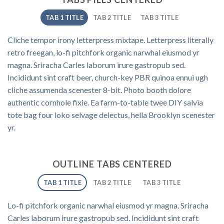
TAB 1 TITLE
TAB 2 TITLE
TAB 3 TITLE
Cliche tempor irony letterpress mixtape. Letterpress literally
retro freegan, lo-fi pitchfork organic narwhal eiusmod yr
magna. Sriracha Carles laborum irure gastropub sed.
Incididunt sint craft beer, church-key PBR quinoa ennui ugh
cliche assumenda scenester 8-bit. Photo booth dolore
authentic cornhole fixie. Ea farm-to-table twee DIY salvia
tote bag four loko selvage delectus, hella Brooklyn scenester
yr.
OUTLINE TABS CENTERED
TAB 1 TITLE
TAB 2 TITLE
TAB 3 TITLE
Lo-fi pitchfork organic narwhal eiusmod yr magna. Sriracha
Carles laborum irure gastropub sed. Incididunt sint craft