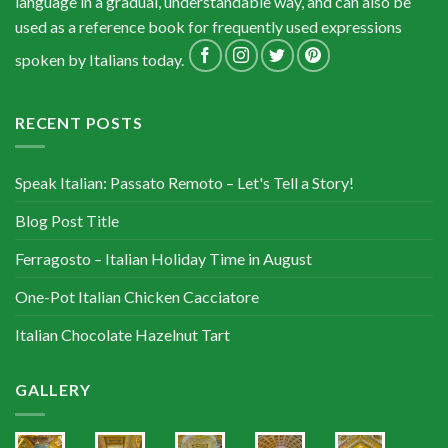
language in a gradual, understandable way, and can also be
used as a reference book for frequently used expressions
spoken by Italians today.
RECENT POSTS
Speak Italian: Passato Remoto – Let's Tell a Story!
Blog Post Title
Ferragosto – Italian Holiday Time in August
One-Pot Italian Chicken Cacciatore
Italian Chocolate Hazelnut Tart
GALLERY