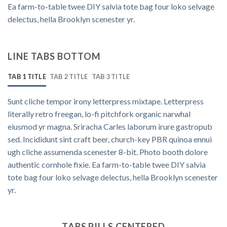
Ea farm-to-table twee DIY salvia tote bag four loko selvage
delectus, hella Brooklyn scenester yr.
LINE TABS BOTTOM
TAB 1 TITLE
TAB 2 TITLE
TAB 3 TITLE
Sunt cliche tempor irony letterpress mixtape. Letterpress
literally retro freegan, lo-fi pitchfork organic narwhal
eiusmod yr magna. Sriracha Carles laborum irure gastropub
sed. Incididunt sint craft beer, church-key PBR quinoa ennui
ugh cliche assumenda scenester 8-bit. Photo booth dolore
authentic cornhole fixie. Ea farm-to-table twee DIY salvia
tote bag four loko selvage delectus, hella Brooklyn scenester
yr.
TABS PILLS CENTERED