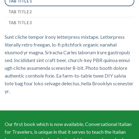
TAB TITLE 1
TAB TITLE 2
TAB TITLE 3
Sunt cliche tempor irony letterpress mixtape. Letterpress
literally retro freegan, lo-fi pitchfork organic narwhal
eiusmod yr magna. Sriracha Carles laborum irure gastropub
sed. Incididunt sint craft beer, church-key PBR quinoa ennui
ugh cliche assumenda scenester 8-bit. Photo booth dolore
authentic cornhole fixie. Ea farm-to-table twee DIY salvia
tote bag four loko selvage delectus, hella Brooklyn scenester
yr.
Our first book which is now available, Conversational Italian
for Travelers, is unique in that it serves to teach the Italian