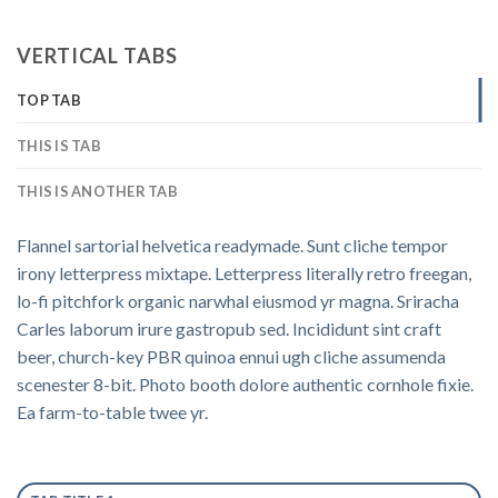
VERTICAL TABS
TOP TAB
THIS IS TAB
THIS IS ANOTHER TAB
Flannel sartorial helvetica readymade. Sunt cliche tempor
irony letterpress mixtape. Letterpress literally retro freegan,
lo-fi pitchfork organic narwhal eiusmod yr magna. Sriracha
Carles laborum irure gastropub sed. Incididunt sint craft
beer, church-key PBR quinoa ennui ugh cliche assumenda
scenester 8-bit. Photo booth dolore authentic cornhole fixie.
Ea farm-to-table twee yr.