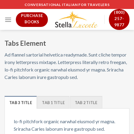
Skip
CONVERSATIONAL ITALIAN FOR TRAVELERS
to
(800)
PURCHASE
content
257-
BOOKS
9877
Tabs Element
Ad flannel sartorial helvetica readymade. Sunt cliche tempor
irony letterpress mixtape. Letterpress literally retro freegan,
lo-fi pitchfork organic narwhal eiusmod yr magna. Sriracha
Carles laborum irure gastropub sed.
TAB 3 TITLE
TAB 1 TITLE
TAB 2 TITLE
lo-fi pitchfork organic narwhal eiusmod yr magna.
Sriracha Carles laborum irure gastropub sed.