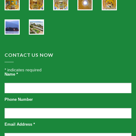
CONTACT US NOW
*
indicates required
Name
*
Phone Number
Email Address
*