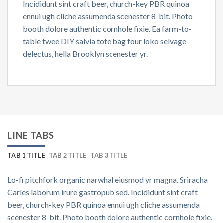
Incididunt sint craft beer, church-key PBR quinoa
ennui ugh cliche assumenda scenester 8-bit. Photo
booth dolore authentic cornhole fixie. Ea farm-to-
table twee DIY salvia tote bag four loko selvage
delectus, hella Brooklyn scenester yr.
LINE TABS
TAB 1 TITLE
TAB 2 TITLE
TAB 3 TITLE
Lo-fi pitchfork organic narwhal eiusmod yr magna. Sriracha
Carles laborum irure gastropub sed. Incididunt sint craft
beer, church-key PBR quinoa ennui ugh cliche assumenda
scenester 8-bit. Photo booth dolore authentic cornhole fixie.