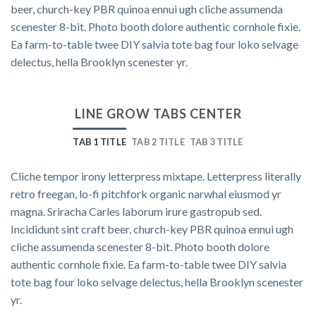
beer, church-key PBR quinoa ennui ugh cliche assumenda
scenester 8-bit. Photo booth dolore authentic cornhole fixie.
Ea farm-to-table twee DIY salvia tote bag four loko selvage
delectus, hella Brooklyn scenester yr.
LINE GROW TABS CENTER
TAB 1 TITLE
TAB 2 TITLE
TAB 3 TITLE
Cliche tempor irony letterpress mixtape. Letterpress literally
retro freegan, lo-fi pitchfork organic narwhal eiusmod yr
magna. Sriracha Carles laborum irure gastropub sed.
Incididunt sint craft beer, church-key PBR quinoa ennui ugh
cliche assumenda scenester 8-bit. Photo booth dolore
authentic cornhole fixie. Ea farm-to-table twee DIY salvia
tote bag four loko selvage delectus, hella Brooklyn scenester
yr.