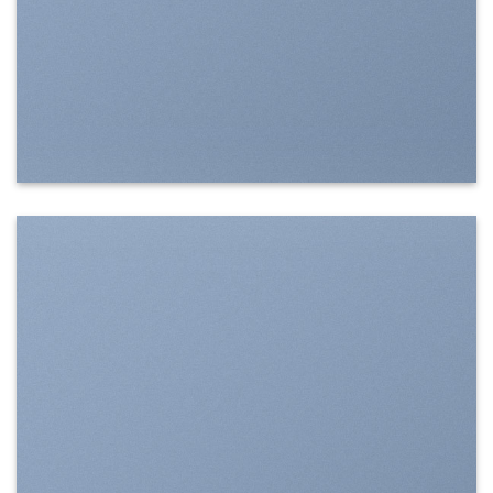
SHOW ON HOVER
Select between various hover effects