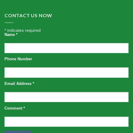
CONTACT US NOW
*
indicates required
Name
*
Phone Number
Email Address
*
Comment
*