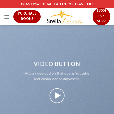
Skip
CONVERSATIONAL ITALIAN FOR TRAVELERS
to
(800)
PURCHASE
content
257-
BOOKS
9877
VIDEO BUTTON
Add a video button that opens Youtube
and Viemo videos anywhere.