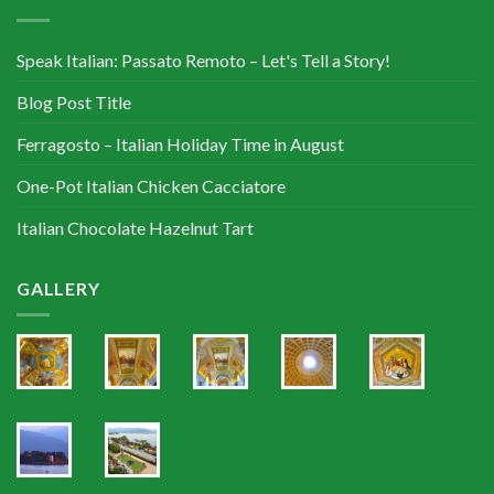
Speak Italian: Passato Remoto – Let's Tell a Story!
Blog Post Title
Ferragosto – Italian Holiday Time in August
One-Pot Italian Chicken Cacciatore
Italian Chocolate Hazelnut Tart
GALLERY