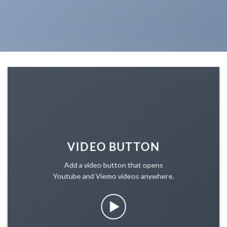
VIDEO BUTTON
Add a video button that opens
Youtube and Viemo videos anywhere.