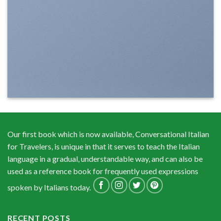
Our first book which is now available, Conversational Italian
for Travelers, is unique in that it serves to teach the Italian
language in a gradual, understandable way, and can also be
used as a reference book for frequently used expressions
spoken by Italians today.
RECENT POSTS