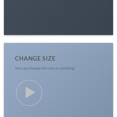
CHANGE SIZE
You can change the size to anything