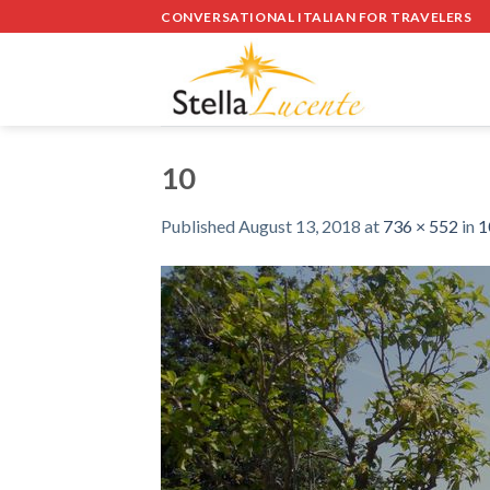
Skip
CONVERSATIONAL ITALIAN FOR TRAVELERS
to
content
10
Published
August 13, 2018
at
736 × 552
in
1