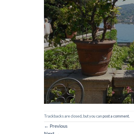
Trackbacks are closed, but you can
post a comment
.
←
Previous
Next
→