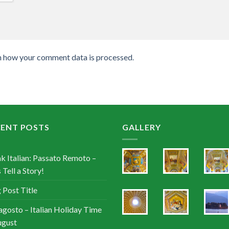
n how your comment data is processed
.
CENT POSTS
GALLERY
k Italian: Passato Remoto –
 Tell a Story!
 Post Title
agosto – Italian Holiday Time
ugust