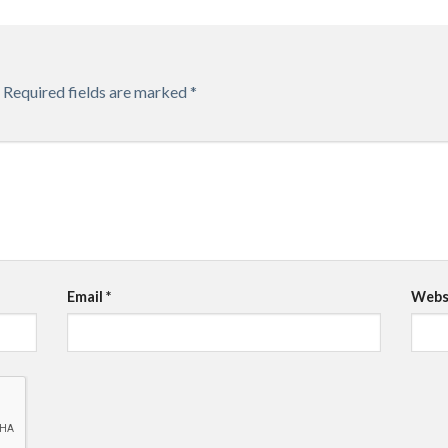
Required fields are marked
*
Email
*
Webs