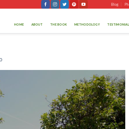
Blog
Ph
HOME
ABOUT
THE BOOK
METHODOLOGY
TESTIMONIAL
0