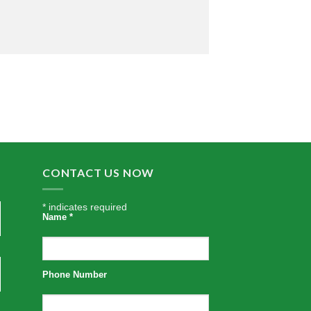
CONTACT US NOW
*
indicates required
Name
*
Phone Number