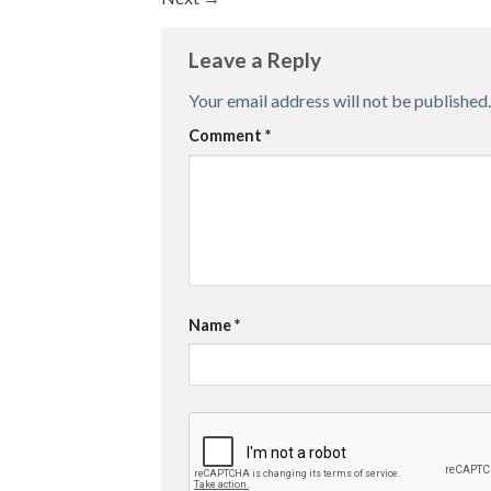
Leave a Reply
Your email address will not be published.
Comment
*
Name
*