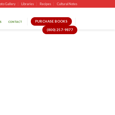
oto Gallery
Libraries
Recipes
Cultural Notes
PURCHASE BOOKS
S
CONTACT
(800) 257-9877