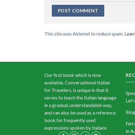
This site uses Akismet to reduce spam.
Lear
Our first book which is now
RE
available, Conversational Italian
for Travelers, is unique in that it
Spea
serves to teach the Italian language
Let's
in a gradual, understandable way,
Blog
and can also be used as a reference
book for frequently used
Ferr
expressions spoken by Italians
in A