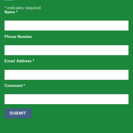
*
indicates required
Name
*
Phone Number
Email Address
*
Comment
*