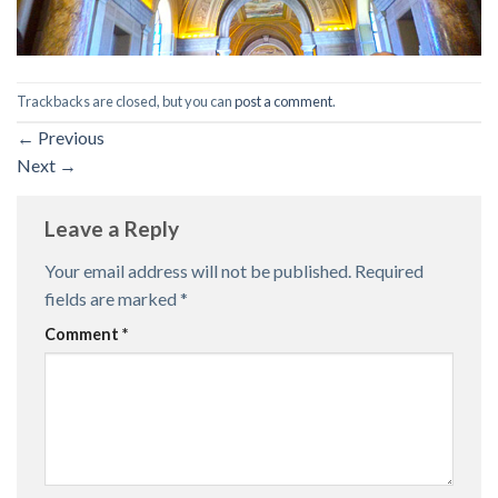
Trackbacks are closed, but you can
post a comment
.
←
Previous
Next
→
Leave a Reply
Your email address will not be published.
Required
fields are marked
*
Comment
*