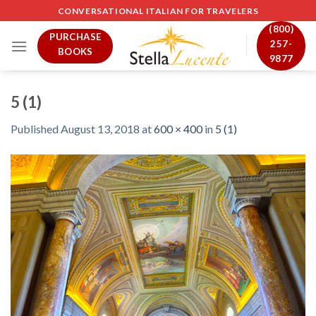
Skip
CONVERSATIONAL ITALIAN FOR TRAVELERS
to
(800)
PURCHASE
content
257-
BOOKS
9877
5 (1)
Published
August 13, 2018
at
600 × 400
in
5 (1)