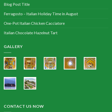
Blog Post Title
Ferragosto – Italian Holiday Time in August
One-Pot Italian Chicken Cacciatore
Italian Chocolate Hazelnut Tart
GALLERY
CONTACT US NOW