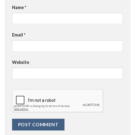
Name
*
Email
*
Website