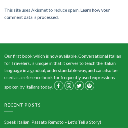
This site uses Akismet to reduce spam.
Learn how your
comment data is processed
.
Our first book which is now available, Conversational Italian
for Travelers, is unique in that it serves to teach the Italian
language in a gradual, understandable way, and can also be
used as a reference book for frequently used expressions
spoken by Italians today.
RECENT POSTS
Speak Italian: Passato Remoto – Let's Tell a Story!