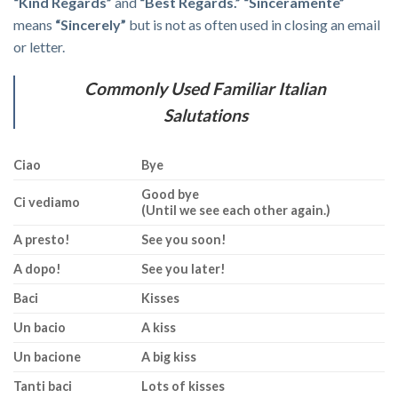
“Kind Regards”
and
“Best Regards.”
“Sinceramente”
means
“Sincerely”
but is not as often used in closing an email
or letter.
Commonly Used Familiar Italian
Salutations
Ciao
Bye
Good bye
Ci vediamo
(Until we see each other again.)
A presto!
See you soon!
A dopo!
See you later!
Baci
Kisses
Un bacio
A kiss
Un bacione
A big kiss
Tanti baci
Lots of kisses