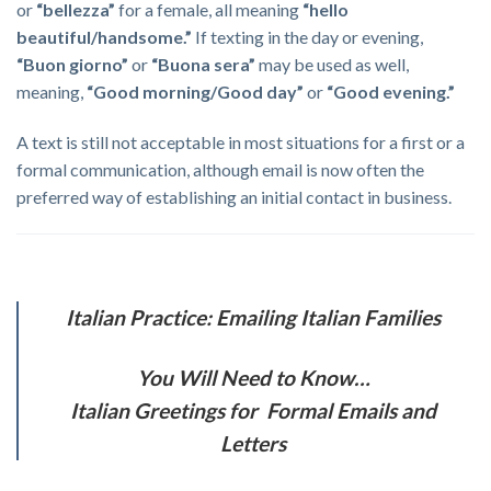
or
“bellezza”
for a female, all meaning
“hello
beautiful/handsome.”
If texting in the day or evening,
“Buon giorno”
or
“Buona sera”
may be used as well,
meaning,
“Good morning/Good day”
or
“Good evening.”
A text is still not acceptable in most situations for a first or a
formal communication, although email is now often the
preferred way of establishing an initial contact in business.
Italian Practice: Emailing Italian Families
You Will Need to Know…
Italian Greetings for Formal Emails and
Letters