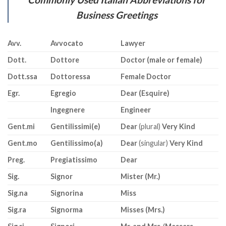
Business Greetings
Avv.
Avvocato
Lawyer
Dott.
Dottore
Doctor (male or female)
Dott.ssa
Dottoressa
Female Doctor
Egr.
Egregio
Dear (Esquire)
Ingegnere
Engineer
Gent.mi
Gentilissimi(e)
Dear
(plural)
Very Kind
Gent.mo
Gentilissimo(a)
Dear
(singular)
Very Kind
Preg.
Pregiatissimo
Dear
Sig.
Signor
Mister (Mr.)
Sig.na
Signorina
Miss
Sig.ra
Signorma
Misses (Mrs.)