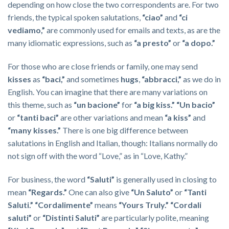
depending on how close the two correspondents are. For two
friends, the typical spoken salutations,
“ciao”
and
“ci
vediamo,”
are commonly used for emails and texts, as are the
many idiomatic expressions, such as
“a presto”
or
“a dopo.”
For those who are close friends or family, one may send
kisses
as
“baci,”
and sometimes
hugs
,
“abbracci,”
as we do in
English. You can imagine that there are many variations on
this theme, such as
“un bacione”
for
“a big kiss.”
“Un bacio”
or
“tanti baci”
are other variations and mean
“a kiss”
and
“many kisses.”
There is one big difference between
salutations in English and Italian, though: Italians normally do
not sign off with the word “Love,” as in “Love, Kathy.”
For business, the word
“Saluti”
is generally used in closing to
mean
“Regards.”
One can also give
“Un Saluto”
or
“Tanti
Saluti.”
“Cordalimente”
means
“Yours Truly.” “Cordali
saluti”
or
“
Distinti Saluti”
are particularly polite, meaning