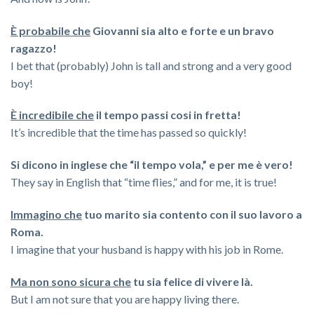
È probabile che
Giovanni sia alto e forte e un bravo
ragazzo!
I bet that (probably) John is tall and strong and a very good
boy!
È incredibile che
il tempo passi cosi in fretta!
It’s incredible that the time has passed so quickly!
Si dicono in inglese che “il tempo vola,” e per me è vero!
They say in English that “time flies,” and for me, it is true!
Immagino che
tuo marito sia contento con il suo lavoro a
Roma.
I imagine that your husband is happy with his job in Rome.
Ma non sono sicura che
tu sia felice di vivere là.
But I am not sure that you are happy living there.