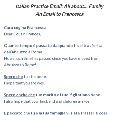
Italian Practice Email: All about… Family
An Email to Francesca
Cara cugina Francesca,
Dear Cousin Frances,
Quanto tempo è passato da quando ti sei trasferita
dall’Abruzzo a Roma!
How much time has passed since you have moved from
Abruzzo to Rome!
Spero che
tu stia bene.
I hope that you are well.
Spero anche che
tuo marito e i tuoi figli stiano bene.
I also hope that your husband and children are well.
È peccato che
tu e la tua famiglia vi siate trasferiti cosi