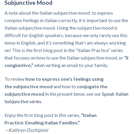
Subjunctive Mood
A note about the Italian subjunctive mood: to express
complex feelings in Italian correctly, it is important to use the
Italian subjunctive mood. Using the subjunctive mood is
difficult for English speakers, because we only rarely use this
tense in English, and it’s something that I am always working
on! This is the first blog post in the “Italian Practice” series
that focuses on how to use the Italian subjunctive mood, or
“il
congiuntivo,”
when writing an email to your family.
To review
how to express one’s feelings using
the
subjunctive mood
and how to
conjugate the
subjunctive mood
in the present tense, see our
Speak Italian
Subjunctive series
.
Enjoy the first blog post in this series,
“Italian
Practice: Emailing Italian Families.”
—Kathryn Occhipinti