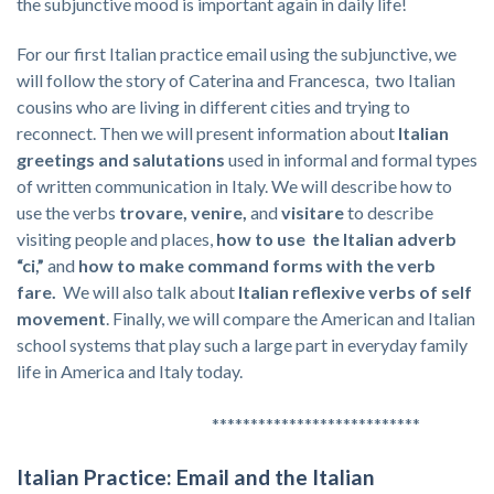
the subjunctive mood is important again in daily life!
For our first Italian practice email using the subjunctive, we
will follow the story of Caterina and Francesca, two Italian
cousins who are living in different cities and trying to
reconnect. Then we will present information about
Italian
greetings and salutations
used in informal and formal types
of written communication in Italy. We will describe how to
use the verbs
trovare, venire,
and
visitare
to describe
visiting people and places,
how to use the Italian adverb
“ci,”
and
how to make command forms with the verb
fare.
We will also talk about
Italian reflexive verbs of self
movement
. Finally, we will compare the American and Italian
school systems that play such a large part in everyday family
life in America and Italy today.
***************************
Italian Practice: Email and the Italian