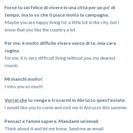
Forse tu sei felice di vivere in una città per un po’ di
tempo, ma lo so che ti piace molto la campagna.
Maybe you are happy living for a little bit in the city, but I
know that you like the country a lot.
Per me, è molto difficile vivere senza di te, mia cara
cugina.
For me, it is very difficult living without you, my dearest
cousin.
Mi manchi molto!
I miss you so much!
Vorrei che
tu venga a trovarmi in Abruzzo quest’estate.
I would like you to come and visit me in Abruzzo this summer.
Pensaci e fammi sapere. Mandami un’email.
Think about it and let me know. Send me an email.