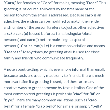
“Cara,”
for females or
“Caro”
for males, meaning
“Dear.”
This
greeting is, of course, followed by the first name of the
person to whom the email is addressed. Because
caro
is an
adjective, the ending can be modified to match the gender
and number of the person it refers to, just as other adjectives
are. So
cara(e)
is used before a female singular/plural
person(s) and
caro(i)
before male singular/plural
person(s).
Carissimo(a,i,e)
is a common variation and means
“Dearest.”
Many times, no greeting at all is used for close
family and friends who communicate frequently.
A note about texting, which is even more informal than email,
because texts are usually made only to friends: there is much
more variation if a greeting is used, and there are many
creative ways to greet someone by text in Italian. One of the
most common text greetings is probably
“ciao”
for
“hi”
or
“
bye.”
There are many common variations, such as
“ciao
bella”
for a female,
“ciao bello”
for a male, or simply
“bella”