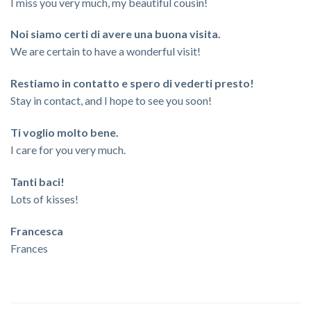
I miss you very much, my beautiful cousin!
Noi siamo certi di avere una buona visita.
We are certain to have a wonderful visit!
Restiamo in contatto e spero di vederti presto!
Stay in contact, and I hope to see you soon!
Ti voglio molto bene.
I care for you very much.
Tanti baci!
Lots of kisses!
Francesca
Frances