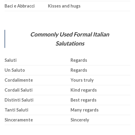
Baci e Abbracci
Kisses and hugs
Commonly Used Formal Italian
Salutations
Saluti
Regards
Un Saluto
Regards
Cordalimente
Yours truly
Cordali Saluti
Kind regards
Distinti Saluti
Best regards
Tanti Saluti
Many regards
Sinceramente
Sincerely