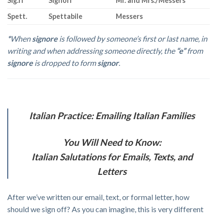
Sig.ri
Signori
Mr. and Mrs./Messers
Spett.
Spettabile
Messers
*
When
signore
is followed by someone’s first or last name, in
writing and when addressing someone directly, the
“e”
from
signore
is dropped to form
signor
.
Italian Practice: Emailing Italian Families
You Will Need to Know:
Italian Salutations for Emails, Texts, and
Letters
After we’ve written our email, text, or formal letter, how
should we sign off? As you can imagine, this is very different