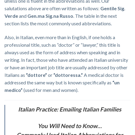
unless one is fluent in the abbreviations as well. Our
salutations above are often written as follows:
Gentile Sig.
Verde
and
Gen.ma Sig.na Russo
. The table in the next
section lists the most commonly used abbreviations.
Also, in Italian, even more than in English, if one holds a
professional title, such as “doctor” or “lawyer,” this title is
always used as the form of address when speaking and in
writing. In fact, those who have attended an Italian university
or have an important job title are usually addressed by other
Italians as
“dottore”
or
“dottoressa.”
A medical doctor is
addressed the same way but is known specifically as
“un
medico”
(used for men and women).
Italian Practice: Emailing Italian Families
You Will Need to Know…
Commonly Used Italian Abbreviations for