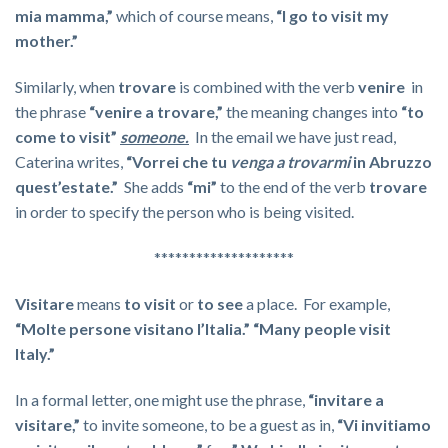
mia mamma,”
which of course means,
“I go to visit my
mother.”
Similarly, when
trovare
is combined with the verb
venire
in
the phrase
“venire a trovare,”
the meaning changes into
“to
come to visit”
someone.
In the email we have just read,
Caterina writes,
“Vorrei che tu
venga a trovarmi
in Abruzzo
quest’estate.
”
She adds
“mi”
to the end of the verb
trovare
in order to specify the person who is being visited.
********************
Visitare
means
to visit
or
to see
a place. For example,
“Molte persone visitano l’Italia.”
“Many people visit
Italy.”
In a formal letter, one might use the phrase,
“invitare a
visitare,”
to invite someone, to be a guest as in,
“Vi invitiamo