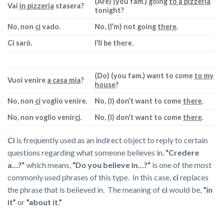
(Are) (you fam.) going
to a pizzeria
Vai
in pizzeria
stasera?
tonight?
No, non
ci
vado.
No, (I’m) not going
there
.
Ci
sarò.
I’ll be there.
(Do) (you fam.) want to come
to my
Vuoi venire
a casa mia
?
house
?
No, non
ci
voglio venire.
No, (I) don’t want to come
there
.
No, non voglio venir
ci
.
No, (I) don’t want to come
there
.
Ci
is frequently used as an indirect object to reply to certain
questions regarding what someone believes in.
“Credere
a…?”
which means,
“Do you believe in…?”
is one of the most
commonly used phrases of this type.
In this case,
ci
replaces
the phrase that is believed in. The meaning of
ci
would be,
“in
it”
or
“about it.”