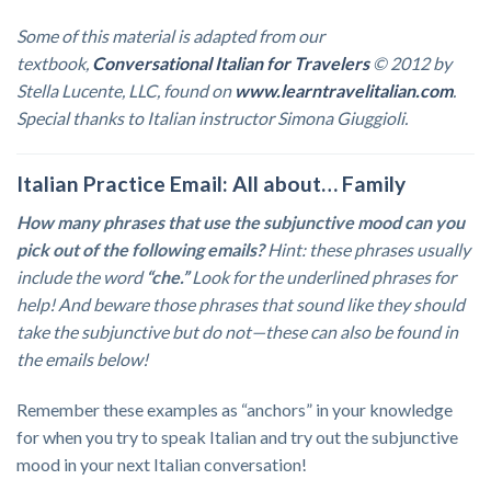
Some of this material is adapted from our
textbook,
Conversational Italian for Travelers
© 2012 by
Stella Lucente, LLC, found on
www.learntravelitalian.com
.
Special thanks to Italian instructor Simona Giuggioli.
Italian Practice Email: All about… Family
How many phrases that use the subjunctive mood can you
pick out of the following emails?
Hint: these phrases usually
include the word
“che.”
Look for the underlined phrases for
help! And beware those phrases that sound like they should
take the subjunctive but do not—these can also be found in
the emails below!
Remember these examples as “anchors” in your knowledge
for when you try to speak Italian and try out the subjunctive
mood in your next Italian conversation!