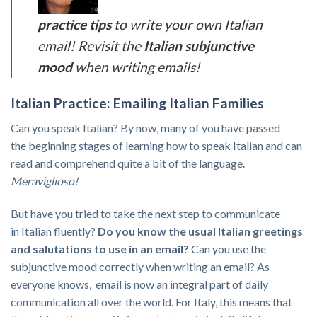
practice tips
to write your own Italian
email! Revisit the
Italian subjunctive
mood
when writing emails!
Italian Practice: Emailing Italian Families
Can you speak Italian? By now, many of you have passed
the beginning stages of learning how to speak Italian and can
read and comprehend quite a bit of the language.
Meraviglioso!
But have you tried to take the next step to communicate
in Italian fluently?
Do you know the usual Italian greetings
and salutations to use in an email?
Can you use the
subjunctive mood correctly when writing an email? As
everyone knows, email is now an integral part of daily
communication all over the world. For Italy, this means that