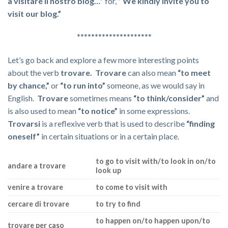
a visitare il nostro blog…”
for,
” We kindly invite you to
visit our blog.”
*********************
Let’s go back and explore a few more interesting points
about the verb
trovare. Trovare
can also mean
“to meet
by chance,”
or
“to run into”
someone, as we would say in
English.
Trovare
sometimes means
“to think/consider”
and
is also used to mean
“to notice”
in some expressions.
Trovarsi
is a reflexive verb that is used to describe
“finding
oneself”
in certain situations or in a certain place.
to go to visit with/to look in on/to
andare a trovare
look up
venire a trovare
to come to visit with
cercare di trovare
to try to find
to happen on/to happen upon/to
trovare per caso