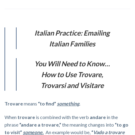
Italian Practice: Emailing
Italian Families
You Will Need to Know…
How to Use Trovare,
Trovarsi and Visitare
Trovare
means
“to find”
something
.
When
trovare
is combined with the verb
andare
in the
phrase
“andare a trovare,”
the meaning changes into
“to go
to visit”
someone.
An example would be,
“
Vado a trovare