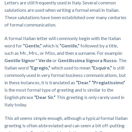
Letters are still frequently used in Italy. Several common
salutations are used when writing a formal email in Italian.
These salutations have been established over many centuries
of formal communication.
A formal Italian letter will commonly begin with the Italian
word for
“Gentle,”
which is
“Gentile,”
followed by a title,
such as Mr., Mrs., or Miss, and then a surname. For example:
Gentile
Signor* Verde
or
Gentilissima Signora Russo
. The
Italian word
“Egregio,”
which used to mean
“Esquire,”
is still
commonly used in very formal business communications, but
in these instances, it is translated as
“Dear.” “Pregiatissimo”
is the most formal type of greeting and is similar to the
English phrase
“Dear Sir.”
This greeting is only rarely used in
Italy today.
This all seems simple enough, although a typical formal Italian
greeting is often abbreviated and can seem a bit off-putting