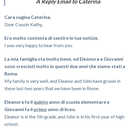
A Reply Email to Caterina
Cara cugina Caterina,
Dear Cousin Kathy,
Ero molto contenta di sentire le tue notizie.
I was very happy to hear from you.
La mia famiglia sta molto bene, ed Eleonora e Giovanni
sono cresciuti molto in questi due anni che siamo stati a
Roma.
My family is very well, and Eleanor and John have grown in
these last two years that we have been in Rome.
Eleanora fa il
quinto
anno di scuola elementare e
Giovanni fa il
primo
anno di liceo.
Eleanor is in the 5th grade, and John is in his first year of high
school.