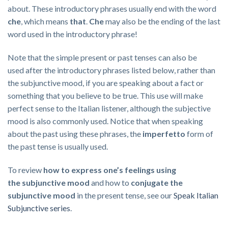
about. These introductory phrases usually end with the word
che
, which means
that
.
C
he
may also be
the ending
of the last
word used in the introductory phrase!
Note that the simple present or past tenses can also be
used after the introductory phrases listed below, rather than
the subjunctive mood, if you are speaking about a fact or
something that you believe to be true. This use will make
perfect sense to the Italian listener, although the subjective
mood is also commonly used. Notice that when speaking
about the past using these phrases, the
imperfetto
form of
the past tense is usually used.
To review
how to express one’s feelings using
the
subjunctive mood
and how to
conjugate the
subjunctive mood
in the present tense, see our
Speak Italian
Subjunctive series
.