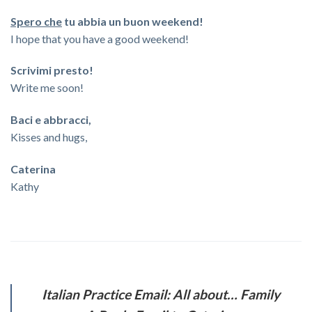
Spero che
tu abbia un buon weekend!
I hope that you have a good weekend!
Scrivimi presto!
Write me soon!
Baci e abbracci,
Kisses and hugs,
Caterina
Kathy
Italian Practice Email: All about… Family