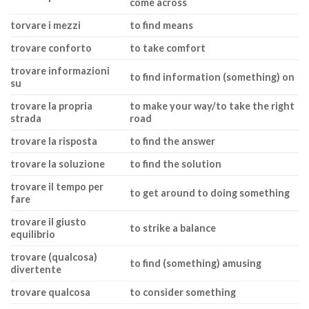
come across
torvare i mezzi
to find means
trovare conforto
to take comfort
trovare informazioni
to find information (something) on
su
trovare la propria
to make your way/to take the right
strada
road
trovare la risposta
to find the answer
trovare la soluzione
to find the solution
trovare il tempo per
to get around to doing something
fare
trovare il giusto
to strike a balance
equilibrio
trovare (qualcosa)
to find (something) amusing
divertente
trovare qualcosa
to consider something