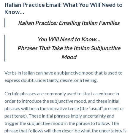
Italian Practice Email: What You Will Need to
Know…
Italian Practice: Emailing Italian Families
You Will Need to Know…
Phrases That Take the Italian Subjunctive
Mood
Verbs in Italian can have a subjunctive mood that is used to
express doubt, uncertainty, desire, or a feeling.
Certain phrases are commonly used to start a sentence in
order to introduce the subjunctive mood, and these initial
phrases will be in the indicative tense (the “usual” present or
past tense). These initial phrases imply uncertainty and
trigger the subjunctive mood in the phrase to follow. The
phrase that follows will then describe what the uncertainty is