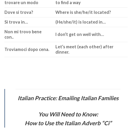
trovare un modo
to find a way
Dove si trova?
Where is she/he/it located?
Si trova in…
(He/she/it) is located in…
Non mi trovo bene
I don’t get on well with…
con..
Let’s meet (each other) after
Troviamoci dopo cena.
dinner.
Italian Practice: Emailing Italian Families
You Will Need to Know:
How to Use the Italian Adverb “Ci”