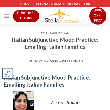
Skip
CONVERSATIONAL ITALIAN FOR TRAVELERS
to
(800)
PURCHASE
content
257-
BOOKS
9877
LET'S LEARN ITALIAN!
Italian Subjunctive Mood Practice:
Emailing Italian Families
POSTED ON
OCTOBER 9, 2016
BY
ADMIN
09
Oct
Italian Subjunctive Mood Practice:
Emailing Italian Families
Use our
Italian