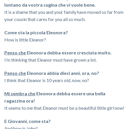
lontano da vostra cugina che vi vuole bene.
It is a shame that you and your family have moved so far from
your cousin that cares for you all so much.
Come sta la piccola Eleonora?
How is little Eleanor?
Penso che
Eleonora debba essere cresciuta molto.
I’m thinking that Eleanor must have grown a lot.
Penso che
Eleonora abbia dieci anni, ora, no?
I think that Eleanor is 10 years old, now, no?
Mi sembra che
Eleonora debba essere una bella
ragazzina ora!
It seems to me that Eleanor must be a beautiful little girl now!
E Giovanni, come sta?
And how is John?