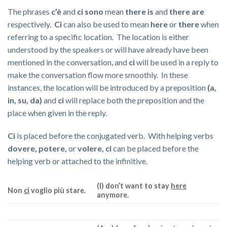
The phrases
c’è
and
ci sono
mean
there is
and
there are
respectively.
Ci
can also be used to mean
here
or
there
when
referring to a specific location. The location is either
understood by the speakers or will have already have been
mentioned in the conversation, and
ci
will be used in a reply to
make the conversation flow more smoothly. In these
instances, the location will be introduced by a preposition
(a,
in, su, da)
and
ci
will replace both the preposition and the
place when given in the reply.
Ci
is placed before the conjugated verb. With helping verbs
dovere, potere,
or
volere, ci
can be placed before the
helping verb or attached to the infinitive.
(I) don’t want to stay
here
Non
ci
voglio più stare.
anymore.