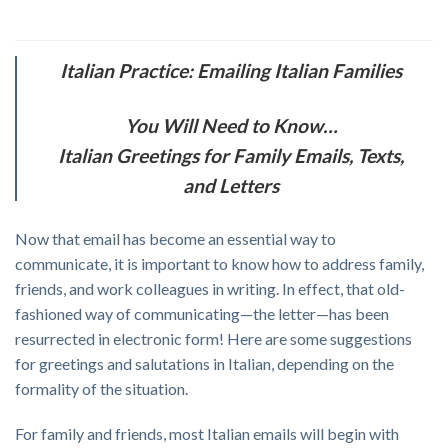
Italian Practice: Emailing Italian Families
You Will Need to Know…
Italian Greetings for Family Emails, Texts,
and Letters
Now that email has become an essential way to
communicate, it is important to know how to address family,
friends, and work colleagues in writing. In effect, that old-
fashioned way of communicating—the letter—has been
resurrected in electronic form! Here are some suggestions
for greetings and salutations in Italian, depending on the
formality of the situation.
For family and friends, most Italian emails will begin with