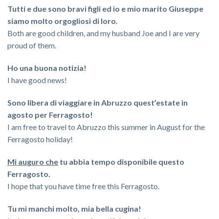
Tutti e due sono bravi figli ed io e mio marito Giuseppe
siamo molto orgogliosi di loro.
Both are good children, and my husband Joe and I are very
proud of them.
Ho una buona notizia!
I have good news!
Sono libera di viaggiare in Abruzzo quest’estate in
agosto per Ferragosto!
I am free to travel to Abruzzo this summer in August for the
Ferragosto holiday!
Mi auguro che
tu abbia tempo disponibile questo
Ferragosto.
I hope that you have time free this Ferragosto.
Tu mi manchi molto, mia bella cugina!