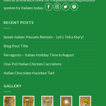
spoken by Italians today.
RECENT POSTS
Speak Italian: Passato Remoto – Let's Tell a Story!
Blog Post Title
Ferragosto – Italian Holiday Time in August
One-Pot Italian Chicken Cacciatore
Italian Chocolate Hazelnut Tart
GALLERY