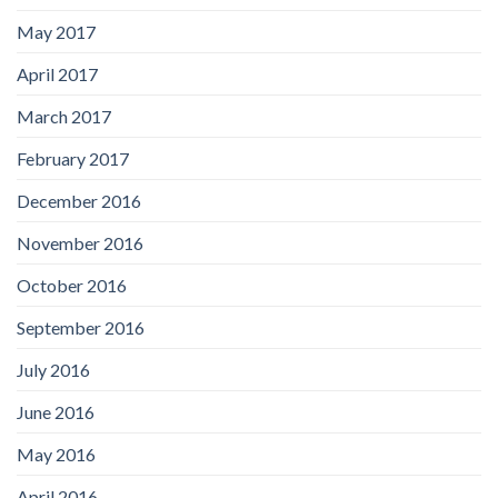
May 2017
April 2017
March 2017
February 2017
December 2016
November 2016
October 2016
September 2016
July 2016
June 2016
May 2016
April 2016