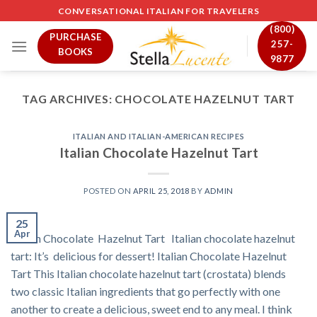
Skip
CONVERSATIONAL ITALIAN FOR TRAVELERS
to
(800)
PURCHASE
content
257-
BOOKS
9877
TAG ARCHIVES:
CHOCOLATE HAZELNUT TART
ITALIAN AND ITALIAN-AMERICAN RECIPES
Italian Chocolate Hazelnut Tart
POSTED ON
APRIL 25, 2018
BY
ADMIN
25
Apr
Italian Chocolate Hazelnut Tart Italian chocolate hazelnut
tart: It’s delicious for dessert! Italian Chocolate Hazelnut
Tart This Italian chocolate hazelnut tart (crostata) blends
two classic Italian ingredients that go perfectly with one
another to create a delicious, sweet end to any meal. I think