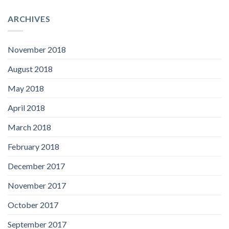
ARCHIVES
November 2018
August 2018
May 2018
April 2018
March 2018
February 2018
December 2017
November 2017
October 2017
September 2017