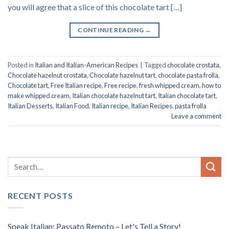
you will agree that a slice of this chocolate tart […]
CONTINUE READING
→
Posted in
Italian and Italian-American Recipes
|
Tagged
chocolate crostata
,
Chocolate hazelnut crostata
,
Chocolate hazelnut tart
,
chocolate pasta frolla
,
Chocolate tart
,
Free Italian recipe
,
Free recipe
,
fresh whipped cream
,
how to
make whipped cream
,
Italian chocolate hazelnut tart
,
Italian chocolate tart
,
Italian Desserts
,
Italian Food
,
Italian recipe
,
Italian Recipes
,
pasta frolla
Leave a comment
RECENT POSTS
Speak Italian: Passato Remoto – Let's Tell a Story!