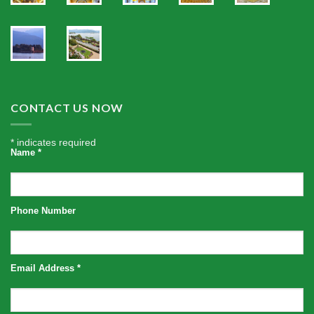
CONTACT US NOW
*
indicates required
Name
*
Phone Number
Email Address
*