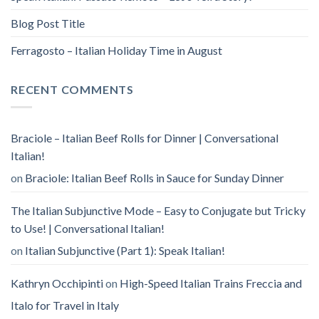
Blog Post Title
Ferragosto – Italian Holiday Time in August
RECENT COMMENTS
Braciole – Italian Beef Rolls for Dinner | Conversational
Italian!
on
Braciole: Italian Beef Rolls in Sauce for Sunday Dinner
The Italian Subjunctive Mode – Easy to Conjugate but Tricky
to Use! | Conversational Italian!
on
Italian Subjunctive (Part 1): Speak Italian!
Kathryn Occhipinti
on
High-Speed Italian Trains Freccia and
Italo for Travel in Italy