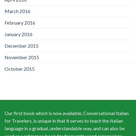
March 2016
February 2016
January 2016
December 2015
November 2015
October 2015
Our first book which is now available, Conversational Italian
for Travelers, is unique in that it serves to teach the Italian
language in a gradual, understandable way, and can also be
used as a reference book for frequently used expressions