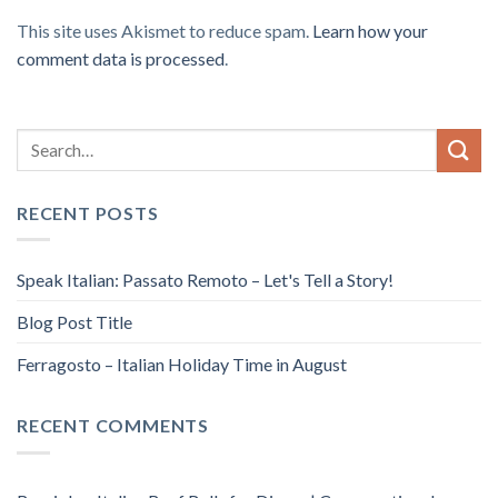
This site uses Akismet to reduce spam.
Learn how your
comment data is processed
.
RECENT POSTS
Speak Italian: Passato Remoto – Let's Tell a Story!
Blog Post Title
Ferragosto – Italian Holiday Time in August
RECENT COMMENTS