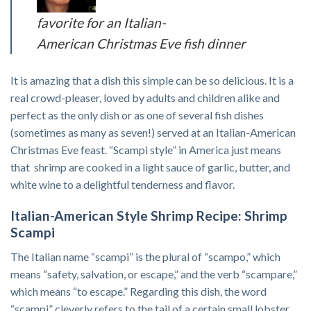
favorite for an Italian-
American Christmas Eve fish dinner
It is amazing that a dish this simple can be so delicious. It is a
real crowd-pleaser, loved by adults and children alike and
perfect as the only dish or as one of several fish dishes
(sometimes as many as seven!) served at an Italian-American
Christmas Eve feast. “Scampi style” in America just means
that shrimp are cooked in a light sauce of garlic, butter, and
white wine to a delightful tenderness and flavor.
Italian-American Style Shrimp Recipe: Shrimp
Scampi
The Italian name “scampi” is the plural of “scampo,” which
means “safety, salvation, or escape,” and the verb “scampare,”
which means “to escape.” Regarding this dish, the word
“scampi” cleverly refers to the tail of a certain small lobster