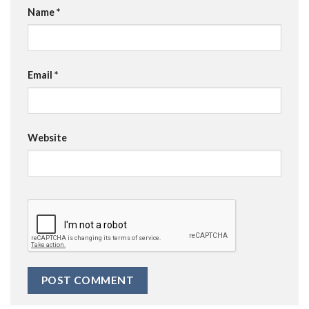
Name
*
Email
*
Website