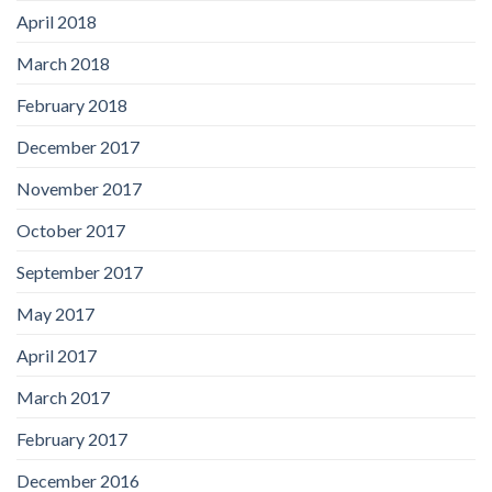
April 2018
March 2018
February 2018
December 2017
November 2017
October 2017
September 2017
May 2017
April 2017
March 2017
February 2017
December 2016