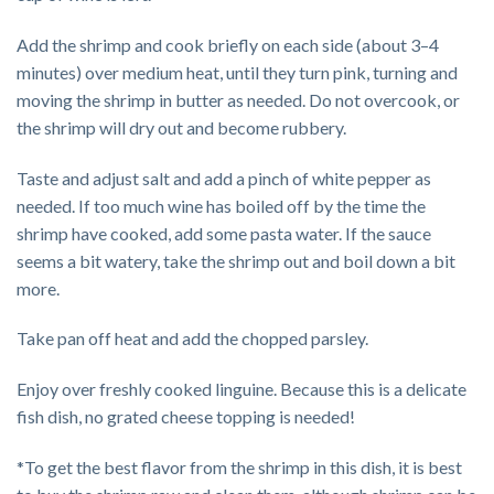
Add the shrimp and cook briefly on each side (about 3–4
minutes) over medium heat, until they turn pink, turning and
moving the shrimp in butter as needed. Do not overcook, or
the shrimp will dry out and become rubbery.
Taste and adjust salt and add a pinch of white pepper as
needed. If too much wine has boiled off by the time the
shrimp have cooked, add some pasta water. If the sauce
seems a bit watery, take the shrimp out and boil down a bit
more.
Take pan off heat and add the chopped parsley.
Enjoy over freshly cooked linguine. Because this is a delicate
fish dish, no grated cheese topping is needed!
*To get the best flavor from the shrimp in this dish, it is best