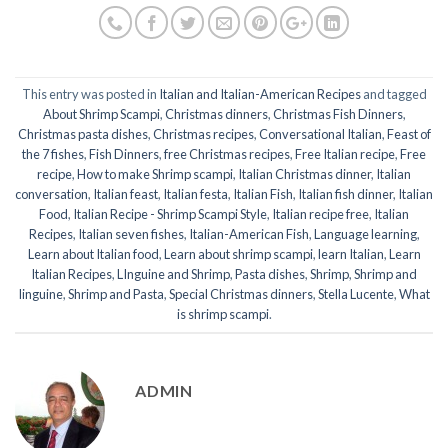
This entry was posted in
Italian and Italian-American Recipes
and tagged
About Shrimp Scampi
,
Christmas dinners
,
Christmas Fish Dinners
,
Christmas pasta dishes
,
Christmas recipes
,
Conversational Italian
,
Feast of
the 7 fishes
,
Fish Dinners
,
free Christmas recipes
,
Free Italian recipe
,
Free
recipe
,
How to make Shrimp scampi
,
Italian Christmas dinner
,
Italian
conversation
,
Italian feast
,
Italian festa
,
Italian Fish
,
Italian fish dinner
,
Italian
Food
,
Italian Recipe - Shrimp Scampi Style
,
Italian recipe free
,
Italian
Recipes
,
Italian seven fishes
,
Italian-American Fish
,
Language learning
,
Learn about Italian food
,
Learn about shrimp scampi
,
learn Italian
,
Learn
Italian Recipes
,
LInguine and Shrimp
,
Pasta dishes
,
Shrimp
,
Shrimp and
linguine
,
Shrimp and Pasta
,
Special Christmas dinners
,
Stella Lucente
,
What
is shrimp scampi
.
ADMIN