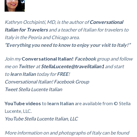
Kathryn Occhipinti, MD, is the author of
Conversational
Italian for Travelers
and a teacher of Italian for travelers to
Italy in the Peoria and Chicago area.
“Everything you need to know to enjoy your visit to Italy!”
Join my
Conversational Italian!
Facebook
group
and follow
me on
Twitter
at
StellaLucente@travelitalian1
and start
to
learn Italian
today for
FREE
!
Conversational Italian! Facebook Group
Tweet Stella Lucente Italian
YouTube videos
to
learn Italian
are available from © Stella
Lucente, LLC.
YouTube Stella Lucente Italian, LLC
More information on and photographs of Italy can be found