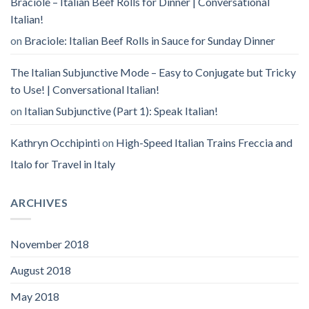
Braciole – Italian Beef Rolls for Dinner | Conversational
Italian!
on
Braciole: Italian Beef Rolls in Sauce for Sunday Dinner
The Italian Subjunctive Mode – Easy to Conjugate but Tricky
to Use! | Conversational Italian!
on
Italian Subjunctive (Part 1): Speak Italian!
Kathryn Occhipinti
on
High-Speed Italian Trains Freccia and
Italo for Travel in Italy
ARCHIVES
November 2018
August 2018
May 2018