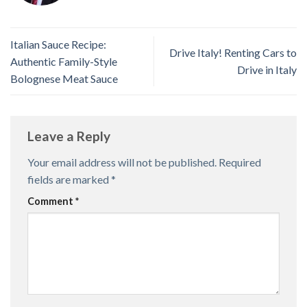
Italian Sauce Recipe:
Drive Italy! Renting Cars to
Authentic Family-Style
Drive in Italy
Bolognese Meat Sauce
Leave a Reply
Your email address will not be published.
Required
fields are marked
*
Comment
*