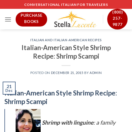
Skip
CONVERSATIONAL ITALIAN FOR TRAVELERS
to
(800)
PURCHASE
content
257-
BOOKS
9877
ITALIAN AND ITALIAN-AMERICAN RECIPES
Italian-American Style Shrimp
Recipe: Shrimp Scampi
POSTED ON
DECEMBER 21, 2015
BY
ADMIN
21
Dec
Italian-American Style Shrimp Recipe:
Shrimp Scampi
Shrimp with linguine
: a family