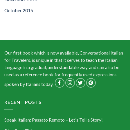
October 2015
Our first book which is now available, Conversational Italian
for Travelers, is unique in that it serves to teach the Italian
language in a gradual, understandable way, and can also be
used as a reference book for frequently used expressions
spoken by Italians today.
RECENT POSTS
Speak Italian: Passato Remoto – Let's Tell a Story!