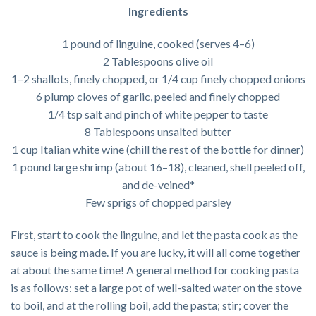
Ingredients
1 pound of linguine, cooked (serves 4–6)
2 Tablespoons olive oil
1–2 shallots, finely chopped, or 1/4 cup finely chopped onions
6 plump cloves of garlic, peeled and finely chopped
1/4 tsp salt and pinch of white pepper to taste
8 Tablespoons unsalted butter
1 cup Italian white wine (chill the rest of the bottle for dinner)
1 pound large shrimp (about 16–18), cleaned, shell peeled off,
and de-veined*
Few sprigs of chopped parsley
First, start to cook the linguine, and let the pasta cook as the
sauce is being made. If you are lucky, it will all come together
at about the same time! A general method for cooking pasta
is as follows: set a large pot of well-salted water on the stove
to boil, and at the rolling boil, add the pasta; stir; cover the