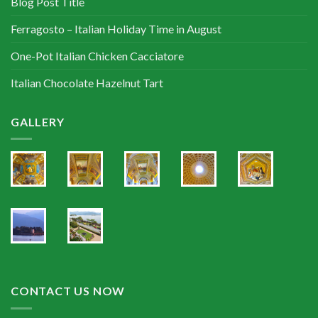
Blog Post Title
Ferragosto – Italian Holiday Time in August
One-Pot Italian Chicken Cacciatore
Italian Chocolate Hazelnut Tart
GALLERY
CONTACT US NOW