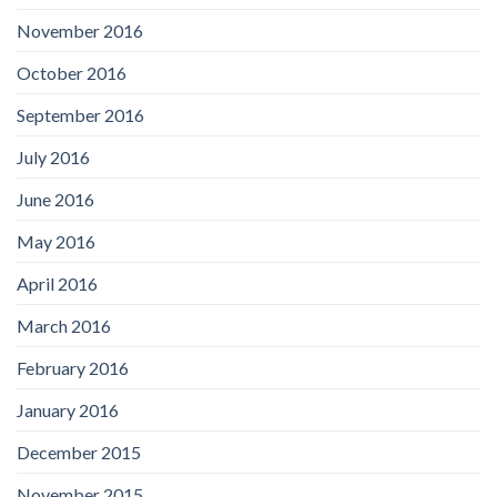
November 2016
October 2016
September 2016
July 2016
June 2016
May 2016
April 2016
March 2016
February 2016
January 2016
December 2015
November 2015