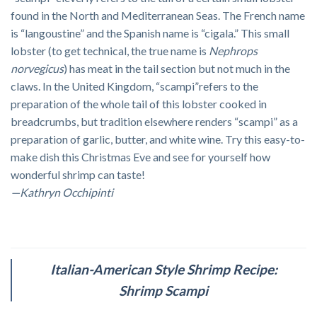
found in the North and Mediterranean Seas. The French name
is “langoustine” and the Spanish name is “cigala.” This small
lobster (to get technical, the true name is
Nephrops
norvegicus
) has meat in the tail section but not much in the
claws. In the United Kingdom, “scampi”refers to the
preparation of the whole tail of this lobster cooked in
breadcrumbs, but tradition elsewhere renders “scampi” as a
preparation of garlic, butter, and white wine. Try this easy-to-
make dish this Christmas Eve and see for yourself how
wonderful shrimp can taste!
—Kathryn Occhipinti
Italian-American Style Shrimp Recipe:
Shrimp Scampi