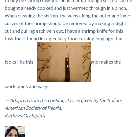
to buy the shrimp raw and clean them, although shrimp can be
bought already cooked and just warmed through in a pinch.
When cleaning the shrimp, the veins along the outer and inner
curves of the shrimp should be removed by making a slight
cut and pulling each vein out. I have a shrimp knife for this
task that I found in a specialty food catalog long ago that
looks like this:
and makes the
work quick and easy.
—Adapted from the cooking classes given by the Italian-
American Society of Peoria,
Kathryn Occhipinti