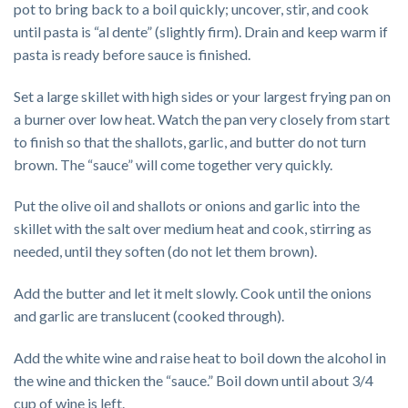
pot to bring back to a boil quickly; uncover, stir, and cook
until pasta is “al dente” (slightly firm). Drain and keep warm if
pasta is ready before sauce is finished.
Set a large skillet with high sides or your largest frying pan on
a burner over low heat. Watch the pan very closely from start
to finish so that the shallots, garlic, and butter do not turn
brown. The “sauce” will come together very quickly.
Put the olive oil and shallots or onions and garlic into the
skillet with the salt over medium heat and cook, stirring as
needed, until they soften (do not let them brown).
Add the butter and let it melt slowly. Cook until the onions
and garlic are translucent (cooked through).
Add the white wine and raise heat to boil down the alcohol in
the wine and thicken the “sauce.” Boil down until about 3/4
cup of wine is left.