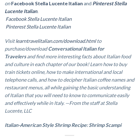
on
Facebook
Stella Lucente Italian
and
Pinterest Stella
Lucente Italian
.
Facebook Stella Lucente Italian
Pinterest Stella Lucente Italian
Visit
learntravelitalian.com/download.html
to
purchase/download
Conversational Italian for
Travelers
and find more interesting facts about Italian food
and culture in each chapter of our book!
Learn how to buy
train tickets online, how to make international and local
telephone calls, and how to decipher Italian coffee names and
restaurant menus, all while gaining the basic understanding
of Italian that you will need to know to communicate easily
and effectively while in Italy. —From the staff at Stella
Lucente, LLC
Italian-American Style Shrimp Recipe: Shrimp Scampi