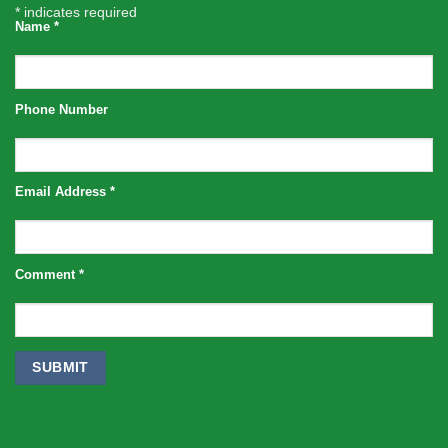
*
indicates required
Name
*
Phone Number
Email Address
*
Comment
*