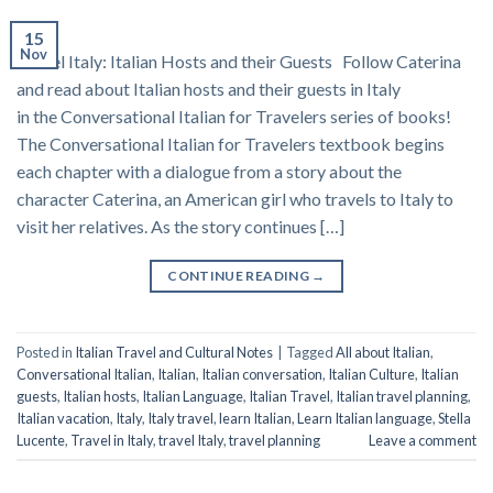
15
Nov
Travel Italy: Italian Hosts and their Guests Follow Caterina
and read about Italian hosts and their guests in Italy
in the Conversational Italian for Travelers series of books!
The Conversational Italian for Travelers textbook begins
each chapter with a dialogue from a story about the
character Caterina, an American girl who travels to Italy to
visit her relatives. As the story continues […]
CONTINUE READING
→
Posted in
Italian Travel and Cultural Notes
|
Tagged
All about Italian
,
Conversational Italian
,
Italian
,
Italian conversation
,
Italian Culture
,
Italian
guests
,
Italian hosts
,
Italian Language
,
Italian Travel
,
Italian travel planning
,
Italian vacation
,
Italy
,
Italy travel
,
learn Italian
,
Learn Italian language
,
Stella
Lucente
,
Travel in Italy
,
travel Italy
,
travel planning
Leave a comment