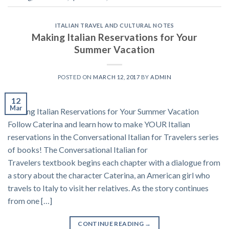
ITALIAN TRAVEL AND CULTURAL NOTES
Making Italian Reservations for Your
Summer Vacation
POSTED ON
MARCH 12, 2017
BY
ADMIN
12
Mar
Making Italian Reservations for Your Summer Vacation
Follow Caterina and learn how to make YOUR Italian
reservations in the Conversational Italian for Travelers series
of books! The Conversational Italian for
Travelers textbook begins each chapter with a dialogue from
a story about the character Caterina, an American girl who
travels to Italy to visit her relatives. As the story continues
from one […]
CONTINUE READING
→