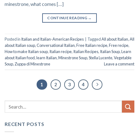
minestrone, what comes […]
CONTINUE READING
→
Posted in
Italian and Italian-American Recipes
|
Tagged
All about Italian
,
All
about Italian soup
,
Conversational Italian
,
Free Italian recipe
,
Free recipe
,
How to make Italian soup
,
Italian recipe
,
Italian Recipes
,
Italian Soup
,
Learn
about Italian food
,
learn Italian
,
Minestrone Soup
,
Stella Lucente
,
Vegetable
Soup
,
Zuppa di Minestrone
Leave a comment
1
2
3
4
RECENT POSTS