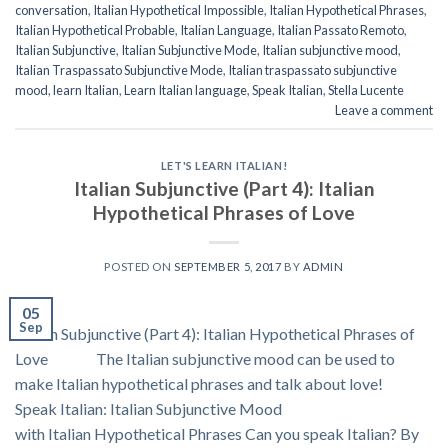
conversation
,
Italian Hypothetical Impossible
,
Italian Hypothetical Phrases
,
Italian Hypothetical Probable
,
Italian Language
,
Italian Passato Remoto
,
Italian Subjunctive
,
Italian Subjunctive Mode
,
Italian subjunctive mood
,
Italian Traspassato Subjunctive Mode
,
Italian traspassato subjunctive
mood
,
learn Italian
,
Learn Italian language
,
Speak Italian
,
Stella Lucente
Leave a comment
LET'S LEARN ITALIAN!
Italian Subjunctive (Part 4): Italian
Hypothetical Phrases of Love
POSTED ON
SEPTEMBER 5, 2017
BY
ADMIN
05
Sep
Italian Subjunctive (Part 4): Italian Hypothetical Phrases of
Love The Italian subjunctive mood can be used to
make Italian hypothetical phrases and talk about love!
Speak Italian: Italian Subjunctive Mood
with Italian Hypothetical Phrases Can you speak Italian? By