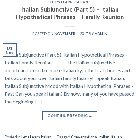
LET'S LEARN ITALIAN!
Italian Subjunctive (Part 5) – Italian
Hypothetical Phrases – Family Reunion
POSTED ON
NOVEMBER 1, 2017
BY
ADMIN
01
Nov
Italian Subjunctive (Part 5): Italian Hypothetical Phrases –
Italian Family Reunion The Italian subjunctive
mood can be used to make Italian hypothetical phrases and
talk about your own Italian family history! Speak Italian:
Italian Subjunctive Mood with Italian Hypothetical Phrases –
Past Can you speak Italian? By now, many of you have passed
the beginning […]
CONTINUE READING
→
Posted in
Let's Learn Italian!
|
Tagged
Conversational Italian
,
Italian