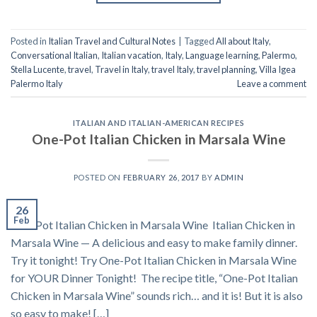
Posted in
Italian Travel and Cultural Notes
|
Tagged
All about Italy
,
Conversational Italian
,
Italian vacation
,
Italy
,
Language learning
,
Palermo
,
Stella Lucente
,
travel
,
Travel in Italy
,
travel Italy
,
travel planning
,
Villa Igea
Palermo Italy
Leave a comment
ITALIAN AND ITALIAN-AMERICAN RECIPES
One-Pot Italian Chicken in Marsala Wine
POSTED ON
FEBRUARY 26, 2017
BY
ADMIN
26
Feb
One-Pot Italian Chicken in Marsala Wine Italian Chicken in
Marsala Wine — A delicious and easy to make family dinner.
Try it tonight! Try One-Pot Italian Chicken in Marsala Wine
for YOUR Dinner Tonight! The recipe title, “One-Pot Italian
Chicken in Marsala Wine” sounds rich… and it is! But it is also
so easy to make! […]