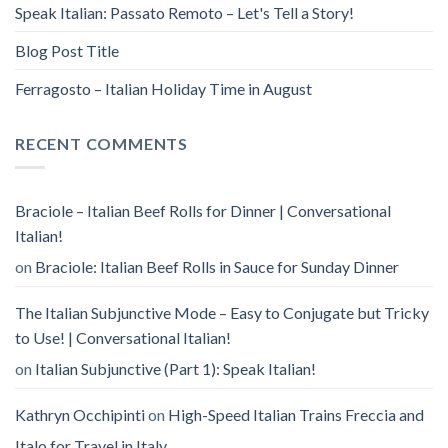
Speak Italian: Passato Remoto – Let's Tell a Story!
Blog Post Title
Ferragosto – Italian Holiday Time in August
RECENT COMMENTS
Braciole – Italian Beef Rolls for Dinner | Conversational
Italian!
on
Braciole: Italian Beef Rolls in Sauce for Sunday Dinner
The Italian Subjunctive Mode – Easy to Conjugate but Tricky
to Use! | Conversational Italian!
on
Italian Subjunctive (Part 1): Speak Italian!
Kathryn Occhipinti
on
High-Speed Italian Trains Freccia and
Italo for Travel in Italy