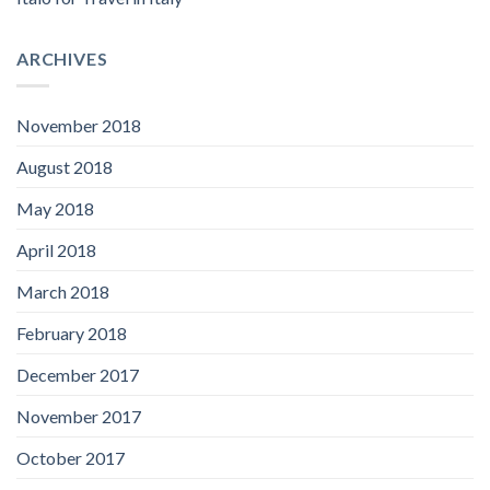
ARCHIVES
November 2018
August 2018
May 2018
April 2018
March 2018
February 2018
December 2017
November 2017
October 2017