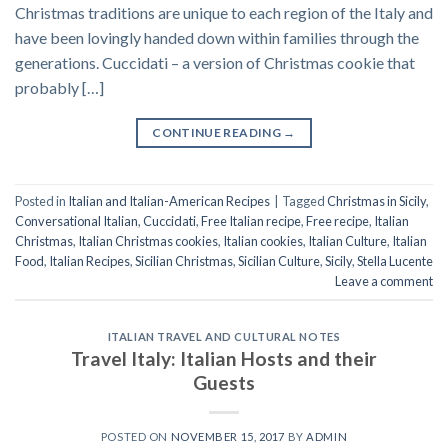
Christmas traditions are unique to each region of the Italy and
have been lovingly handed down within families through the
generations. Cuccidati – a version of Christmas cookie that
probably […]
CONTINUE READING
→
Posted in
Italian and Italian-American Recipes
|
Tagged
Christmas in Sicily
,
Conversational Italian
,
Cuccidati
,
Free Italian recipe
,
Free recipe
,
Italian
Christmas
,
Italian Christmas cookies
,
Italian cookies
,
Italian Culture
,
Italian
Food
,
Italian Recipes
,
Sicilian Christmas
,
Sicilian Culture
,
Sicily
,
Stella Lucente
Leave a comment
ITALIAN TRAVEL AND CULTURAL NOTES
Travel Italy: Italian Hosts and their
Guests
POSTED ON
NOVEMBER 15, 2017
BY
ADMIN