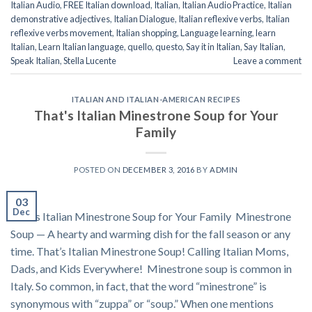
Italian Audio
,
FREE Italian download
,
Italian
,
Italian Audio Practice
,
Italian
demonstrative adjectives
,
Italian Dialogue
,
Italian reflexive verbs
,
Italian
reflexive verbs movement
,
Italian shopping
,
Language learning
,
learn
Italian
,
Learn Italian language
,
quello
,
questo
,
Say it in Italian
,
Say Italian
,
Speak Italian
,
Stella Lucente
Leave a comment
ITALIAN AND ITALIAN-AMERICAN RECIPES
That's Italian Minestrone Soup for Your
Family
POSTED ON
DECEMBER 3, 2016
BY
ADMIN
03
Dec
That’s Italian Minestrone Soup for Your Family Minestrone
Soup — A hearty and warming dish for the fall season or any
time. That’s Italian Minestrone Soup! Calling Italian Moms,
Dads, and Kids Everywhere! Minestrone soup is common in
Italy. So common, in fact, that the word “minestrone” is
synonymous with “zuppa” or “soup.” When one mentions