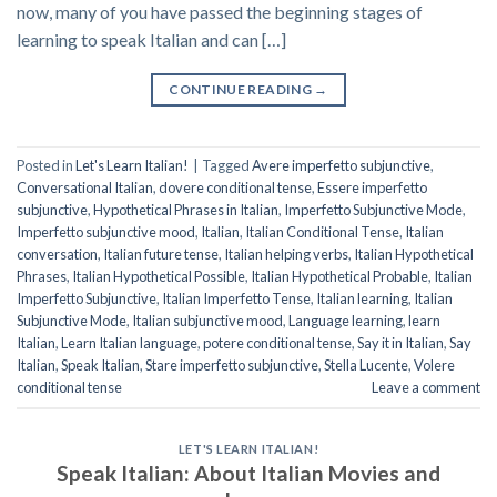
now, many of you have passed the beginning stages of
learning to speak Italian and can […]
CONTINUE READING
→
Posted in
Let's Learn Italian!
|
Tagged
Avere imperfetto subjunctive
,
Conversational Italian
,
dovere conditional tense
,
Essere imperfetto
subjunctive
,
Hypothetical Phrases in Italian
,
Imperfetto Subjunctive Mode
,
Imperfetto subjunctive mood
,
Italian
,
Italian Conditional Tense
,
Italian
conversation
,
Italian future tense
,
Italian helping verbs
,
Italian Hypothetical
Phrases
,
Italian Hypothetical Possible
,
Italian Hypothetical Probable
,
Italian
Imperfetto Subjunctive
,
Italian Imperfetto Tense
,
Italian learning
,
Italian
Subjunctive Mode
,
Italian subjunctive mood
,
Language learning
,
learn
Italian
,
Learn Italian language
,
potere conditional tense
,
Say it in Italian
,
Say
Italian
,
Speak Italian
,
Stare imperfetto subjunctive
,
Stella Lucente
,
Volere
conditional tense
Leave a comment
LET'S LEARN ITALIAN!
Speak Italian: About Italian Movies and