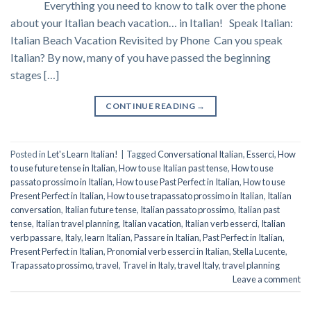
Everything you need to know to talk over the phone
about your Italian beach vacation… in Italian! Speak Italian:
Italian Beach Vacation Revisited by Phone Can you speak
Italian? By now, many of you have passed the beginning
stages […]
CONTINUE READING
→
Posted in
Let's Learn Italian!
|
Tagged
Conversational Italian
,
Esserci
,
How
to use future tense in Italian
,
How to use Italian past tense
,
How to use
passato prossimo in Italian
,
How to use Past Perfect in Italian
,
How to use
Present Perfect in Italian
,
How to use trapassato prossimo in Italian
,
Italian
conversation
,
Italian future tense
,
Italian passato prossimo
,
Italian past
tense
,
Italian travel planning
,
Italian vacation
,
Italian verb esserci
,
Italian
verb passare
,
Italy
,
learn Italian
,
Passare in Italian
,
Past Perfect in Italian
,
Present Perfect in Italian
,
Pronomial verb esserci in Italian
,
Stella Lucente
,
Trapassato prossimo
,
travel
,
Travel in Italy
,
travel Italy
,
travel planning
Leave a comment