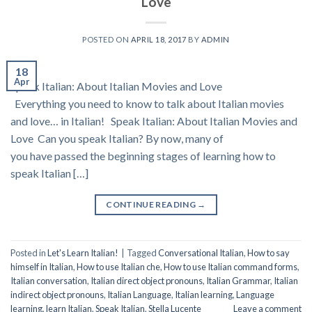
Love
POSTED ON
APRIL 18, 2017
BY
ADMIN
18
Apr
Speak Italian: About Italian Movies and Love
Everything you need to know to talk about Italian movies
and love… in Italian! Speak Italian: About Italian Movies and
Love Can you speak Italian? By now, many of
you have passed the beginning stages of learning how to
speak Italian […]
CONTINUE READING
→
Posted in
Let's Learn Italian!
|
Tagged
Conversational Italian
,
How to say
himself in Italian
,
How to use Italian che
,
How to use Italian command forms
,
Italian conversation
,
Italian direct object pronouns
,
Italian Grammar
,
Italian
indirect object pronouns
,
Italian Language
,
Italian learning
,
Language
learning
,
learn Italian
,
Speak Italian
,
Stella Lucente
Leave a comment