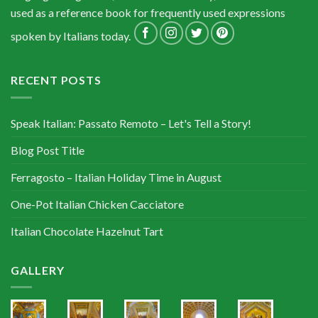
used as a reference book for frequently used expressions
spoken by Italians today.
RECENT POSTS
Speak Italian: Passato Remoto – Let's Tell a Story!
Blog Post Title
Ferragosto – Italian Holiday Time in August
One-Pot Italian Chicken Cacciatore
Italian Chocolate Hazelnut Tart
GALLERY