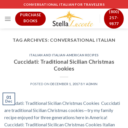
Skip
CONVERSATIONAL ITALIAN FOR TRAVELERS
to
(800)
PURCHASE
content
257-
BOOKS
9877
TAG ARCHIVES:
CONVERSATIONAL ITALIAN
ITALIAN AND ITALIAN-AMERICAN RECIPES
Cuccidati: Traditional Sicilian Christmas
Cookies
POSTED ON
DECEMBER 1, 2017
BY
ADMIN
01
Dec
Cuccidati: Traditional Sicilian Christmas Cookies Cuccidati
are traditional Sicilian Christmas cookies—try my family
recipe enjoyed for three generations here in America!
Cuccidati: Traditional Sicilican Christmas Cookies Italian