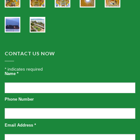
CONTACT US NOW
*
indicates required
Name
*
Phone Number
Email Address
*