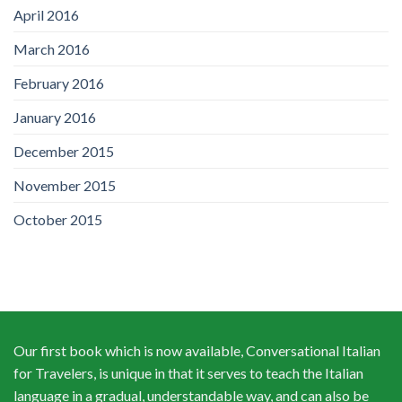
April 2016
March 2016
February 2016
January 2016
December 2015
November 2015
October 2015
Our first book which is now available, Conversational Italian
for Travelers, is unique in that it serves to teach the Italian
language in a gradual, understandable way, and can also be