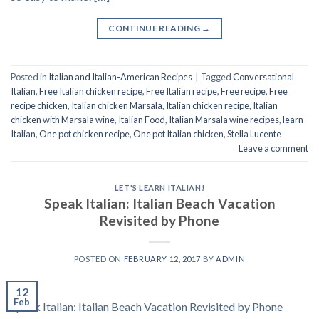
CONTINUE READING
→
Posted in
Italian and Italian-American Recipes
|
Tagged
Conversational
Italian
,
Free Italian chicken recipe
,
Free Italian recipe
,
Free recipe
,
Free
recipe chicken
,
Italian chicken Marsala
,
Italian chicken recipe
,
Italian
chicken with Marsala wine
,
Italian Food
,
Italian Marsala wine recipes
,
learn
Italian
,
One pot chicken recipe
,
One pot Italian chicken
,
Stella Lucente
Leave a comment
LET'S LEARN ITALIAN!
Speak Italian: Italian Beach Vacation
Revisited by Phone
POSTED ON
FEBRUARY 12, 2017
BY
ADMIN
12
Feb
Speak Italian: Italian Beach Vacation Revisited by Phone