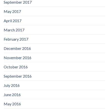
September 2017
May 2017
April 2017
March 2017
February 2017
December 2016
November 2016
October 2016
September 2016
July 2016
June 2016
May 2016