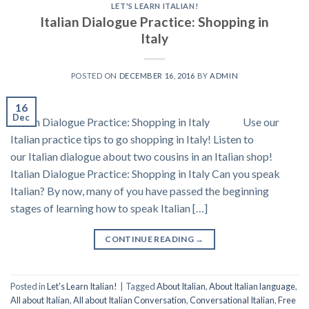
LET'S LEARN ITALIAN!
Italian Dialogue Practice: Shopping in
Italy
POSTED ON
DECEMBER 16, 2016
BY
ADMIN
16
Dec
Italian Dialogue Practice: Shopping in Italy Use our
Italian practice tips to go shopping in Italy! Listen to
our Italian dialogue about two cousins in an Italian shop!
Italian Dialogue Practice: Shopping in Italy Can you speak
Italian? By now, many of you have passed the beginning
stages of learning how to speak Italian […]
CONTINUE READING
→
Posted in
Let's Learn Italian!
|
Tagged
About Italian
,
About Italian language
,
All about Italian
,
All about Italian Conversation
,
Conversational Italian
,
Free