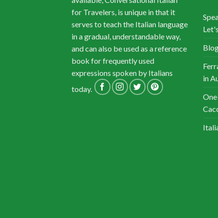
for Travelers, is unique in that it
Spea
serves to teach the Italian language
Let's
in a gradual, understandable way,
Blog
and can also be used as a reference
book for frequently used
Ferr
expressions spoken by Italians
in A
today.
One-
Cacc
Ital