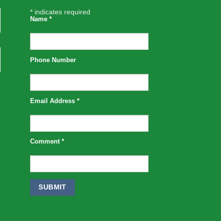
*
indicates required
Name
*
Phone Number
Email Address
*
Comment
*