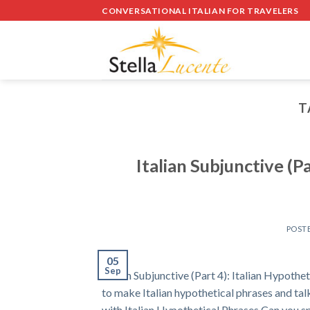
Skip
CONVERSATIONAL ITALIAN FOR TRAVELERS
to
content
T
Italian Subjunctive (P
POST
05
Sep
Italian Subjunctive (Part 4): Italian Hypo
to make Italian hypothetical phrases and tal
with Italian Hypothetical Phrases Can you s