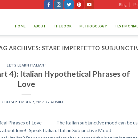
Blog
Ph
HOME
ABOUT
THE BOOK
METHODOLOGY
TESTIMONIAL
AG ARCHIVES:
STARE IMPERFETTO SUBJUNCTI
LET'S LEARN ITALIAN!
art 4): Italian Hypothetical Phrases of
Love
ED ON
SEPTEMBER 5, 2017
BY
ADMIN
thetical Phrases of Love The Italian subjunctive mood can be u
k about love! Speak Italian: Italian Subjunctive Mood
peak Italian? By now, many of you have passed the beginning stage