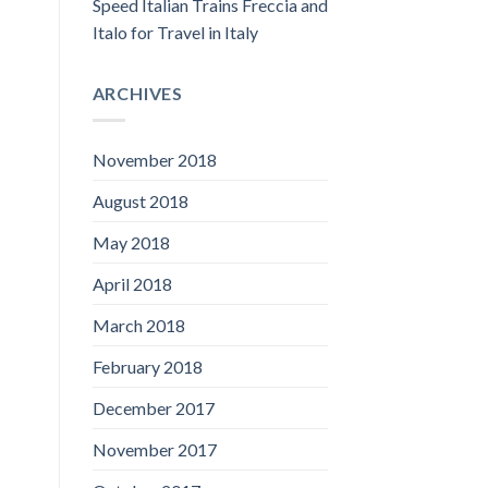
Speed Italian Trains Freccia and
Italo for Travel in Italy
ARCHIVES
November 2018
August 2018
May 2018
April 2018
March 2018
February 2018
December 2017
November 2017