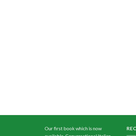
Our first book which is now
RE
available, Conversational Italian