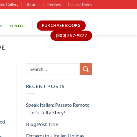
oto Gallery
Libraries
Recipes
Cultural Notes
PURCHASE BOOKS
S
CONTACT
(800) 257-9877
VE
RECENT POSTS
Speak Italian: Passato Remoto
– Let's Tell a Story!
sed
Blog Post Title
Ferragosto – Italian Holiday
s