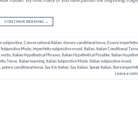
CONTINUE READING
→
o subjunctive
,
Conversational Italian
,
dovere conditional tense
,
Essere imperfetto
 Subjunctive Mode
,
Imperfetto subjunctive mood
,
Italian
,
Italian Conditional Tens
g verbs
,
Italian Hypothetical Phrases
,
Italian Hypothetical Possible
,
Italian Hypothet
fetto Tense
,
Italian learning
,
Italian Subjunctive Mode
,
Italian subjunctive mood
,
e
,
potere conditional tense
,
Say it in Italian
,
Say Italian
,
Speak Italian
,
Stare imperfet
Leave a com