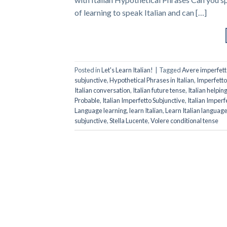
of learning to speak Italian and can […]
Posted in
Let's Learn Italian!
|
Tagged
Avere imperfett
subjunctive
,
Hypothetical Phrases in Italian
,
Imperfetto
Italian conversation
,
Italian future tense
,
Italian helpin
Probable
,
Italian Imperfetto Subjunctive
,
Italian Imper
Language learning
,
learn Italian
,
Learn Italian languag
subjunctive
,
Stella Lucente
,
Volere conditional tense