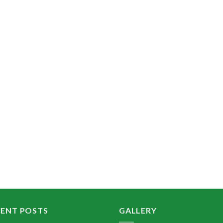
CENT POSTS
GALLERY