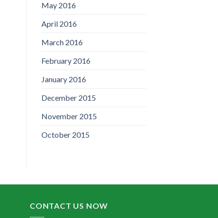
May 2016
April 2016
March 2016
February 2016
January 2016
December 2015
November 2015
October 2015
CONTACT US NOW