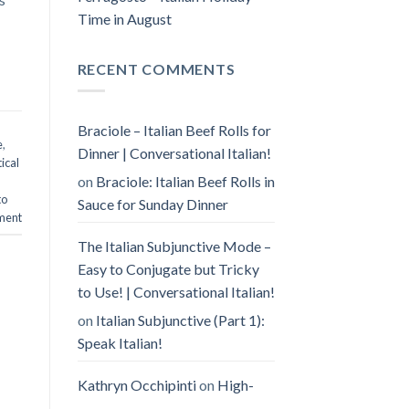
Time in August
RECENT COMMENTS
Braciole – Italian Beef Rolls for
e
,
Dinner | Conversational Italian!
ical
on
Braciole: Italian Beef Rolls in
to
Sauce for Sunday Dinner
ment
The Italian Subjunctive Mode –
Easy to Conjugate but Tricky
to Use! | Conversational Italian!
on
Italian Subjunctive (Part 1):
Speak Italian!
Kathryn Occhipinti
on
High-