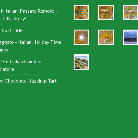
k Italian: Passato Remoto –
 Tell a Story!
 Post Title
agosto – Italian Holiday Time
ugust
Pot Italian Chicken
iatore
ian Chocolate Hazelnut Tart