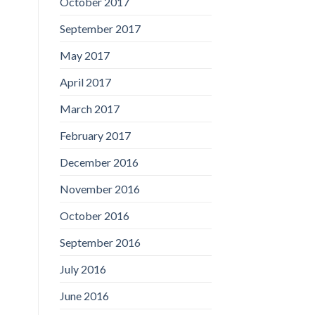
October 2017
September 2017
May 2017
April 2017
March 2017
February 2017
December 2016
November 2016
October 2016
September 2016
July 2016
June 2016