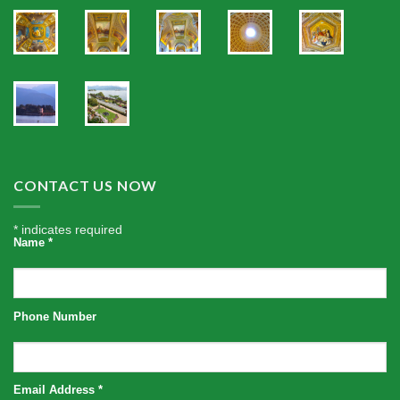
CONTACT US NOW
*
indicates required
Name
*
Phone Number
Email Address
*