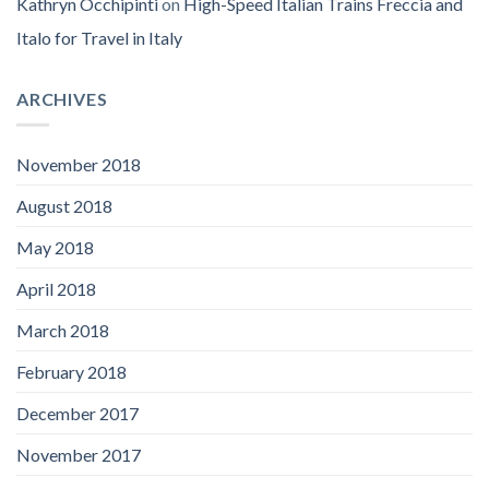
Kathryn Occhipinti
on
High-Speed Italian Trains Freccia and
Italo for Travel in Italy
ARCHIVES
November 2018
August 2018
May 2018
April 2018
March 2018
February 2018
December 2017
November 2017