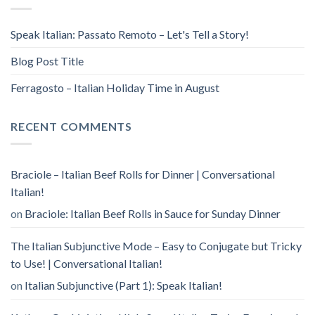
Speak Italian: Passato Remoto – Let's Tell a Story!
Blog Post Title
Ferragosto – Italian Holiday Time in August
RECENT COMMENTS
Braciole – Italian Beef Rolls for Dinner | Conversational
Italian!
on
Braciole: Italian Beef Rolls in Sauce for Sunday Dinner
The Italian Subjunctive Mode – Easy to Conjugate but Tricky
to Use! | Conversational Italian!
on
Italian Subjunctive (Part 1): Speak Italian!