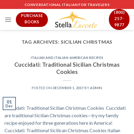
Skip
CONVERSATIONAL ITALIAN FOR TRAVELERS
to
(800)
PURCHASE
content
257-
BOOKS
9877
TAG ARCHIVES:
SICILIAN CHRISTMAS
ITALIAN AND ITALIAN-AMERICAN RECIPES
Cuccidati: Traditional Sicilian Christmas
Cookies
POSTED ON
DECEMBER 1, 2017
BY
ADMIN
01
Dec
Cuccidati: Traditional Sicilian Christmas Cookies Cuccidati
are traditional Sicilian Christmas cookies—try my family
recipe enjoyed for three generations here in America!
Cuccidati: Traditional Sicilican Christmas Cookies Italian