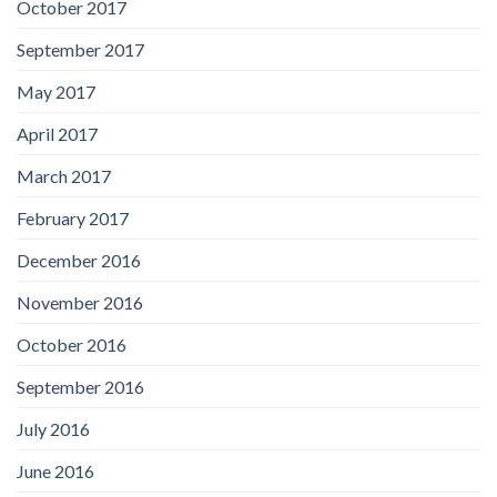
October 2017
September 2017
May 2017
April 2017
March 2017
February 2017
December 2016
November 2016
October 2016
September 2016
July 2016
June 2016