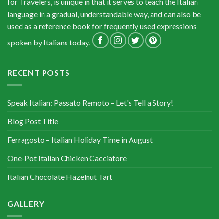
for Travelers, is unique in that it serves to teach the Italian
language in a gradual, understandable way, and can also be
used as a reference book for frequently used expressions
spoken by Italians today.
RECENT POSTS
Speak Italian: Passato Remoto – Let's Tell a Story!
Blog Post Title
Ferragosto – Italian Holiday Time in August
One-Pot Italian Chicken Cacciatore
Italian Chocolate Hazelnut Tart
GALLERY