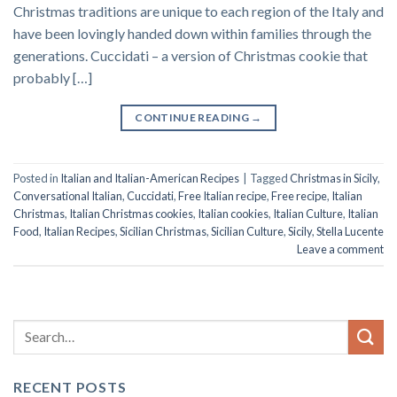
Christmas traditions are unique to each region of the Italy and
have been lovingly handed down within families through the
generations. Cuccidati – a version of Christmas cookie that
probably […]
CONTINUE READING
→
Posted in
Italian and Italian-American Recipes
|
Tagged
Christmas in Sicily
,
Conversational Italian
,
Cuccidati
,
Free Italian recipe
,
Free recipe
,
Italian
Christmas
,
Italian Christmas cookies
,
Italian cookies
,
Italian Culture
,
Italian
Food
,
Italian Recipes
,
Sicilian Christmas
,
Sicilian Culture
,
Sicily
,
Stella Lucente
Leave a comment
RECENT POSTS