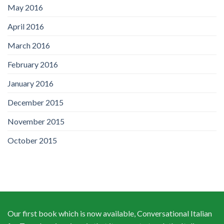
May 2016
April 2016
March 2016
February 2016
January 2016
December 2015
November 2015
October 2015
Our first book which is now available, Conversational Italian