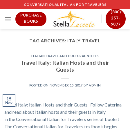
Skip
CONVERSATIONAL ITALIAN FOR TRAVELERS
to
(800)
PURCHASE
content
257-
BOOKS
9877
TAG ARCHIVES:
ITALY TRAVEL
ITALIAN TRAVEL AND CULTURAL NOTES
Travel Italy: Italian Hosts and their
Guests
POSTED ON
NOVEMBER 15, 2017
BY
ADMIN
15
Nov
Travel Italy: Italian Hosts and their Guests Follow Caterina
and read about Italian hosts and their guests in Italy
in the Conversational Italian for Travelers series of books!
The Conversational Italian for Travelers textbook begins