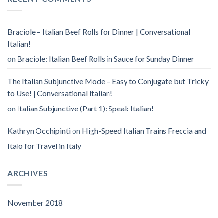
Braciole – Italian Beef Rolls for Dinner | Conversational
Italian!
on
Braciole: Italian Beef Rolls in Sauce for Sunday Dinner
The Italian Subjunctive Mode – Easy to Conjugate but Tricky
to Use! | Conversational Italian!
on
Italian Subjunctive (Part 1): Speak Italian!
Kathryn Occhipinti
on
High-Speed Italian Trains Freccia and
Italo for Travel in Italy
ARCHIVES
November 2018