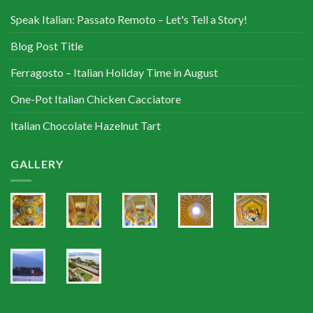
Speak Italian: Passato Remoto – Let's Tell a Story!
Blog Post Title
Ferragosto – Italian Holiday Time in August
One-Pot Italian Chicken Cacciatore
Italian Chocolate Hazelnut Tart
GALLERY