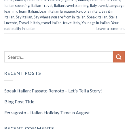
Italian speaking
,
Italian Travel
,
Italian travel planning
,
Italy travel
,
Language
learning
,
learn Italian
,
Learn Italian language
,
Regions in Italy
,
Say it in
Italian
,
Say Italian
,
Say where you are from in Italian
,
Speak Italian
,
Stella
Lucente
,
Travel in Italy
,
travel Italian
,
travel Italy
,
Your age in Italian
,
Your
nationality in Italian
Leave a comment
RECENT POSTS
Speak Italian: Passato Remoto – Let's Tell a Story!
Blog Post Title
Ferragosto – Italian Holiday Time in August
RECENT COMMENTS