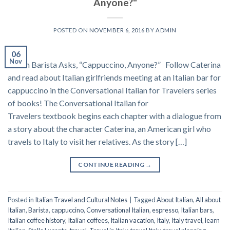
Anyone?"
POSTED ON
NOVEMBER 6, 2016
BY
ADMIN
06
Nov
Italian Barista Asks, “Cappuccino, Anyone?” Follow Caterina
and read about Italian girlfriends meeting at an Italian bar for
cappuccino in the Conversational Italian for Travelers series
of books! The Conversational Italian for
Travelers textbook begins each chapter with a dialogue from
a story about the character Caterina, an American girl who
travels to Italy to visit her relatives. As the story […]
CONTINUE READING
→
Posted in
Italian Travel and Cultural Notes
|
Tagged
About Italian
,
All about
Italian
,
Barista
,
cappuccino
,
Conversational Italian
,
espresso
,
Italian bars
,
Italian coffee history
,
Italian coffees
,
Italian vacation
,
Italy
,
Italy travel
,
learn