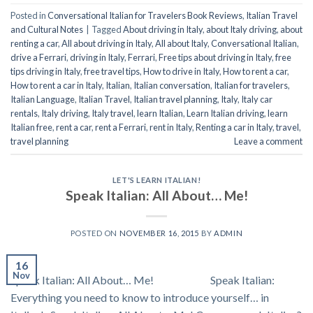
Posted in
Conversational Italian for Travelers Book Reviews
,
Italian Travel
and Cultural Notes
|
Tagged
About driving in Italy
,
about Italy driving
,
about
renting a car
,
All about driving in Italy
,
All about Italy
,
Conversational Italian
,
drive a Ferrari
,
driving in Italy
,
Ferrari
,
Free tips about driving in Italy
,
free
tips driving in Italy
,
free travel tips
,
How to drive in Italy
,
How to rent a car
,
How to rent a car in Italy
,
Italian
,
Italian conversation
,
Italian for travelers
,
Italian Language
,
Italian Travel
,
Italian travel planning
,
Italy
,
Italy car
rentals
,
Italy driving
,
Italy travel
,
learn Italian
,
Learn Italian driving
,
learn
Italian free
,
rent a car
,
rent a Ferrari
,
rent in Italy
,
Renting a car in Italy
,
travel
,
travel planning
Leave a comment
LET'S LEARN ITALIAN!
Speak Italian: All About… Me!
POSTED ON
NOVEMBER 16, 2015
BY
ADMIN
16
Nov
Speak Italian: All About… Me! Speak Italian:
Everything you need to know to introduce yourself… in