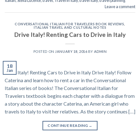
Italian
,
Stella Lucente
,
travel
,
Travel in Italy
,
travel Italy
,
travel planning
Leave a comment
CONVERSATIONAL ITALIAN FOR TRAVELERS BOOK REVIEWS
,
ITALIAN TRAVEL AND CULTURAL NOTES
Drive Italy! Renting Cars to Drive in Italy
POSTED ON
JANUARY 18, 2016
BY
ADMIN
18
Jan
Drive Italy! Renting Cars to Drive in Italy Drive Italy! Follow
Caterina and learn how to rent a car in the Conversational
Italian series of books! The Conversational Italian for
Travelers textbook begins each chapter with a dialogue from
a story about the character Caterina, an American girl who
travels to Italy to visit her relatives. As the story continues […]
CONTINUE READING
→