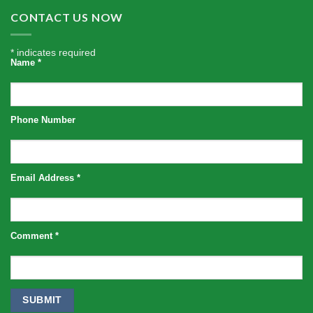
CONTACT US NOW
*
indicates required
Name
*
Phone Number
Email Address
*
Comment
*