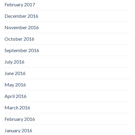
February 2017
December 2016
November 2016
October 2016
September 2016
July 2016
June 2016
May 2016
April 2016
March 2016
February 2016
January 2016