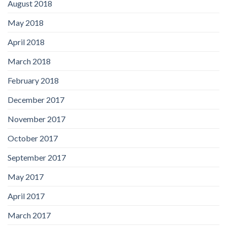
August 2018
May 2018
April 2018
March 2018
February 2018
December 2017
November 2017
October 2017
September 2017
May 2017
April 2017
March 2017