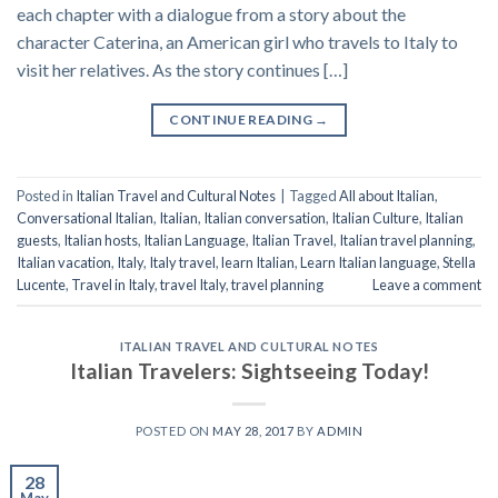
each chapter with a dialogue from a story about the
character Caterina, an American girl who travels to Italy to
visit her relatives. As the story continues […]
CONTINUE READING
→
Posted in
Italian Travel and Cultural Notes
|
Tagged
All about Italian
,
Conversational Italian
,
Italian
,
Italian conversation
,
Italian Culture
,
Italian
guests
,
Italian hosts
,
Italian Language
,
Italian Travel
,
Italian travel planning
,
Italian vacation
,
Italy
,
Italy travel
,
learn Italian
,
Learn Italian language
,
Stella
Lucente
,
Travel in Italy
,
travel Italy
,
travel planning
Leave a comment
ITALIAN TRAVEL AND CULTURAL NOTES
Italian Travelers: Sightseeing Today!
POSTED ON
MAY 28, 2017
BY
ADMIN
28