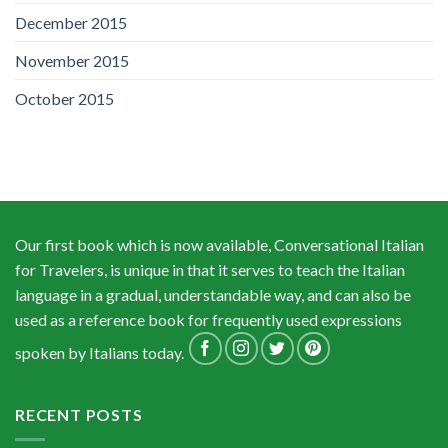
December 2015
November 2015
October 2015
Our first book which is now available, Conversational Italian
for Travelers, is unique in that it serves to teach the Italian
language in a gradual, understandable way, and can also be
used as a reference book for frequently used expressions
spoken by Italians today.
RECENT POSTS