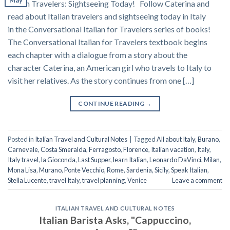
May
Italian Travelers: Sightseeing Today! Follow Caterina and
read about Italian travelers and sightseeing today in Italy
in the Conversational Italian for Travelers series of books!
The Conversational Italian for Travelers textbook begins
each chapter with a dialogue from a story about the
character Caterina, an American girl who travels to Italy to
visit her relatives. As the story continues from one […]
CONTINUE READING
→
Posted in
Italian Travel and Cultural Notes
|
Tagged
All about Italy
,
Burano
,
Carnevale
,
Costa Smeralda
,
Ferragosto
,
Florence
,
Italian vacation
,
Italy
,
Italy travel
,
la Gioconda
,
Last Supper
,
learn Italian
,
Leonardo DaVinci
,
Milan
,
Mona Lisa
,
Murano
,
Ponte Vecchio
,
Rome
,
Sardenia
,
Sicily
,
Speak Italian
,
Stella Lucente
,
travel Italy
,
travel planning
,
Venice
Leave a comment
ITALIAN TRAVEL AND CULTURAL NOTES
Italian Barista Asks, "Cappuccino,