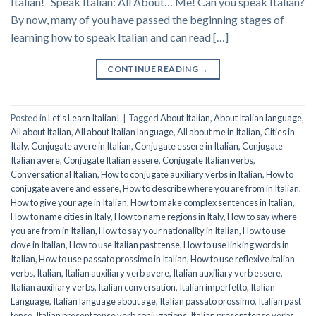
Italian! Speak Italian: All About… Me! Can you speak Italian?
By now, many of you have passed the beginning stages of
learning how to speak Italian and can read […]
CONTINUE READING
→
Posted in
Let's Learn Italian!
|
Tagged
About Italian
,
About Italian language
,
All about Italian
,
All about Italian language
,
All about me in Italian
,
Cities in
Italy
,
Conjugate avere in Italian
,
Conjugate essere in Italian
,
Conjugate
Italian avere
,
Conjugate Italian essere
,
Conjugate Italian verbs
,
Conversational Italian
,
How to conjugate auxiliary verbs in Italian
,
How to
conjugate avere and essere
,
How to describe where you are from in Italian
,
How to give your age in Italian
,
How to make complex sentences in Italian
,
How to name cities in Italy
,
How to name regions in Italy
,
How to say where
you are from in Italian
,
How to say your nationality in Italian
,
How to use
dove in Italian
,
How to use Italian past tense
,
How to use linking words in
Italian
,
How to use passato prossimo in Italian
,
How to use reflexive italian
verbs
,
Italian
,
Italian auxiliary verb avere
,
Italian auxiliary verb essere
,
Italian auxiliary verbs
,
Italian conversation
,
Italian imperfetto
,
Italian
Language
,
Italian language about age
,
Italian passato prossimo
,
Italian past
tense
,
Italian present tense verb conjugations
,
Italian present tense verbs
,