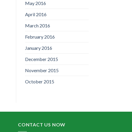
May 2016
April 2016
March 2016
February 2016
January 2016
December 2015
November 2015
October 2015
CONTACT US NOW