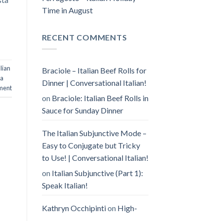
Time in August
RECENT COMMENTS
lian
Braciole – Italian Beef Rolls for
la
Dinner | Conversational Italian!
ment
on
Braciole: Italian Beef Rolls in
Sauce for Sunday Dinner
The Italian Subjunctive Mode –
Easy to Conjugate but Tricky
to Use! | Conversational Italian!
on
Italian Subjunctive (Part 1):
Speak Italian!
Kathryn Occhipinti
on
High-