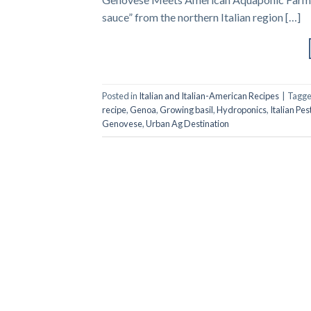
sauce” from the northern Italian region […]
Posted in
Italian and Italian-American Recipes
|
Tagg
recipe
,
Genoa
,
Growing basil
,
Hydroponics
,
Italian Pes
Genovese
,
Urban Ag Destination