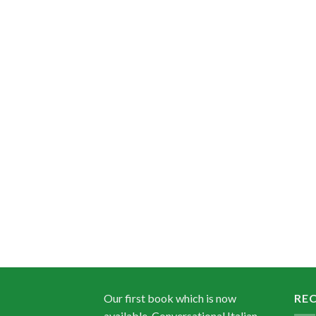
Our first book which is now
RE
available, Conversational Italian