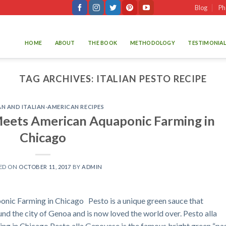
Blog
Ph
HOME
ABOUT
THE BOOK
METHODOLOGY
TESTIMONIAL
TAG ARCHIVES:
ITALIAN PESTO RECIPE
AN AND ITALIAN-AMERICAN RECIPES
Meets American Aquaponic Farming in
Chicago
ED ON
OCTOBER 11, 2017
BY
ADMIN
nic Farming in Chicago Pesto is a unique green sauce that
nd the city of Genoa and is now loved the world over. Pesto alla
 in Chicago Pesto alla Genovese is the famous bright green “pa