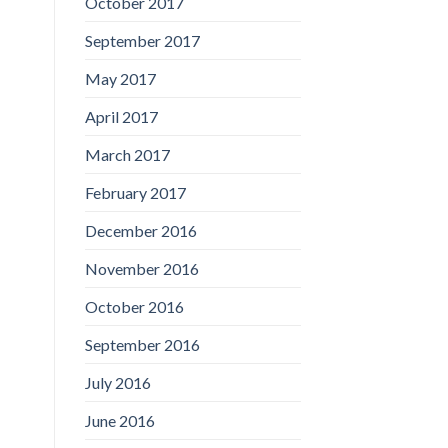
October 2017
September 2017
May 2017
April 2017
March 2017
February 2017
December 2016
November 2016
October 2016
September 2016
July 2016
June 2016