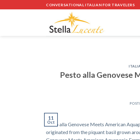
Skip
CONVERSATIONAL ITALIAN FOR TRAVELERS
to
content
ITALI
Pesto alla Genovese 
POST
11
Oct
Pesto alla Genovese Meets American Aquapo
originated from the piquant basil grown arou
Genovese Meets American Aquaponic Farming