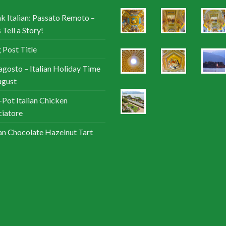
k Italian: Passato Remoto –
 Tell a Story!
 Post Title
agosto – Italian Holiday Time
ugust
Pot Italian Chicken
iatore
ian Chocolate Hazelnut Tart