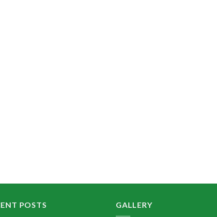
CENT POSTS
GALLERY