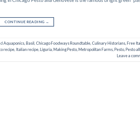
CONTINUE READING
→
ed
Aquaponics
,
Basil
,
Chicago Foodways Roundtable
,
Culinary Historians
,
Free Ita
to recipe
,
Italian recipe
,
Liguria
,
Making Pesto
,
Metropolitan Farms
,
Pesto
,
Pesto al
Leave a com