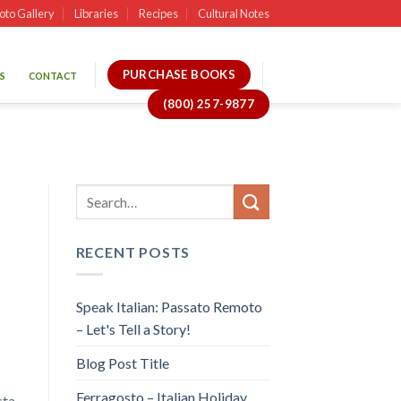
oto Gallery
Libraries
Recipes
Cultural Notes
PURCHASE BOOKS
S
CONTACT
(800) 257-9877
RECENT POSTS
Speak Italian: Passato Remoto
– Let's Tell a Story!
Blog Post Title
Ferragosto – Italian Holiday
sta