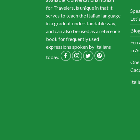
for Travelers, is unique in that it
Spea
serves to teach the Italian language
Let's
in a gradual, understandable way,
Blog
and can also be used as a reference
book for frequently used
Ferr
expressions spoken by Italians
in A
today.
One-
Cacc
Ital