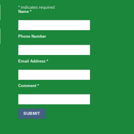
*
indicates required
Name
*
Phone Number
Email Address
*
Comment
*