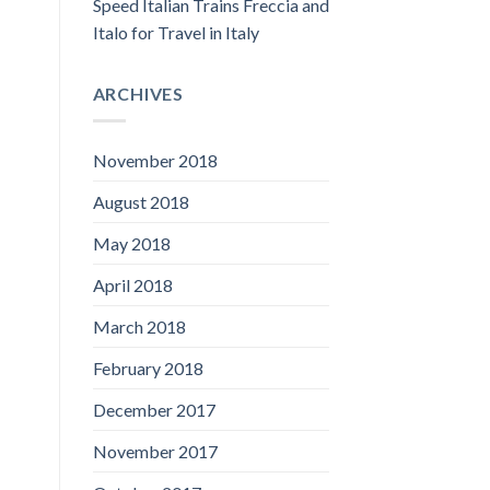
Speed Italian Trains Freccia and
Italo for Travel in Italy
ARCHIVES
November 2018
August 2018
May 2018
April 2018
March 2018
February 2018
December 2017
November 2017