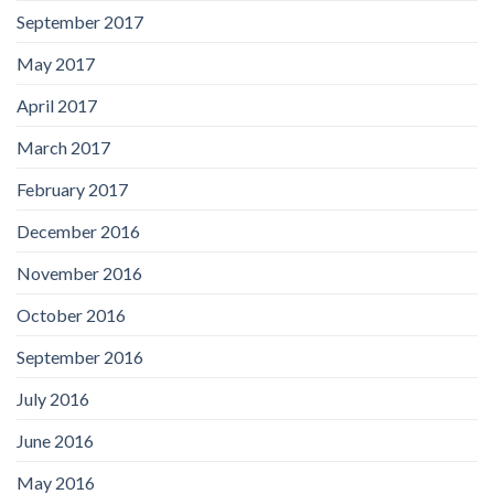
September 2017
May 2017
April 2017
March 2017
February 2017
December 2016
November 2016
October 2016
September 2016
July 2016
June 2016
May 2016