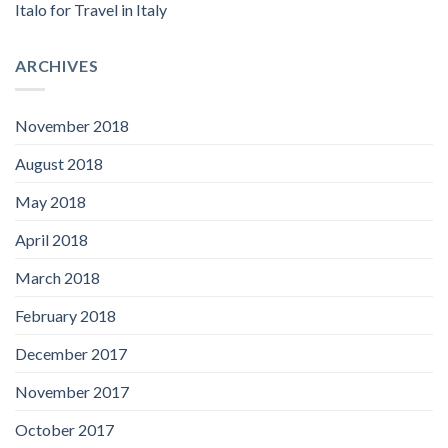
Italo for Travel in Italy
ARCHIVES
November 2018
August 2018
May 2018
April 2018
March 2018
February 2018
December 2017
November 2017
October 2017