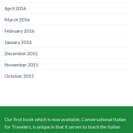
April 2016
March 2016
February 2016
January 2016
December 2015
November 2015
October 2015
Our first book which is now available, Conversational Italian
for Travelers, is unique in that it serves to teach the Italian