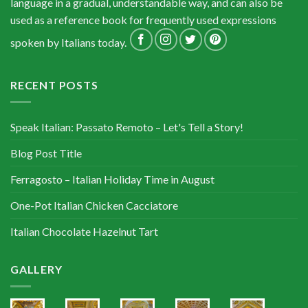
language in a gradual, understandable way, and can also be
used as a reference book for frequently used expressions
spoken by Italians today.
RECENT POSTS
Speak Italian: Passato Remoto – Let's Tell a Story!
Blog Post Title
Ferragosto – Italian Holiday Time in August
One-Pot Italian Chicken Cacciatore
Italian Chocolate Hazelnut Tart
GALLERY