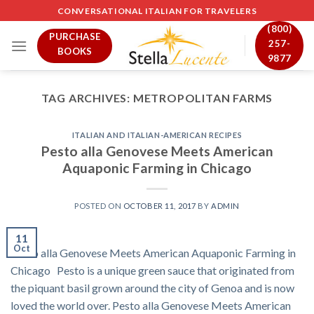
Skip
CONVERSATIONAL ITALIAN FOR TRAVELERS
to
(800)
PURCHASE
content
257-
BOOKS
9877
TAG ARCHIVES:
METROPOLITAN FARMS
ITALIAN AND ITALIAN-AMERICAN RECIPES
Pesto alla Genovese Meets American
Aquaponic Farming in Chicago
POSTED ON
OCTOBER 11, 2017
BY
ADMIN
11
Oct
Pesto alla Genovese Meets American Aquaponic Farming in
Chicago Pesto is a unique green sauce that originated from
the piquant basil grown around the city of Genoa and is now
loved the world over. Pesto alla Genovese Meets American