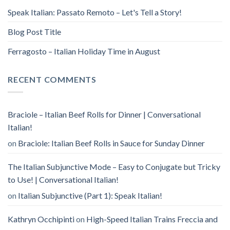
Speak Italian: Passato Remoto – Let's Tell a Story!
Blog Post Title
Ferragosto – Italian Holiday Time in August
RECENT COMMENTS
Braciole – Italian Beef Rolls for Dinner | Conversational
Italian!
on
Braciole: Italian Beef Rolls in Sauce for Sunday Dinner
The Italian Subjunctive Mode – Easy to Conjugate but Tricky
to Use! | Conversational Italian!
on
Italian Subjunctive (Part 1): Speak Italian!
Kathryn Occhipinti
on
High-Speed Italian Trains Freccia and