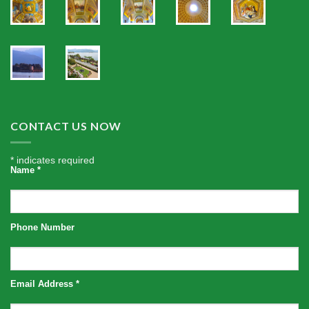
CONTACT US NOW
*
indicates required
Name
*
Phone Number
Email Address
*