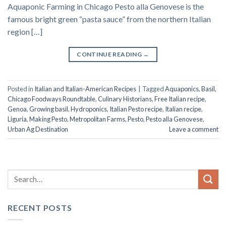
Aquaponic Farming in Chicago Pesto alla Genovese is the
famous bright green “pasta sauce” from the northern Italian
region […]
CONTINUE READING
→
Posted in
Italian and Italian-American Recipes
|
Tagged
Aquaponics
,
Basil
,
Chicago Foodways Roundtable
,
Culinary Historians
,
Free Italian recipe
,
Genoa
,
Growing basil
,
Hydroponics
,
Italian Pesto recipe
,
Italian recipe
,
Liguria
,
Making Pesto
,
Metropolitan Farms
,
Pesto
,
Pesto alla Genovese
,
Urban Ag Destination
Leave a comment
RECENT POSTS