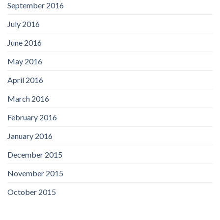
September 2016
July 2016
June 2016
May 2016
April 2016
March 2016
February 2016
January 2016
December 2015
November 2015
October 2015