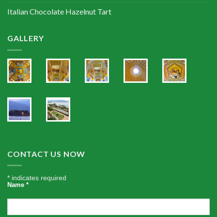
Italian Chocolate Hazelnut Tart
GALLERY
CONTACT US NOW
*
indicates required
Name
*