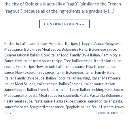
the city of Bologna is actually a “ragù” (similar to the French
“ragout”) because all of the ingredients are gradually […]
CONTINUE READING
→
Posted in
Italian and Italian-American Recipes
|
Tagged
About Bolognese
Meat sauce
,
Bolognese Meat Sauce
,
Bolognese Ragu
,
Bolognese sauce
,
Conversational Italian
,
Cook Italian food
,
Family Style Italian
,
Family Style
Sauce
,
free Italian meat sauce recipe
,
Free Italian recipe
,
free Italian sauce
recipe
,
Free recipe
,
How to cook Italian meat sauce
,
How to cook Italian
sauce
,
How to cook meat sauce
,
Italian Bolognese
,
Italian Family Style
,
Italian Family Style Sauce
,
Italian Food
,
Italian learning
,
Italian Meat Sauce
,
Italian Meat Sauces
,
Italian recipe
,
Italian Recipes
,
Italian sauce
,
Italian
Sauce Recipe
,
Italian Travel
,
learn Italian
,
Learn Italian cooking
,
Meat Sauce
,
Meat sauce for pasta
,
Meat sauce for spaghetti
,
Pasta
,
Pasta alla Bolognese
,
Pasta meat sauce
,
Pasta sauce
,
Pasta sauces
,
Sauce
,
sauce for Italian pasta
,
sauce for pasta
,
Spaghetti meat sauce
,
Spaghetti sauce
,
Stella Lucente
,
travel
Italy
Leave a comment