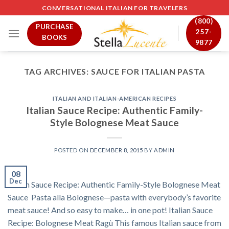
Skip
CONVERSATIONAL ITALIAN FOR TRAVELERS
to
(800)
PURCHASE
content
257-
BOOKS
9877
TAG ARCHIVES:
SAUCE FOR ITALIAN PASTA
ITALIAN AND ITALIAN-AMERICAN RECIPES
Italian Sauce Recipe: Authentic Family-
Style Bolognese Meat Sauce
POSTED ON
DECEMBER 8, 2015
BY
ADMIN
08
Dec
Italian Sauce Recipe: Authentic Family-Style Bolognese Meat
Sauce Pasta alla Bolognese—pasta with everybody’s favorite
meat sauce! And so easy to make… in one pot! Italian Sauce
Recipe: Bolognese Meat Ragù This famous Italian sauce from