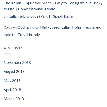
The Italian Subjunctive Mode – Easy to Conjugate but Tricky
to Use! | Conversational Italian!
on
Italian Subjunctive (Part 1): Speak Italian!
Kathryn Occhipinti
on
High-Speed Italian Trains Freccia and
Italo for Travel in Italy
ARCHIVES
November 2018
August 2018
May 2018
April 2018
March 2018