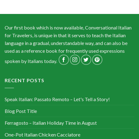
Our first book which is now available, Conversational Italian
for Travelers, is unique in that it serves to teach the Italian
language in a gradual, understandable way, and can also be
used as a reference book for frequently used expressions
spoken by Italians today.
RECENT POSTS
Speak Italian: Passato Remoto – Let's Tell a Story!
Blog Post Title
Ferragosto – Italian Holiday Time in August
One-Pot Italian Chicken Cacciatore