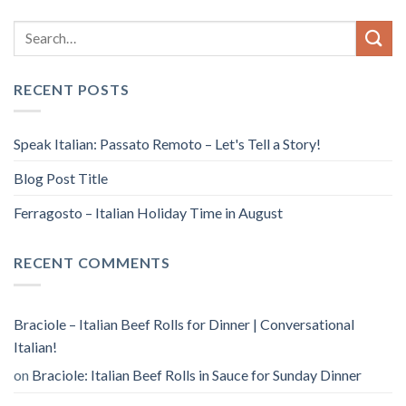
RECENT POSTS
Speak Italian: Passato Remoto – Let's Tell a Story!
Blog Post Title
Ferragosto – Italian Holiday Time in August
RECENT COMMENTS
Braciole – Italian Beef Rolls for Dinner | Conversational
Italian!
on
Braciole: Italian Beef Rolls in Sauce for Sunday Dinner