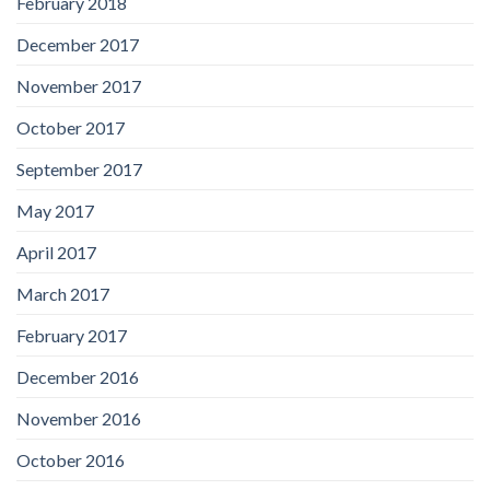
February 2018
December 2017
November 2017
October 2017
September 2017
May 2017
April 2017
March 2017
February 2017
December 2016
November 2016
October 2016