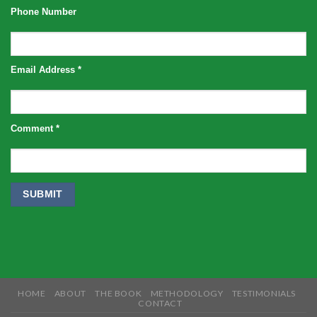
Phone Number
Email Address
*
Comment
*
HOME
ABOUT
THE BOOK
METHODOLOGY
TESTIMONIALS
CONTACT