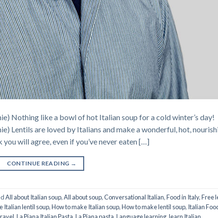
ie) Nothing like a bowl of hot Italian soup for a cold winter’s day!
hie) Lentils are loved by Italians and make a wonderful, hot, nourish
k you will agree, even if you’ve never eaten […]
CONTINUE READING
→
ed
All about Italian soup
,
All about soup
,
Conversational Italian
,
Food in Italy
,
Free l
Italian lentil soup
,
How to make Italian soup
,
How to make lentil soup
,
Italian Foo
Travel
,
La Piana Italian Pasta
,
La Piana pasta
,
Language learning
,
learn Italian
,