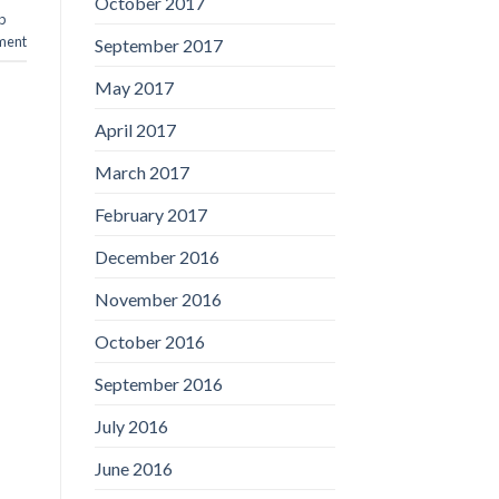
October 2017
p
ment
September 2017
May 2017
April 2017
March 2017
February 2017
December 2016
November 2016
October 2016
September 2016
July 2016
June 2016