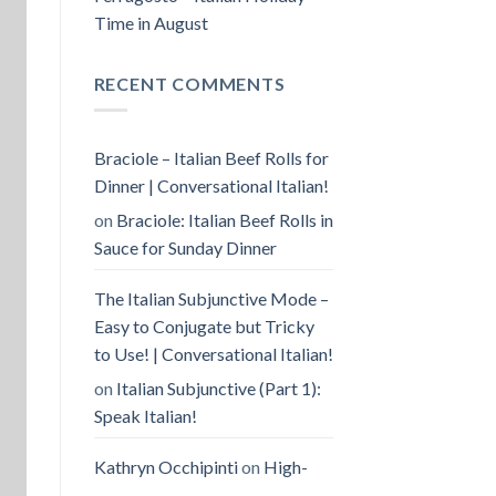
Time in August
RECENT COMMENTS
Braciole – Italian Beef Rolls for
Dinner | Conversational Italian!
on
Braciole: Italian Beef Rolls in
Sauce for Sunday Dinner
The Italian Subjunctive Mode –
Easy to Conjugate but Tricky
to Use! | Conversational Italian!
on
Italian Subjunctive (Part 1):
Speak Italian!
Kathryn Occhipinti
on
High-