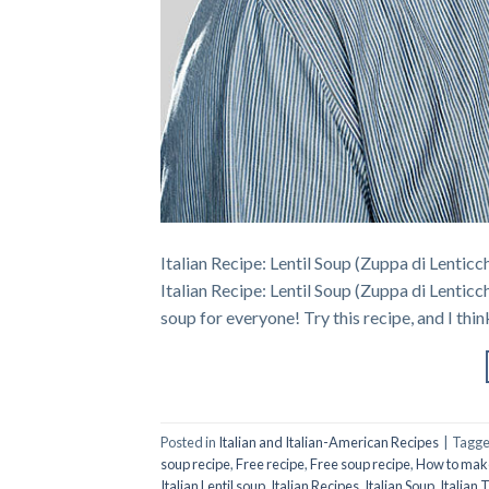
Italian Recipe: Lentil Soup (Zuppa di Lenticch
Italian Recipe: Lentil Soup (Zuppa di Lenticc
soup for everyone! Try this recipe, and I thin
Posted in
Italian and Italian-American Recipes
|
Tagg
soup recipe
,
Free recipe
,
Free soup recipe
,
How to make 
Italian Lentil soup
,
Italian Recipes
,
Italian Soup
,
Italian 