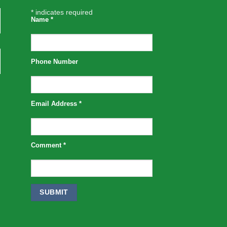
*
indicates required
Name
*
Phone Number
Email Address
*
Comment
*