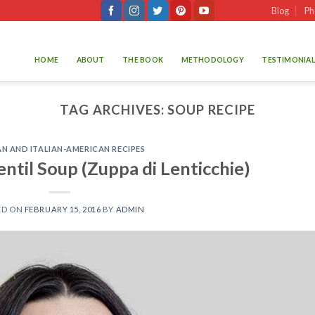
Blog
Ph
HOME
ABOUT
THE BOOK
METHODOLOGY
TESTIMONIAL
TAG ARCHIVES:
SOUP RECIPE
AN AND ITALIAN-AMERICAN RECIPES
Lentil Soup (Zuppa di Lenticchie)
ED ON
FEBRUARY 15, 2016
BY
ADMIN