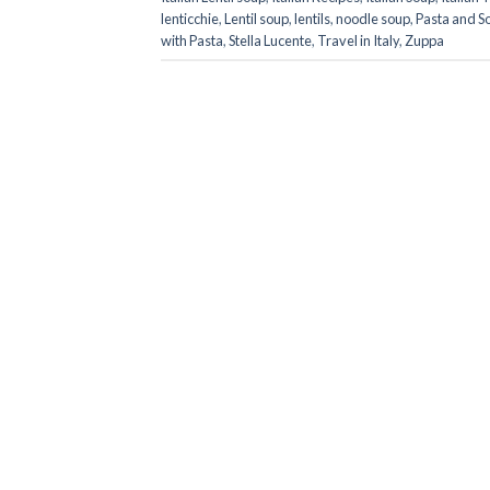
lenticchie
,
Lentil soup
,
lentils
,
noodle soup
,
Pasta and S
with Pasta
,
Stella Lucente
,
Travel in Italy
,
Zuppa