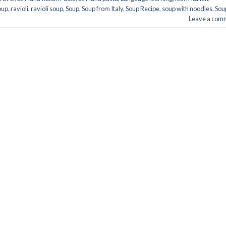
oup
,
ravioli
,
ravioli soup
,
Soup
,
Soup from Italy
,
Soup Recipe
,
soup with noodles
,
Sou
Leave a com