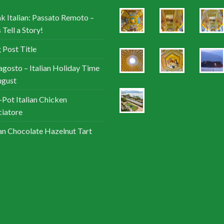
k Italian: Passato Remoto –
 Tell a Story!
 Post Title
agosto – Italian Holiday Time
ugust
Pot Italian Chicken
iatore
ian Chocolate Hazelnut Tart