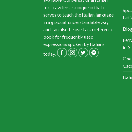
for Travelers, is unique in that it
Spea
serves to teach the Italian language
Let's
in a gradual, understandable way,
Blog
and can also be used as a reference
book for frequently used
Ferr
expressions spoken by Italians
in A
today.
One-
Cacc
Ital