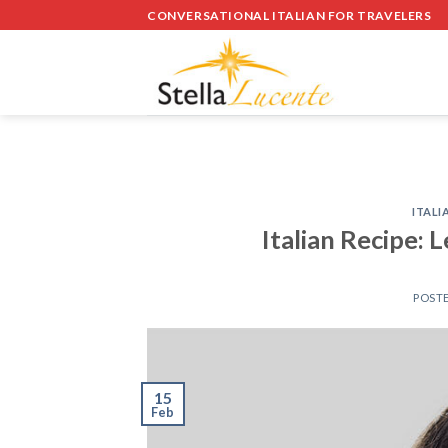
Skip
CONVERSATIONAL ITALIAN FOR TRAVELERS
to
content
ITALI
Italian Recipe: 
POST
15
Feb