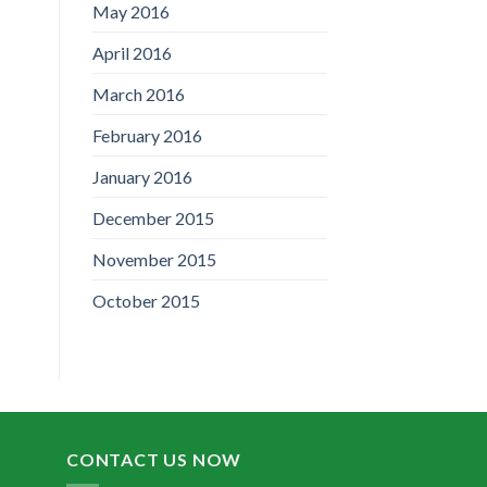
May 2016
April 2016
March 2016
February 2016
January 2016
December 2015
November 2015
October 2015
CONTACT US NOW