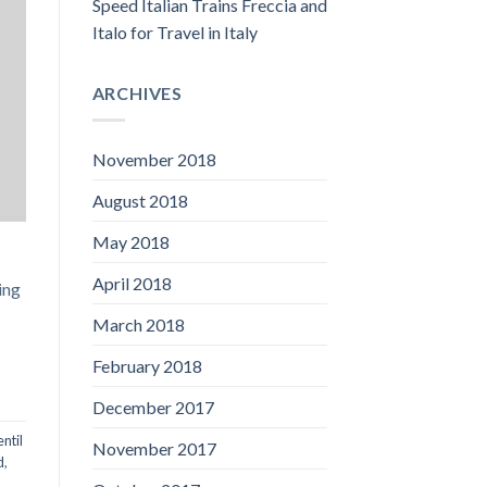
Speed Italian Trains Freccia and
Italo for Travel in Italy
ARCHIVES
November 2018
August 2018
May 2018
April 2018
ing
March 2018
February 2018
December 2017
entil
November 2017
d
,