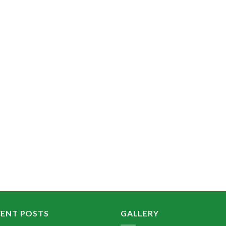
CENT POSTS
GALLERY