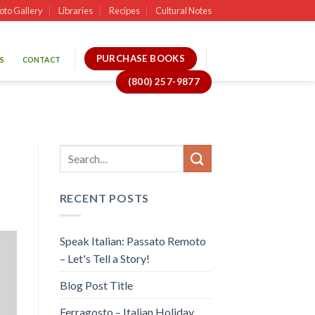
oto Gallery
Libraries
Recipes
Cultural Notes
PURCHASE BOOKS
S
CONTACT
(800) 257-9877
RECENT POSTS
Speak Italian: Passato Remoto
– Let's Tell a Story!
Blog Post Title
Ferragosto – Italian Holiday