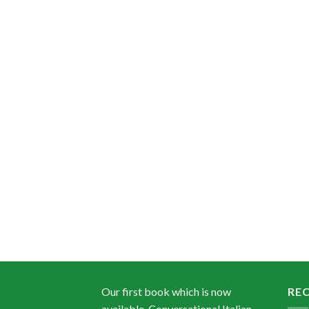
Our first book which is now
RE
available, Conversational Italian