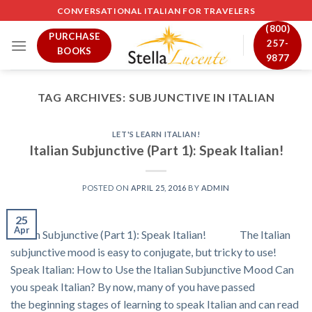
Skip
CONVERSATIONAL ITALIAN FOR TRAVELERS
to
(800)
PURCHASE
content
257-
BOOKS
9877
TAG ARCHIVES:
SUBJUNCTIVE IN ITALIAN
LET'S LEARN ITALIAN!
Italian Subjunctive (Part 1): Speak Italian!
POSTED ON
APRIL 25, 2016
BY
ADMIN
25
Apr
Italian Subjunctive (Part 1): Speak Italian! The Italian
subjunctive mood is easy to conjugate, but tricky to use!
Speak Italian: How to Use the Italian Subjunctive Mood Can
you speak Italian? By now, many of you have passed
the beginning stages of learning to speak Italian and can read