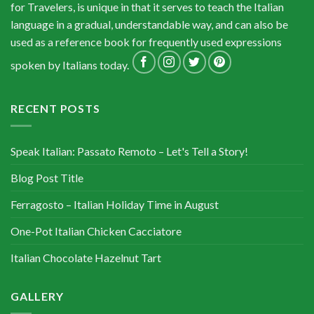
for Travelers, is unique in that it serves to teach the Italian
language in a gradual, understandable way, and can also be
used as a reference book for frequently used expressions
spoken by Italians today.
RECENT POSTS
Speak Italian: Passato Remoto – Let's Tell a Story!
Blog Post Title
Ferragosto – Italian Holiday Time in August
One-Pot Italian Chicken Cacciatore
Italian Chocolate Hazelnut Tart
GALLERY