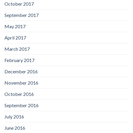
October 2017
September 2017
May 2017
April 2017
March 2017
February 2017
December 2016
November 2016
October 2016
September 2016
July 2016
June 2016