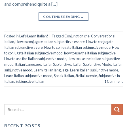
and comprehend quite a […]
CONTINUE READING
→
Posted in
Let's Learn Italian!
|
Tagged
Conjunction che
,
Conversational
Italian
,
How to conjugate Italian subjunctirve essere
,
How to conjugate
Italian subjunctive avere
,
How to conjugate Italian subjunctive mode
,
How
to conjugate Italian subjunctive mood
,
how to use the Italian subjunctive
,
How to use the Italian subjunctive mode
,
How to use the Italian subjunctive
mood
,
Italian Language
,
Italian Subjunctive
,
Italian Subjunctive Mode
,
Italian
subjunctive mood
,
Learn Italian language
,
Learn Italian subjunctive mode
,
Learn Italian subjunctive mood
,
Speak Italian
,
Stella Lucente
,
Subjunctive in
Italian
,
Subjunctive Italian
1
Comment
RECENT POSTS