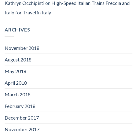
Kathryn Occhipinti
on
High-Speed Italian Trains Freccia and
Italo for Travel in Italy
ARCHIVES
November 2018
August 2018
May 2018
April 2018
March 2018
February 2018
December 2017
November 2017