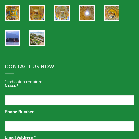
CONTACT US NOW
*
indicates required
Name
*
Phone Number
Email Address
*