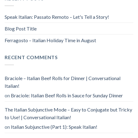
Speak Italian: Passato Remoto – Let's Tell a Story!
Blog Post Title
Ferragosto – Italian Holiday Time in August
RECENT COMMENTS
Braciole – Italian Beef Rolls for Dinner | Conversational
Italian!
on
Braciole: Italian Beef Rolls in Sauce for Sunday Dinner
The Italian Subjunctive Mode – Easy to Conjugate but Tricky
to Use! | Conversational Italian!
on
Italian Subjunctive (Part 1): Speak Italian!