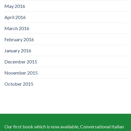
May 2016
April 2016
March 2016
February 2016
January 2016
December 2015
November 2015
October 2015
Our first book which is now available, Conversational Italian