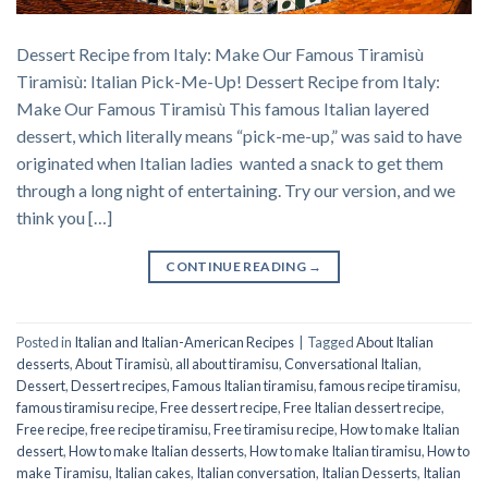
Dessert Recipe from Italy: Make Our Famous Tiramisù
Tiramisù: Italian Pick-Me-Up! Dessert Recipe from Italy:
Make Our Famous Tiramisù This famous Italian layered
dessert, which literally means “pick-me-up,” was said to have
originated when Italian ladies wanted a snack to get them
through a long night of entertaining. Try our version, and we
think you […]
CONTINUE READING
→
Posted in
Italian and Italian-American Recipes
|
Tagged
About Italian
desserts
,
About Tiramisù
,
all about tiramisu
,
Conversational Italian
,
Dessert
,
Dessert recipes
,
Famous Italian tiramisu
,
famous recipe tiramisu
,
famous tiramisu recipe
,
Free dessert recipe
,
Free Italian dessert recipe
,
Free recipe
,
free recipe tiramisu
,
Free tiramisu recipe
,
How to make Italian
dessert
,
How to make Italian desserts
,
How to make Italian tiramisu
,
How to
make Tiramisu
,
Italian cakes
,
Italian conversation
,
Italian Desserts
,
Italian