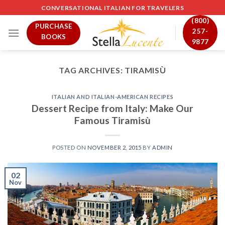
Skip
CONVERSATIONAL ITALIAN FOR TRAVELERS
to
(800)
PURCHASE
content
257-
BOOKS
9877
TAG ARCHIVES:
TIRAMISÙ
ITALIAN AND ITALIAN-AMERICAN RECIPES
Dessert Recipe from Italy: Make Our
Famous Tiramisù
POSTED ON
NOVEMBER 2, 2015
BY
ADMIN
02
Nov