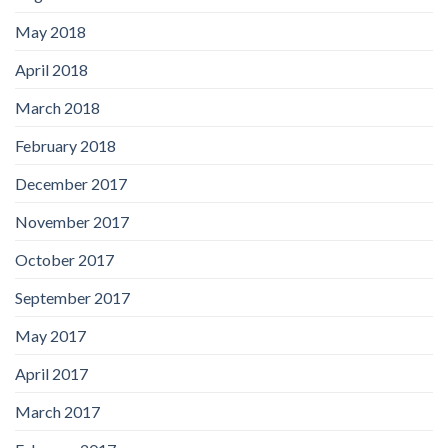
May 2018
April 2018
March 2018
February 2018
December 2017
November 2017
October 2017
September 2017
May 2017
April 2017
March 2017