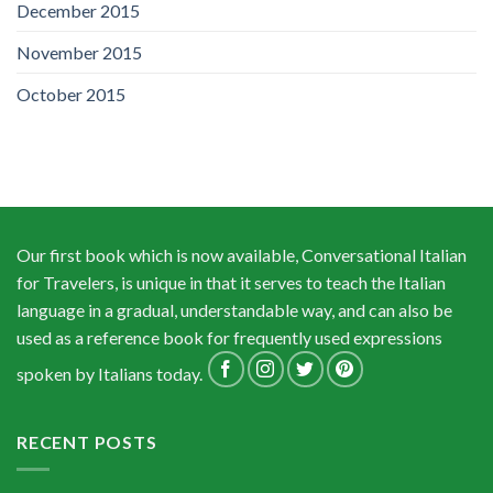
December 2015
November 2015
October 2015
Our first book which is now available, Conversational Italian
for Travelers, is unique in that it serves to teach the Italian
language in a gradual, understandable way, and can also be
used as a reference book for frequently used expressions
spoken by Italians today.
RECENT POSTS