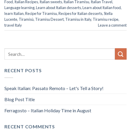
Food
,
Italian Recipes
,
Italian sweets
,
Italian Tiramisu
,
Italian Travel
,
Language learning
,
Learn about Italian desserts
,
Learn about Italian food
,
learn Italian
,
Recipe for Tiramisu
,
Recipes for Italian desserts
,
Stella
Lucente
,
Tiramisù
,
Tiramisu Dessert
,
Tiramisu in Italy
,
Tiramisu recipe
,
travel Italy
Leave a comment
RECENT POSTS
Speak Italian: Passato Remoto – Let's Tell a Story!
Blog Post Title
Ferragosto – Italian Holiday Time in August
RECENT COMMENTS