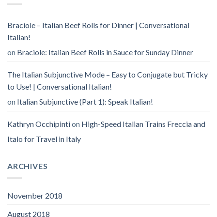
Braciole – Italian Beef Rolls for Dinner | Conversational
Italian!
on
Braciole: Italian Beef Rolls in Sauce for Sunday Dinner
The Italian Subjunctive Mode – Easy to Conjugate but Tricky
to Use! | Conversational Italian!
on
Italian Subjunctive (Part 1): Speak Italian!
Kathryn Occhipinti
on
High-Speed Italian Trains Freccia and
Italo for Travel in Italy
ARCHIVES
November 2018
August 2018