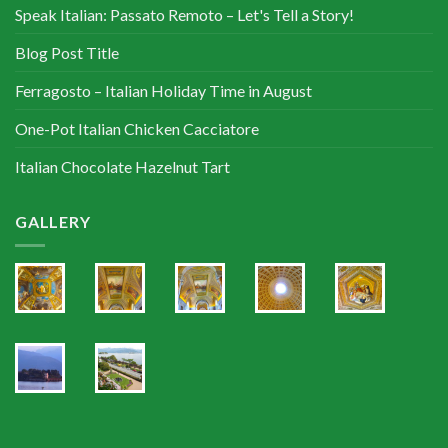
Speak Italian: Passato Remoto – Let's Tell a Story!
Blog Post Title
Ferragosto – Italian Holiday Time in August
One-Pot Italian Chicken Cacciatore
Italian Chocolate Hazelnut Tart
GALLERY