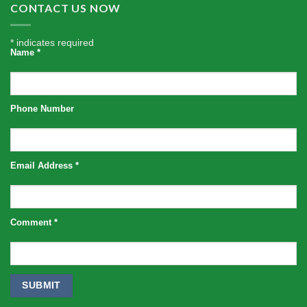
CONTACT US NOW
*
indicates required
Name
*
Phone Number
Email Address
*
Comment
*