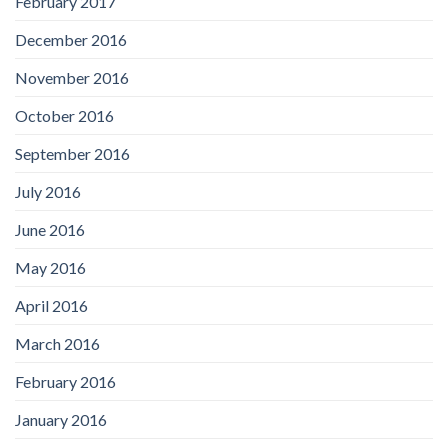
February 2017
December 2016
November 2016
October 2016
September 2016
July 2016
June 2016
May 2016
April 2016
March 2016
February 2016
January 2016