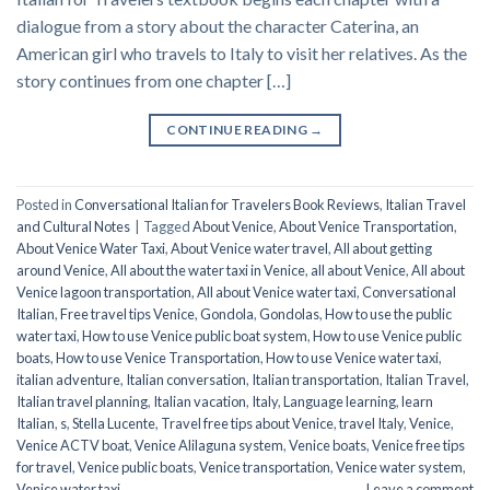
dialogue from a story about the character Caterina, an
American girl who travels to Italy to visit her relatives. As the
story continues from one chapter […]
CONTINUE READING
→
Posted in
Conversational Italian for Travelers Book Reviews
,
Italian Travel
and Cultural Notes
|
Tagged
About Venice
,
About Venice Transportation
,
About Venice Water Taxi
,
About Venice water travel
,
All about getting
around Venice
,
All about the water taxi in Venice
,
all about Venice
,
All about
Venice lagoon transportation
,
All about Venice water taxi
,
Conversational
Italian
,
Free travel tips Venice
,
Gondola
,
Gondolas
,
How to use the public
water taxi
,
How to use Venice public boat system
,
How to use Venice public
boats
,
How to use Venice Transportation
,
How to use Venice water taxi
,
italian adventure
,
Italian conversation
,
Italian transportation
,
Italian Travel
,
Italian travel planning
,
Italian vacation
,
Italy
,
Language learning
,
learn
Italian
,
s
,
Stella Lucente
,
Travel free tips about Venice
,
travel Italy
,
Venice
,
Venice ACTV boat
,
Venice Alilaguna system
,
Venice boats
,
Venice free tips
for travel
,
Venice public boats
,
Venice transportation
,
Venice water system
,
Venice water taxi
Leave a comment