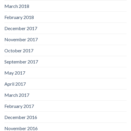
March 2018
February 2018
December 2017
November 2017
October 2017
September 2017
May 2017
April 2017
March 2017
February 2017
December 2016
November 2016