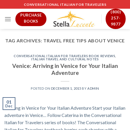
Skip
CONVERSATIONAL ITALIAN FOR TRAVELERS
to
(800)
PURCHASE
content
257-
BOOKS
9877
TAG ARCHIVES:
TRAVEL FREE TIPS ABOUT VENICE
CONVERSATIONAL ITALIAN FOR TRAVELERS BOOK REVIEWS
,
ITALIAN TRAVEL AND CULTURAL NOTES
Venice: Arriving in Venice for Your Italian
Adventure
POSTED ON
DECEMBER 1, 2015
BY
ADMIN
01
Dec
Arriving in Venice for Your Italian Adventure Start your Italian
adventure in Venice… Follow Caterina in the Conversational
Italian for Travelers series of books! The Conversational
Italian for Travelers textbook begins each chapter with a