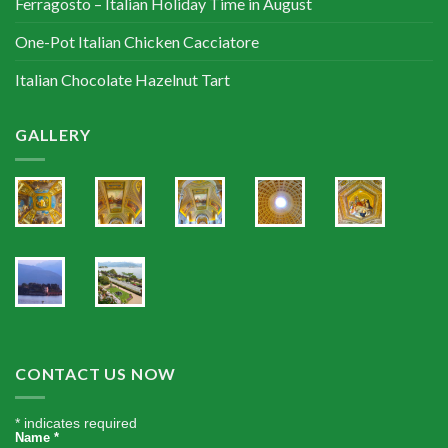
Ferragosto – Italian Holiday Time in August
One-Pot Italian Chicken Cacciatore
Italian Chocolate Hazelnut Tart
GALLERY
CONTACT US NOW
*
indicates required
Name
*