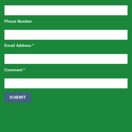
Phone Number
Email Address
*
Comment
*