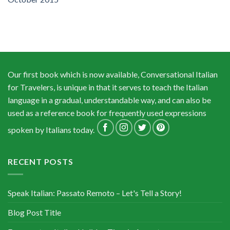
Our first book which is now available, Conversational Italian
for Travelers, is unique in that it serves to teach the Italian
language in a gradual, understandable way, and can also be
used as a reference book for frequently used expressions
spoken by Italians today.
RECENT POSTS
Speak Italian: Passato Remoto – Let's Tell a Story!
Blog Post Title