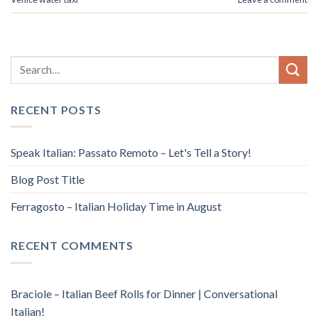
RECENT POSTS
Speak Italian: Passato Remoto – Let's Tell a Story!
Blog Post Title
Ferragosto – Italian Holiday Time in August
RECENT COMMENTS
Braciole – Italian Beef Rolls for Dinner | Conversational
Italian!