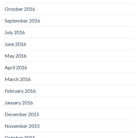
October 2016
September 2016
July 2016
June 2016
May 2016
April 2016
March 2016
February 2016
January 2016
December 2015
November 2015
October 2015