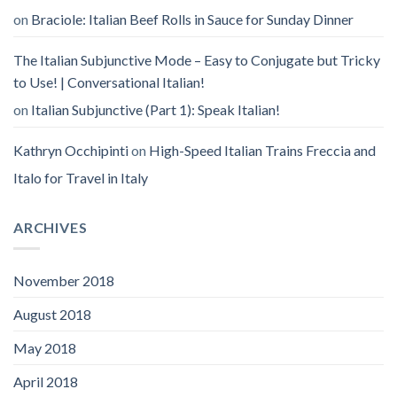
on
Braciole: Italian Beef Rolls in Sauce for Sunday Dinner
The Italian Subjunctive Mode – Easy to Conjugate but Tricky
to Use! | Conversational Italian!
on
Italian Subjunctive (Part 1): Speak Italian!
Kathryn Occhipinti
on
High-Speed Italian Trains Freccia and
Italo for Travel in Italy
ARCHIVES
November 2018
August 2018
May 2018
April 2018