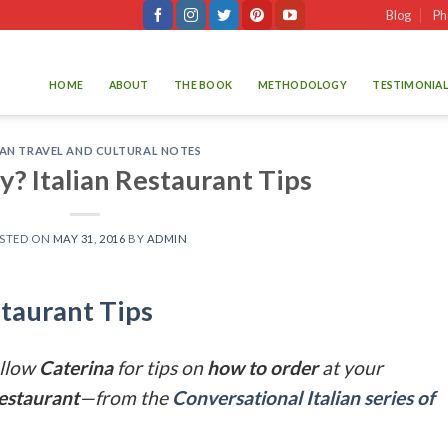
Blog
Ph
HOME
ABOUT
THE BOOK
METHODOLOGY
TESTIMONIAL
IAN TRAVEL AND CULTURAL NOTES
ly? Italian Restaurant Tips
STED ON
MAY 31, 2016
BY
ADMIN
estaurant Tips
llow
Caterina
for tips on
how to order
at your
restaurant
—from the
Conversational Italian series of