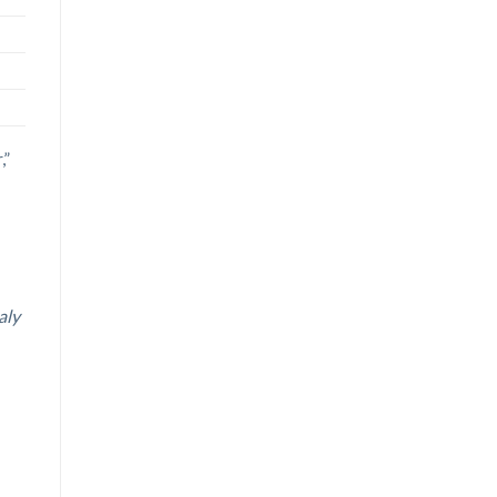
,”
aly