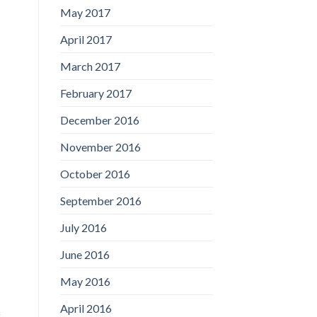
May 2017
April 2017
March 2017
February 2017
December 2016
November 2016
October 2016
September 2016
July 2016
June 2016
May 2016
April 2016
f