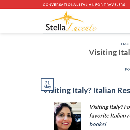
Skip
CONVERSATIONAL ITALIAN FOR TRAVELERS
to
content
ITAL
Visiting Ita
PO
31
May
Visiting Italy? Italian R
Visiting Italy?
Fo
favorite Italian 
books!