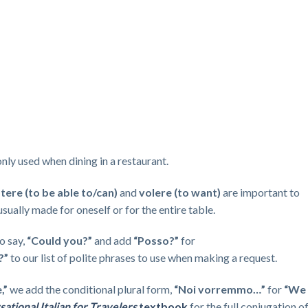
y used when dining in a restaurant.
tere (to be able to/can)
and
volere (to want)
are important to
sually made for oneself or for the entire table.
o say,
“Could you?”
and add
“Posso?”
for
?”
to our list of polite phrases to use when making a request.
e,”
we add the conditional plural form,
“Noi vorremmo…”
for
“We
ational Italian for Travelers
textbook
for the full conjugation o