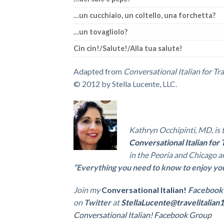
…un cucchiaio, un coltello, una forchetta?
…un tovagliolo?
Cin cin!/Salute!/Alla tua salute!
Adapted from
Conversational Italian for Tr
© 2012 by Stella Lucente, LLC.
Kathryn Occhipinti, MD, is 
Conversational Italian for 
in the Peoria and Chicago a
“Everything you need to know to enjoy your 
Join my
Conversational Italian!
Facebook
on
Twitter
at
StellaLucente@travelitalian1
Conversational Italian! Facebook Group