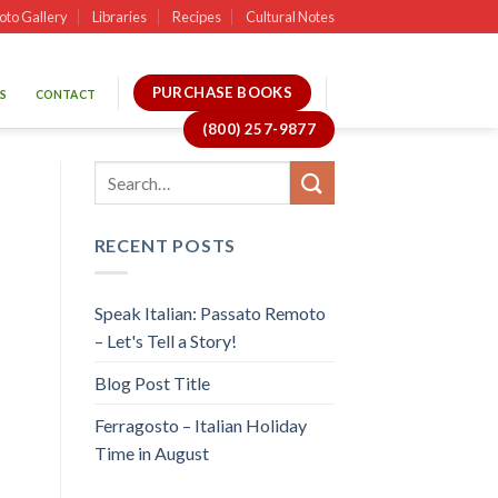
oto Gallery
Libraries
Recipes
Cultural Notes
PURCHASE BOOKS
S
CONTACT
(800) 257-9877
RECENT POSTS
Speak Italian: Passato Remoto
– Let's Tell a Story!
Blog Post Title
Ferragosto – Italian Holiday
Time in August