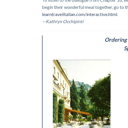
begin their wonderful meal together, go to t
learntravelitalian.com/interactive.html
.
—Kathryn Occhipinti
Ordering 
S