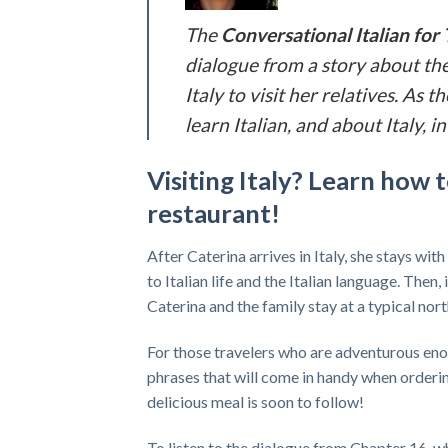
The
Conversational Italian for 
dialogue from a story about the
Italy to visit her relatives. As
learn Italian, and about Italy,
Visiting Italy? Learn how t
restaurant!
After Caterina arrives in Italy, she stays with
to Italian life and the Italian language. Then,
Caterina and the family stay at a typical nor
For those travelers who are adventurous enough
phrases that will come in handy when ordering
delicious meal is soon to follow!
To listen to the dialogue from Chapter 16, wh