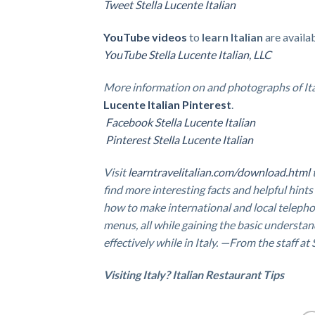
Tweet Stella Lucente Italian
YouTube videos
to
learn Italian
are availa
YouTube Stella Lucente Italian, LLC
More information on and photographs of It
Lucente Italian Pinterest
.
Facebook Stella Lucente Italian
Pinterest Stella Lucente Italian
Visit
learntravelitalian.com/download.html
find more interesting facts and helpful hints
how to make international and local telepho
menus, all while gaining the basic understan
effectively while in Italy. —From the staff at
Visiting Italy? Italian Restaurant Tips