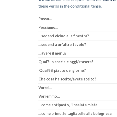
these verbs in the conditional tense.
Posso…
Possiamo…
…sederci vicino alla finestra?
…sederci a un’altro tavolo?
…avere il menù?
Qual’è lo speciale oggi/stasera?
Qual’è il piatto del giorno?
Che cosa ha scelto/avete scelto?
Vorrei…
Vorremmo…
…come antipasto, l’insalata mista.
…come primo, le tagliatelle alla bolognese.