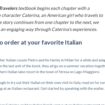
Travelers
textbook begins each chapter with a
 character Caterina, an American girl who travels to
 the story continues from one chapter to the next, we
 in an engaging way through Caterina’s experiences.
o order at your favorite Italian
 her Italian cousin Pietro and his family in Milan for a while and ada
 in the last unit of the book, they all go on a summer vacation togeth
thern Italian lake resort in the town of Stresa on Lago Maggiore.
 to try out their Italian on their own visit to Italy, read on for s
 at an Italian restaurant. Get started by speaking with the waiter.
en Caterina and her Italian family arrive at an Italian restaurant a