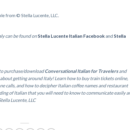
ble from © Stella Lucente, LLC.
aly can be found on
Stella Lucente Italian
Facebook
and
Stella
to purchase/download
Conversational Italian for Travelers
and
 about getting around Italy!
Learn how to buy train tickets online,
ne calls, and how to decipher Italian coffee names and restaurant
ding of Italian that you will need to know to communicate easily a
 Stella Lucente, LLC