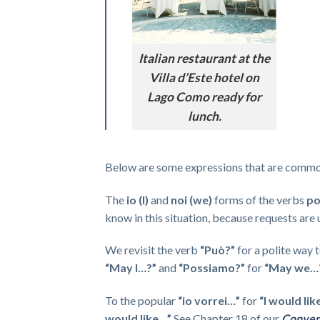
Italian restaurant at the
Villa d’Este hotel on
Lago Como ready for
lunch.
Below are some expressions that are commonl
The
io (I)
and
noi (we)
forms of the verbs
po
know in this situation, because requests are u
We revisit the verb
“Può?”
for a polite way t
“May I…?”
and
“Possiamo?”
for
“May we…
To the popular
“io vorrei…”
for
“I would lik
would like…”
See Chapter 18 of our
Convers