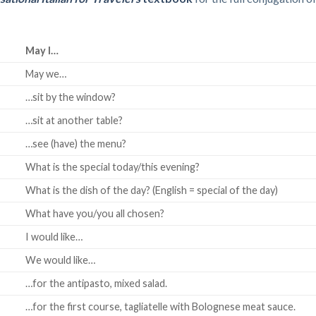
May I…
May we…
…sit by the window?
…sit at another table?
…see (have) the menu?
What is the special today/this evening?
What is the dish of the day? (English = special of the day)
What have you/you all chosen?
I would like…
We would like…
…for the antipasto, mixed salad.
…for the first course, tagliatelle with Bolognese meat sauce.