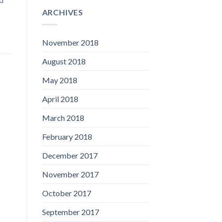
ARCHIVES
November 2018
August 2018
May 2018
April 2018
March 2018
February 2018
December 2017
November 2017
October 2017
September 2017