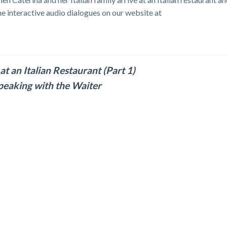
he interactive audio dialogues on our website at
at an Italian Restaurant (Part 1)
peaking with the Waiter