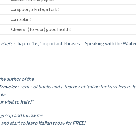
…a spoon, a knife, a fork?
…a napkin?
Cheers! (To your) good health!
avelers
, Chapter 16, “Important Phrases – Speaking with the Waiter
the author of the
Travelers
series of books and a teacher of Italian
for travelers to It
rea.
visit to Italy!”
group and follow me
and start to
learn Italian
today for
FREE
!