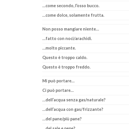
…come secondo, l’osso bucco.
…come dolce, solamente frutta.
Non posso mangiare niente…
…fatto con noci/arachidi.
…molto piccante.
Questo è troppo caldo.
Questo è troppo freddo.
Mi può portare…
Ci può portare…
…dell’acqua senza gas/naturale?
…dell’acqua con gas/frizzante?
…del pane/più pane?
…del sale e pepe?