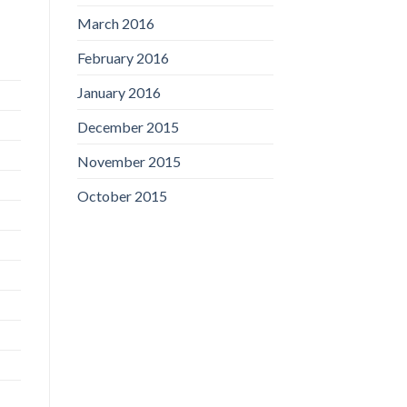
March 2016
February 2016
January 2016
December 2015
November 2015
October 2015