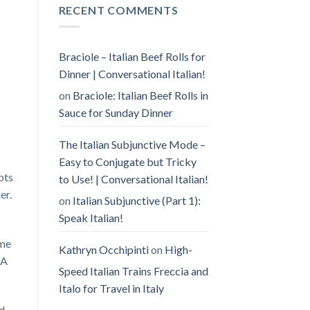
RECENT COMMENTS
Braciole – Italian Beef Rolls for
Dinner | Conversational Italian!
on
Braciole: Italian Beef Rolls in
Sauce for Sunday Dinner
The Italian Subjunctive Mode –
Easy to Conjugate but Tricky
pts
to Use! | Conversational Italian!
er.
on
Italian Subjunctive (Part 1):
Speak Italian!
ome
Kathryn Occhipinti
on
High-
 A
Speed Italian Trains Freccia and
Italo for Travel in Italy
nd