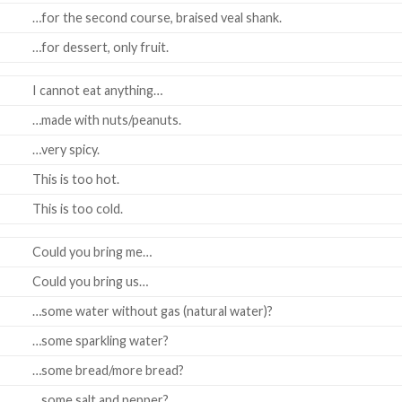
…for the second course, braised veal shank.
…for dessert, only fruit.
I cannot eat anything…
…made with nuts/peanuts.
…very spicy.
This is too hot.
This is too cold.
Could you bring me…
Could you bring us…
…some water without gas (natural water)?
…some sparkling water?
…some bread/more bread?
…some salt and pepper?