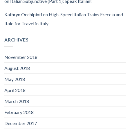
on
Italian Subjunctive (Part 1): Speak Italian!
Kathryn Occhipinti
on
High-Speed Italian Trains Freccia and
Italo for Travel in Italy
ARCHIVES
November 2018
August 2018
May 2018
April 2018
March 2018
February 2018
December 2017