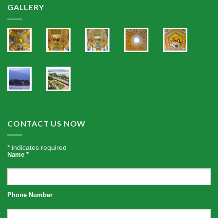
GALLERY
CONTACT US NOW
*
indicates required
Name
*
Phone Number