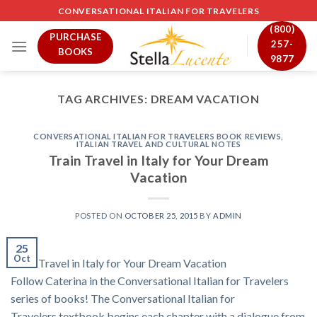
Skip
CONVERSATIONAL ITALIAN FOR TRAVELERS
to
(800)
PURCHASE
content
257-
BOOKS
9877
TAG ARCHIVES:
DREAM VACATION
CONVERSATIONAL ITALIAN FOR TRAVELERS BOOK REVIEWS
,
ITALIAN TRAVEL AND CULTURAL NOTES
Train Travel in Italy for Your Dream
Vacation
POSTED ON
OCTOBER 25, 2015
BY
ADMIN
25
Oct
Train Travel in Italy for Your Dream Vacation
Follow Caterina in the Conversational Italian for Travelers
series of books! The Conversational Italian for
Travelers textbook begins each chapter with a dialogue from