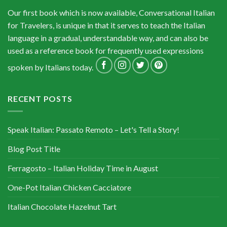
Our first book which is now available, Conversational Italian
for Travelers, is unique in that it serves to teach the Italian
language in a gradual, understandable way, and can also be
used as a reference book for frequently used expressions
spoken by Italians today.
RECENT POSTS
Speak Italian: Passato Remoto – Let's Tell a Story!
Blog Post Title
Ferragosto – Italian Holiday Time in August
One-Pot Italian Chicken Cacciatore
Italian Chocolate Hazelnut Tart