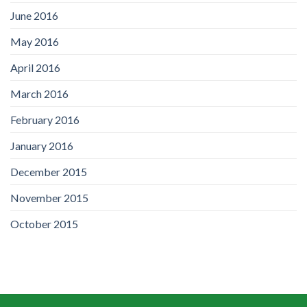
June 2016
May 2016
April 2016
March 2016
February 2016
January 2016
December 2015
November 2015
October 2015