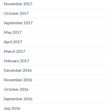
November 2017
October 2017
September 2017
May 2017
April 2017
March 2017
February 2017
December 2016
November 2016
October 2016
September 2016
July 2016