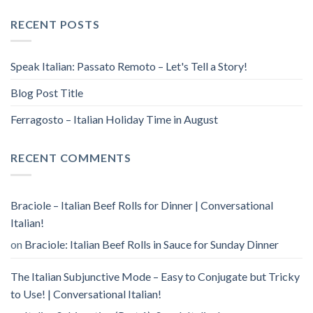
RECENT POSTS
Speak Italian: Passato Remoto – Let's Tell a Story!
Blog Post Title
Ferragosto – Italian Holiday Time in August
RECENT COMMENTS
Braciole – Italian Beef Rolls for Dinner | Conversational
Italian!
on
Braciole: Italian Beef Rolls in Sauce for Sunday Dinner
The Italian Subjunctive Mode – Easy to Conjugate but Tricky
to Use! | Conversational Italian!