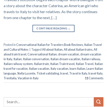
a story about the character Caterina, an American girl who
travels to Italy to visit her relatives. As the story continues
from one chapter to the next, […]
CONTINUE READING
→
Posted in
Conversational Italian for Travelers Book Reviews
,
Italian Travel
and Cultural Notes
|
Tagged
All about Italian
,
All about Italian trains
,
All
about train travel
,
Conversational Italian
,
dream vacation
,
dream vacation
in Italy
,
Italian
,
Italian conversation
,
Italian dream vacation
,
Italian railway
,
Italian railway system
,
Italian train
,
Italian Train travel
,
Italian Travel
,
Italian
travel for vacation
,
Italian vacation
,
Italy vacation
,
learn Italian
,
Learn Italian
language
,
Stella Lucente
,
Ticket validating
,
travel
,
Travel in Italy
,
travel Italy
,
Trenitalia
,
Vacation in Italy
11
Comments