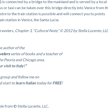
)
is connected by a bridge to the mainland and is served by a local
bus or taxi can be taken over this bridge directly into Venice from t
tre to the train station is possible and will connect you to points
in station in Venice, the Santa Lucia.
Travelers
, Chapter 3, “Cultural Note,” © 2012 by Stella Lucente, LLC
e a
uthor of the
velers
series of books and a teacher of
 the Peoria and Chicago area.
visit to Italy!”
group and follow me on
d start to
learn Italian
today for
FREE
!
ble from © Stella Lucente, LLC.