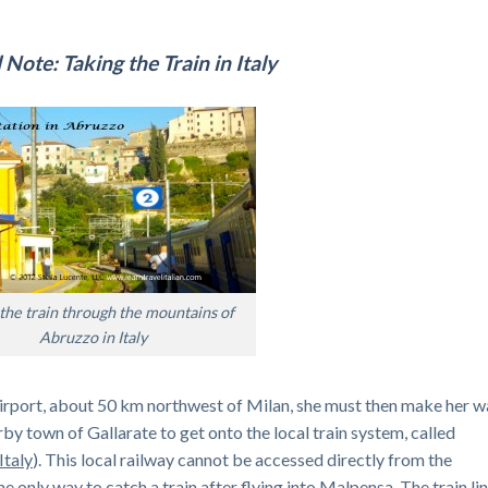
 Note: Taking the Train in Italy
the train through the mountains of
Abruzzo in Italy
 Airport, about 50 km northwest of Milan, she must then make her 
earby town of Gallarate to get onto the local train system, called
Italy
). This local railway cannot be accessed directly from the
he only way to catch a train after flying into Malpensa. The train li