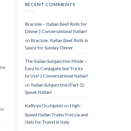
RECENT COMMENTS
Braciole – Italian Beef Rolls for
Dinner | Conversational Italian!
on
Braciole: Italian Beef Rolls in
Sauce for Sunday Dinner
The Italian Subjunctive Mode –
she
Easy to Conjugate but Tricky
to Use! | Conversational Italian!
on
Italian Subjunctive (Part 1):
Speak Italian!
Kathryn Occhipinti
on
High-
ks.
Speed Italian Trains Freccia and
Italo for Travel in Italy