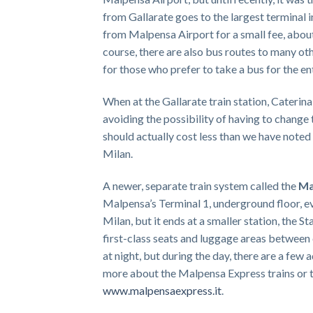
from Gallarate goes to the largest terminal 
from Malpensa Airport for a small fee, about
course, there are also bus routes to many ot
for those who prefer to take a bus for the ent
When at the Gallarate train station, Caterina 
avoiding the possibility of having to change 
should actually cost less than we have noted
Milan.
A newer, separate train system called the
Ma
Malpensa’s Terminal 1, underground floor, ev
Milan, but it ends at a smaller station, the 
first-class seats and luggage areas between
at night, but during the day, there are a few 
more about the Malpensa Express trains or to
www.malpensaexpress.it
.