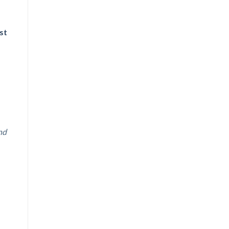
st
nd