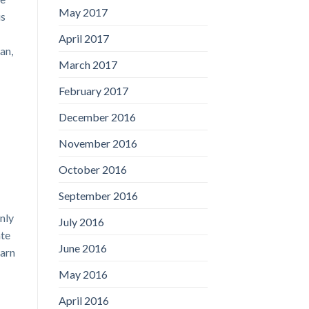
May 2017
us
April 2017
an,
March 2017
February 2017
December 2016
November 2016
October 2016
September 2016
nly
July 2016
ate
June 2016
earn
May 2016
April 2016