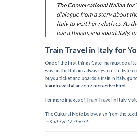
The
Conversational Italian for 
dialogue from a story about the
Italy to visit her relatives. As
learn Italian, and about Italy,
Train Travel in Italy for 
One of the first things Caterina must do afte
way on the Italian railway system. To listen
buys a ticket and boards a train in Italy, go 
learntravelitalian.com/interactive.html
.
For more images of Train Travel in Italy, visi
The Cultural Note below, also from the textb
—Kathryn Occhipinti