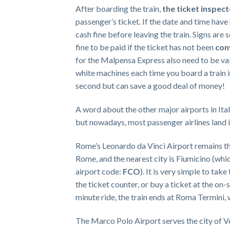
After boarding the train,
the ticket inspec
passenger’s ticket. If the date and time have
cash fine before leaving the train. Signs are
fine to be paid if the ticket has not been
con
for the Malpensa Express also need to be val
white machines each time you board a train in
second but can save a good deal of money!
A word about the other major airports in Italy
but nowadays, most passenger airlines land in
Rome’s Leonardo da Vinci Airport remains the 
Rome, and the nearest city is Fiumicino (which
airport code:
FCO
). It is very simple to ta
the ticket counter, or buy a ticket at the on-
minute ride, the train ends at Roma Termini, 
The Marco Polo Airport serves the city of Ve