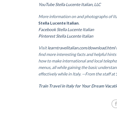
YouTube Stella Lucente Italian, LLC
More information on and photographs of Ita
Stella Lucente Italian
.
Facebook Stella Lucente Italian
Pinterest Stella Lucente Italian
Visit
learntravelitalian.com/download.html
find
more interesting facts and helpful hints
how to make international and local telepho
menus, all while gaining the basic understan
effectively while in Italy. —From the staff at
Train Travel in Italy for Your Dream Vacat