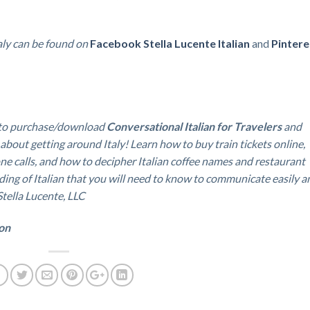
ly can be found on
Facebook
Stella Lucente Italian
and
Pintere
to purchase/download
Conversational Italian for Travelers
and
 about getting around Italy!
Learn how to buy train tickets online,
ne calls, and how to decipher Italian coffee names and restaurant
ding of Italian that you will need to know to communicate easily a
 Stella Lucente, LLC
ion