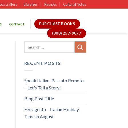
oto Gallery
Libraries
Recipes
Cultural Notes
PURCHASE BOOKS
S
CONTACT
(800) 257-9877
RECENT POSTS
Speak Italian: Passato Remoto
– Let's Tell a Story!
Blog Post Title
Ferragosto – Italian Holiday
Time in August