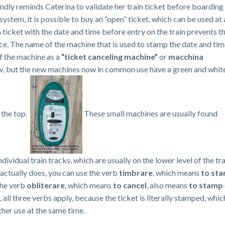
indly reminds Caterina to validate her train ticket before boarding
in system, it is possible to buy an “open” ticket, which can be used at
ticket with the date and time before entry on the train prevents th
ce. The name of the machine that is used to stamp the date and ti
of the machine as a
“ticket canceling machine”
or
macchina
ow, but the new machines now in common use have a green and whit
 the top.
These small machines are usually found
dividual train tracks, which are usually on the lower level of the tr
actually does, you can use the verb
timbrare
, which means
to st
The verb
obliterare
, which means
to cancel
, also means
to stamp
, all three verbs apply, because the ticket is literally stamped, whic
rther use at the same time.