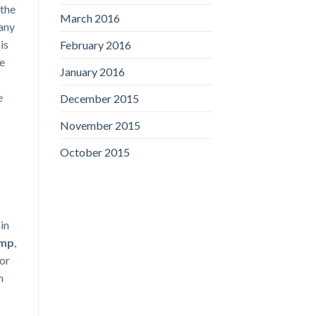
 the
March 2016
 any
is
February 2016
me
January 2016
e
December 2015
November 2015
October 2015
ain
amp
,
or
h