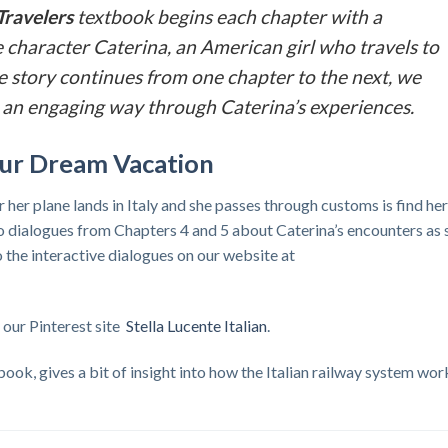
Travelers
textbook begins each chapter with a
 character Caterina, an American girl who travels to
 the story continues from one chapter to the next, we
 in an engaging way through Caterina’s experiences.
Your Dream Vacation
r her plane lands in Italy and she passes through customs is find her
 to dialogues from Chapters 4 and 5 about Caterina’s encounters as 
to the interactive dialogues on our website at
t our Pinterest site
Stella Lucente Italian
.
ook, gives a bit of insight into how the Italian railway system wor