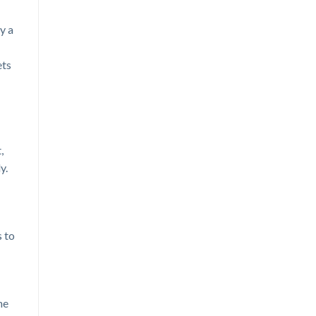
y a
ets
,
y.
s to
he