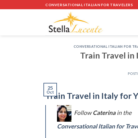
Skip
CONVERSATIONAL ITALIAN FOR TRAVELERS
to
content
CONVERSATIONAL ITALIAN FOR TR
Train Travel in
POST
25
Oct
Train Travel in Italy fo
Follow
Caterina
in the
Conversational Italian for Trav