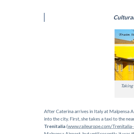
Cultural
Taking 
After Caterina arrives in Italy at Malpensa
into the city. First, she takes a taxi to the n
Trenitalia
(
www.raileurope.com/Trenitalia-
Malpensa Airport, but until recently, it was t