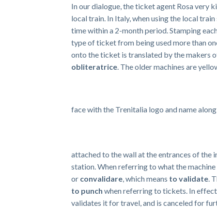
In our dialogue, the ticket agent Rosa very k
local train. In Italy, when using the local tra
time within a 2-month period. Stamping each 
type of ticket from being used more than on
onto the ticket is translated by the makers 
obliteratrice
. The older machines are yell
face with the Trenitalia logo and name along
attached to the wall at the entrances of the in
station. When referring to what the machine 
or
convalidare
, which means
to validate
. 
to punch
when referring to tickets. In effect
validates it for travel, and is canceled for fu