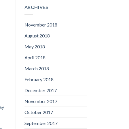
ARCHIVES
November 2018
August 2018
May 2018
April 2018
March 2018
February 2018
December 2017
November 2017
way
October 2017
September 2017
ne