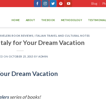
Blog
Ph
HOME
ABOUT
THE BOOK
METHODOLOGY
TESTIMONIAL
AVELERS BOOK REVIEWS
,
ITALIAN TRAVEL AND CULTURAL NOTES
 Italy for Your Dream Vacation
ED ON
OCTOBER 25, 2015
BY
ADMIN
r Your Dream Vacation
elers
series of books!