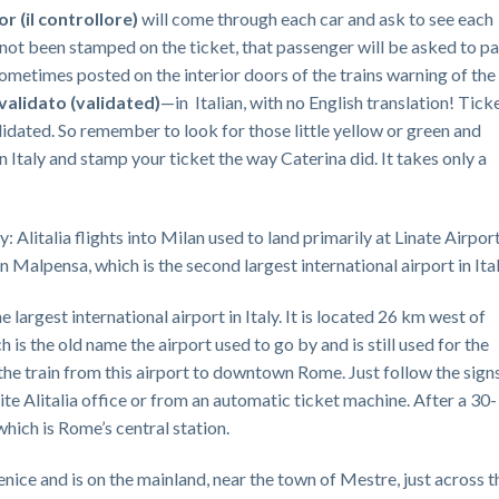
tor
(il controllore)
will come through each car and ask to see each
 not been stamped on the ticket, that passenger will be asked to pa
 sometimes posted on the interior doors of the trains warning of the
validato
(validated)
—in Italian, with no English translation! Tick
idated. So remember to look for those little yellow or green and
 Italy and stamp your ticket the way Caterina did. It takes only a
: Alitalia flights into Milan used to land primarily at Linate Airport
 Malpensa, which is the second largest international airport in Ital
largest international airport in Italy. It is located 26 km west of
 is the old name the airport used to go by and is still used for the
ke the train from this airport to downtown Rome. Just follow the sign
site Alitalia office or from an automatic ticket machine. After a 30-
which is Rome’s central station.
nice and is on the mainland, near the town of Mestre, just across t