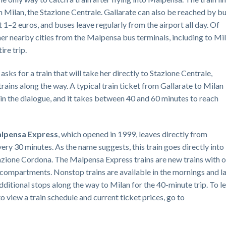
in Milan, the Stazione Centrale. Gallarate can also be reached by b
 1–2 euros, and buses leave regularly from the airport all day. Of
her nearby cities from the Malpensa bus terminals, including to Mil
ire trip.
asks for a train that will take her directly to Stazione Centrale,
trains along the way. A typical train ticket from Gallarate to Milan
 in the dialogue, and it takes between 40 and 60 minutes to reach
lpensa Express
, which opened in 1999, leaves directly from
ery 30 minutes. As the name suggests, this train goes directly into
Stazione Cordona. The Malpensa Express trains are new trains with o
 compartments. Nonstop trains are available in the mornings and l
additional stops along the way to Milan for the 40-minute trip. To l
 view a train schedule and current ticket prices, go to