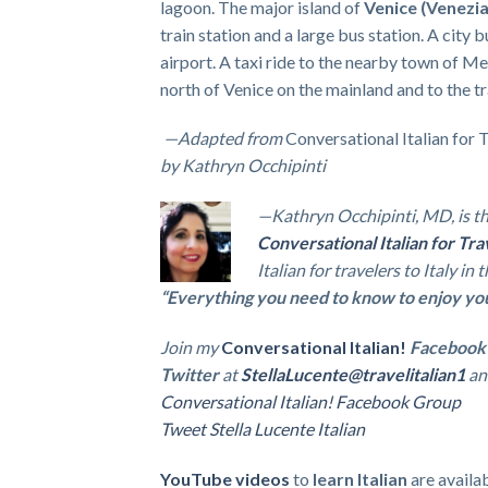
lagoon. The major island of
Venice
(Venezia
train station and a large bus station. A city 
airport. A taxi ride to the nearby town of Mes
north of Venice on the mainland and to the tra
—
Adapted from
Conversational Italian for 
by Kathryn Occhipinti
—Kathryn Occhipinti, MD, is th
Conversational Italian for Tra
Italian for travelers to Italy in
“Everything you need to know to enjoy your 
Join my
Conversational Italian!
Facebook
Twitter
at
StellaLucente@travelitalian1
an
Conversational Italian! Facebook Group
Tweet Stella Lucente Italian
YouTube videos
to
learn Italian
are availa