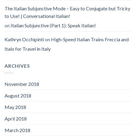
The Italian Subjunctive Mode – Easy to Conjugate but Tricky
to Use! | Conversational Italian!
on
Italian Subjunctive (Part 1): Speak Italian!
Kathryn Occhipinti
on
High-Speed Italian Trains Freccia and
Italo for Travel in Italy
ARCHIVES
November 2018
August 2018
May 2018
April 2018
March 2018