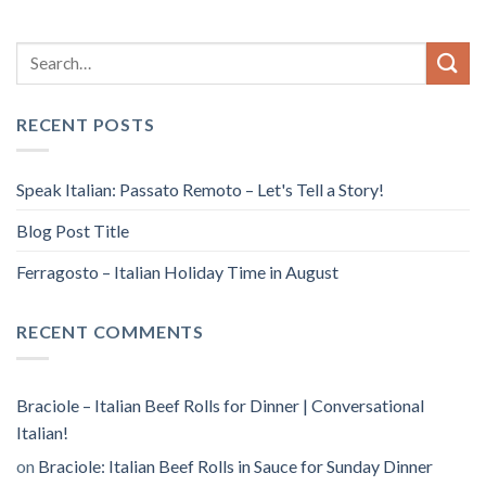
RECENT POSTS
Speak Italian: Passato Remoto – Let's Tell a Story!
Blog Post Title
Ferragosto – Italian Holiday Time in August
RECENT COMMENTS
Braciole – Italian Beef Rolls for Dinner | Conversational
Italian!
on
Braciole: Italian Beef Rolls in Sauce for Sunday Dinner