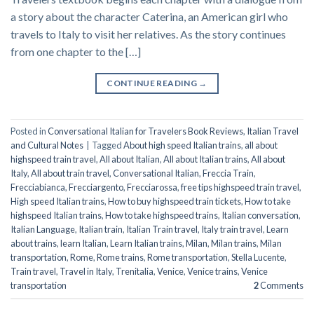
a story about the character Caterina, an American girl who
travels to Italy to visit her relatives. As the story continues
from one chapter to the […]
CONTINUE READING
→
Posted in
Conversational Italian for Travelers Book Reviews
,
Italian Travel
and Cultural Notes
|
Tagged
About high speed Italian trains
,
all about
highspeed train travel
,
All about Italian
,
All about Italian trains
,
All about
Italy
,
All about train travel
,
Conversational Italian
,
Freccia Train
,
Frecciabianca
,
Frecciargento
,
Frecciarossa
,
free tips highspeed train travel
,
High speed Italian trains
,
How to buy highspeed train tickets
,
How to take
highspeed Italian trains
,
How to take highspeed trains
,
Italian conversation
,
Italian Language
,
Italian train
,
Italian Train travel
,
Italy train travel
,
Learn
about trains
,
learn Italian
,
Learn Italian trains
,
Milan
,
Milan trains
,
Milan
transportation
,
Rome
,
Rome trains
,
Rome transportation
,
Stella Lucente
,
Train travel
,
Travel in Italy
,
Trenitalia
,
Venice
,
Venice trains
,
Venice
transportation
2
Comments