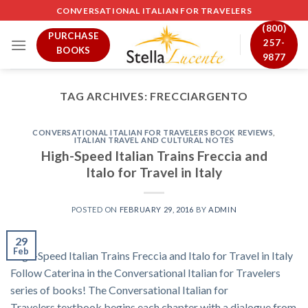
Skip
CONVERSATIONAL ITALIAN FOR TRAVELERS
to
(800)
PURCHASE
content
257-
BOOKS
9877
TAG ARCHIVES:
FRECCIARGENTO
CONVERSATIONAL ITALIAN FOR TRAVELERS BOOK REVIEWS
,
ITALIAN TRAVEL AND CULTURAL NOTES
High-Speed Italian Trains Freccia and
Italo for Travel in Italy
POSTED ON
FEBRUARY 29, 2016
BY
ADMIN
29
Feb
High-Speed Italian Trains Freccia and Italo for Travel in Italy
Follow Caterina in the Conversational Italian for Travelers
series of books! The Conversational Italian for
Travelers textbook begins each chapter with a dialogue from