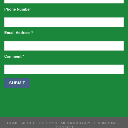
Phone Number
Email Address
*
Comment
*
HOME
ABOUT
THE BOOK
METHODOLOGY
TESTIMONIALS
CONTACT