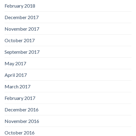
February 2018
December 2017
November 2017
October 2017
September 2017
May 2017
April 2017
March 2017
February 2017
December 2016
November 2016
October 2016