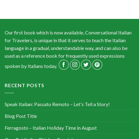
Our first book which is now available, Conversational Italian
for Travelers, is unique in that it serves to teach the Italian
language in a gradual, understandable way, and can also be
used as a reference book for frequently used expressions
spoken by Italians today.
RECENT POSTS
Speak Italian: Passato Remoto – Let's Tell a Story!
Blog Post Title
Ferragosto – Italian Holiday Time in August