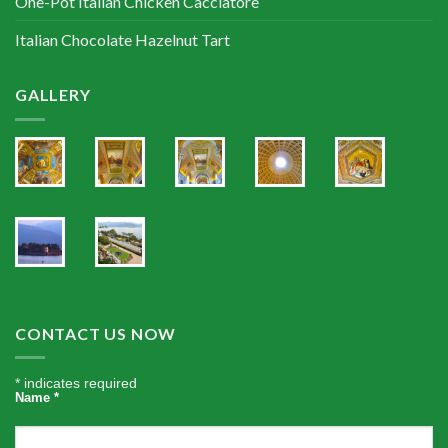
One-Pot Italian Chicken Cacciatore
Italian Chocolate Hazelnut Tart
GALLERY
CONTACT US NOW
*
indicates required
Name
*