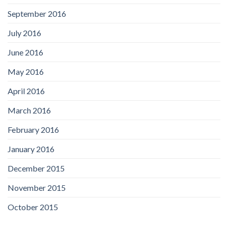
September 2016
July 2016
June 2016
May 2016
April 2016
March 2016
February 2016
January 2016
December 2015
November 2015
October 2015