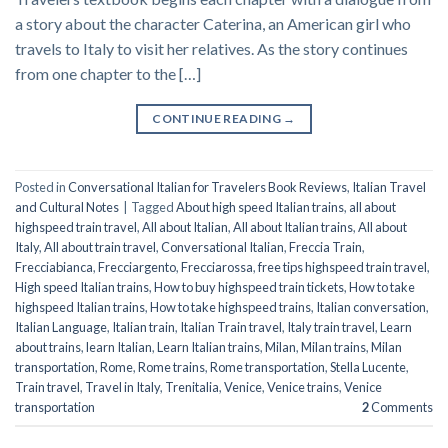
a story about the character Caterina, an American girl who
travels to Italy to visit her relatives. As the story continues
from one chapter to the […]
CONTINUE READING
→
Posted in
Conversational Italian for Travelers Book Reviews
,
Italian Travel
and Cultural Notes
|
Tagged
About high speed Italian trains
,
all about
highspeed train travel
,
All about Italian
,
All about Italian trains
,
All about
Italy
,
All about train travel
,
Conversational Italian
,
Freccia Train
,
Frecciabianca
,
Frecciargento
,
Frecciarossa
,
free tips highspeed train travel
,
High speed Italian trains
,
How to buy highspeed train tickets
,
How to take
highspeed Italian trains
,
How to take highspeed trains
,
Italian conversation
,
Italian Language
,
Italian train
,
Italian Train travel
,
Italy train travel
,
Learn
about trains
,
learn Italian
,
Learn Italian trains
,
Milan
,
Milan trains
,
Milan
transportation
,
Rome
,
Rome trains
,
Rome transportation
,
Stella Lucente
,
Train travel
,
Travel in Italy
,
Trenitalia
,
Venice
,
Venice trains
,
Venice
transportation
2
Comments