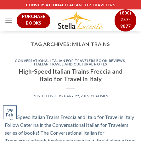
Skip
CONVERSATIONAL ITALIAN FOR TRAVELERS
to
(800)
PURCHASE
content
257-
BOOKS
9877
TAG ARCHIVES:
MILAN TRAINS
CONVERSATIONAL ITALIAN FOR TRAVELERS BOOK REVIEWS
,
ITALIAN TRAVEL AND CULTURAL NOTES
High-Speed Italian Trains Freccia and
Italo for Travel in Italy
POSTED ON
FEBRUARY 29, 2016
BY
ADMIN
29
Feb
High-Speed Italian Trains Freccia and Italo for Travel in Italy
Follow Caterina in the Conversational Italian for Travelers
series of books! The Conversational Italian for
Travelers textbook begins each chapter with a dialogue from