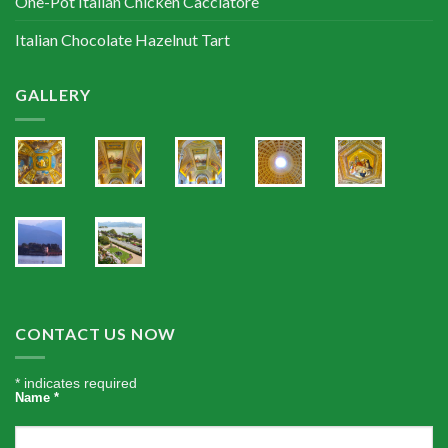
One-Pot Italian Chicken Cacciatore
Italian Chocolate Hazelnut Tart
GALLERY
CONTACT US NOW
*
indicates required
Name
*