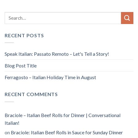
RECENT POSTS
Speak Italian: Passato Remoto – Let's Tell a Story!
Blog Post Title
Ferragosto – Italian Holiday Time in August
RECENT COMMENTS
Braciole – Italian Beef Rolls for Dinner | Conversational
Italian!
on
Braciole: Italian Beef Rolls in Sauce for Sunday Dinner