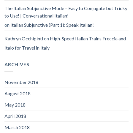
The Italian Subjunctive Mode – Easy to Conjugate but Tricky
to Use! | Conversational Italian!
on
Italian Subjunctive (Part 1): Speak Italian!
Kathryn Occhipinti
on
High-Speed Italian Trains Freccia and
Italo for Travel in Italy
ARCHIVES
November 2018
August 2018
May 2018
April 2018
March 2018