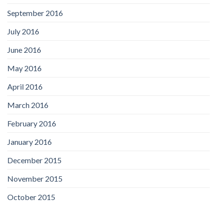
September 2016
July 2016
June 2016
May 2016
April 2016
March 2016
February 2016
January 2016
December 2015
November 2015
October 2015