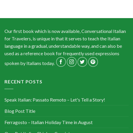
Our first book which is now available, Conversational Italian
for Travelers, is unique in that it serves to teach the Italian
language in a gradual, understandable way, and can also be
used as a reference book for frequently used expressions
spoken by Italians today.
RECENT POSTS
Speak Italian: Passato Remoto – Let's Tell a Story!
Blog Post Title
Ferragosto – Italian Holiday Time in August