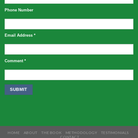
Phone Number
Email Address
*
Comment
*
HOME
ABOUT
THE BOOK
METHODOLOGY
TESTIMONIALS
CONTACT