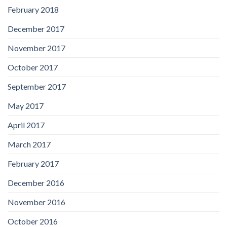
February 2018
December 2017
November 2017
October 2017
September 2017
May 2017
April 2017
March 2017
February 2017
December 2016
November 2016
October 2016